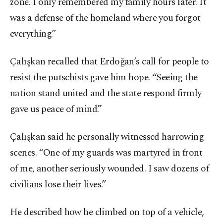
zone. I only remembered my family hours later. It
was a defense of the homeland where you forgot
everything.”
Çalışkan recalled that Erdoğan’s call for people to
resist the putschists gave him hope. “Seeing the
nation stand united and the state respond firmly
gave us peace of mind.”
Çalışkan said he personally witnessed harrowing
scenes. “One of my guards was martyred in front
of me, another seriously wounded. I saw dozens of
civilians lose their lives.”
He described how he climbed on top of a vehicle,