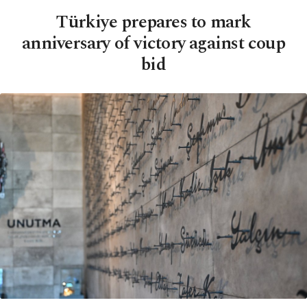
Türkiye prepares to mark
anniversary of victory against coup
bid