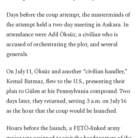
Days before the coup attempt, the masterminds of
the attempt held a two-day meeting in Ankara. In
attendance were Adil Öksüz, a civilian who is
accused of orchestrating the plot, and several
generals.
On July 11, Öksüz and another “civilian handler,”
Kemal Batmaz, flew to the U.S., presenting their
plan to Gülen at his Pennsylvania compound. Two
days later, they returned, setting 3 a.m. on July 16
as the hour that the coup would be launched.
Hours before the launch, a FETÖ‑linked army