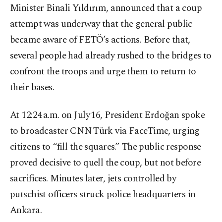
Minister Binali Yıldırım, announced that a coup
attempt was underway that the general public
became aware of FETÖ’s actions. Before that,
several people had already rushed to the bridges to
confront the troops and urge them to return to
their bases.
At 12:24 a.m. on July 16, President Erdoğan spoke
to broadcaster CNN Türk via FaceTime, urging
citizens to “fill the squares.” The public response
proved decisive to quell the coup, but not before
sacrifices. Minutes later, jets controlled by
putschist officers struck police headquarters in
Ankara.