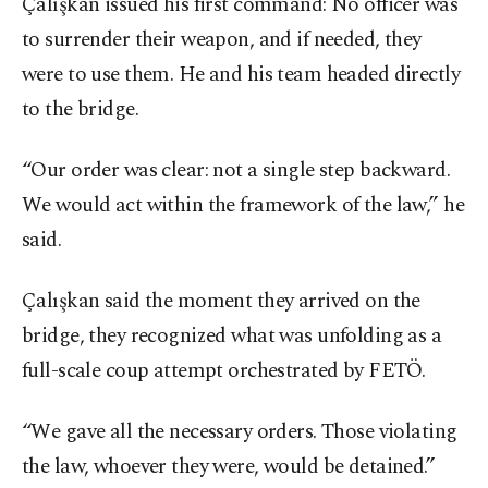
Çalışkan issued his first command: No officer was
to surrender their weapon, and if needed, they
were to use them. He and his team headed directly
to the bridge.
“Our order was clear: not a single step backward.
We would act within the framework of the law,” he
said.
Çalışkan said the moment they arrived on the
bridge, they recognized what was unfolding as a
full-scale coup attempt orchestrated by FETÖ.
“We gave all the necessary orders. Those violating
the law, whoever they were, would be detained.”