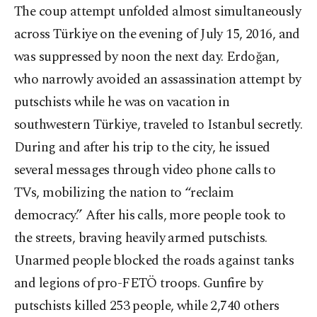
The coup attempt unfolded almost simultaneously
across Türkiye on the evening of July 15, 2016, and
was suppressed by noon the next day. Erdoğan,
who narrowly avoided an assassination attempt by
putschists while he was on vacation in
southwestern Türkiye, traveled to Istanbul secretly.
During and after his trip to the city, he issued
several messages through video phone calls to
TVs, mobilizing the nation to “reclaim
democracy.” After his calls, more people took to
the streets, braving heavily armed putschists.
Unarmed people blocked the roads against tanks
and legions of pro-FETÖ troops. Gunfire by
putschists killed 253 people, while 2,740 others