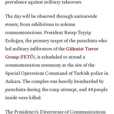
prevalence against military takeovers.
The day will be observed through nationwide
events, from exhibitions to solemn
commemorations. President Recep Tayyip
Erdoğan, the primary target of the putschists who
led military infiltrators of the
Gülenist Terror
Group (FETÖ)
, is scheduled to attend a
commemoration ceremony at the site of the
Special Operations Command of Turkish police in
Ankara. The complex was heavily bombarded by
putschists during the coup attempt, and 44 people
inside were killed.
The Presidency’s Directorate of Communications