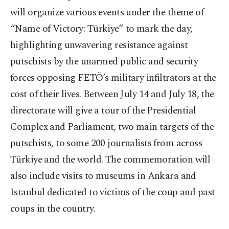
will organize various events under the theme of
“Name of Victory: Türkiye” to mark the day,
highlighting unwavering resistance against
putschists by the unarmed public and security
forces opposing FETÖ’s military infiltrators at the
cost of their lives. Between July 14 and July 18, the
directorate will give a tour of the Presidential
Complex and Parliament, two main targets of the
putschists, to some 200 journalists from across
Türkiye and the world. The commemoration will
also include visits to museums in Ankara and
Istanbul dedicated to victims of the coup and past
coups in the country.