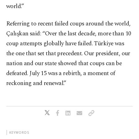
world.”
Referring to recent failed coups around the world,
Çalışkan said: “Over the last decade, more than 10
coup attempts globally have failed. Türkiye was
the one that set that precedent. Our president, our
nation and our state showed that coups can be
defeated. July 15 was a rebirth, a moment of
reckoning and renewal.”
KEYWORDS