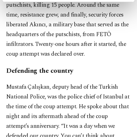
activities for you. You can set your cookie
putschists, killing 15 people. Around the same
preferences through the panel below. To learn
time, resistance grew, and finally, security forces
more about cookies, you can click on the
Settings button and read our
Cookie
liberated Akıncı, a military base that served as the
Information Text
.
headquarters of the putschists, from FETÖ
infiltrators. Twenty-one hours after it started, the
coup attempt was declared over.
Defending the country
Mustafa Çalışkan, deputy head of the Turkish
National Police, was the police chief of Istanbul at
the time of the coup attempt. He spoke about that
night and its aftermath ahead of the coup
attempt’s anniversary. “It was a day when we
defended our country. You can’t think about