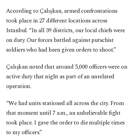
According to Çalışkan, armed confrontations
took place in 27 different locations across
Istanbul. “In all 39 districts, our local chiefs were
on duty. Our forces battled against putschist
soldiers who had been given orders to shoot.”
Çalışkan noted that around 5,000 officers were on
active duty that night as part of an unrelated
operation.
“We had units stationed all across the city. From
that moment until 7 a.m., an unbelievable fight
took place. I gave the order to die multiple times
to my officers.”