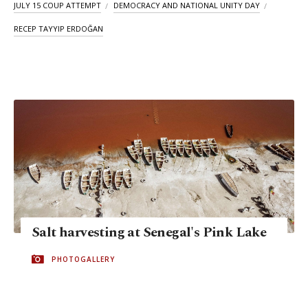
JULY 15 COUP ATTEMPT
DEMOCRACY AND NATIONAL UNITY DAY
RECEP TAYYIP ERDOĞAN
Salt harvesting at Senegal's Pink Lake
PHOTOGALLERY