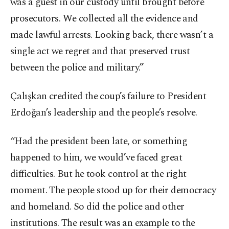
was a guest in our custody until brought before
prosecutors. We collected all the evidence and
made lawful arrests. Looking back, there wasn’t a
single act we regret and that preserved trust
between the police and military.”
Çalışkan credited the coup’s failure to President
Erdoğan’s leadership and the people’s resolve.
“Had the president been late, or something
happened to him, we would’ve faced great
difficulties. But he took control at the right
moment. The people stood up for their democracy
and homeland. So did the police and other
institutions. The result was an example to the