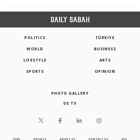
POLITICS
TÜRKİYE
WORLD
BUSINESS
LIFESTYLE
ARTS
SPORTS
OPINION
PHOTO GALLERY
DS TV
JOBS
PRIVACY
ABOUT US
CONTACT US
RSS