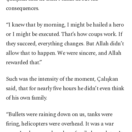
consequences.
“I knew that by morning, I might be hailed a hero
or I might be executed. That’s how coups work. If
they succeed, everything changes. But Allah didn’t
allow that to happen. We were sincere, and Allah
rewarded that.”
Such was the intensity of the moment, Çalışkan
said, that for nearly five hours he didn’t even think
of his own family.
“Bullets were raining down on us, tanks were
firing, helicopters were overhead. It was a war