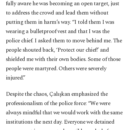
fully aware he was becoming an open target, just
to address the crowd and lead them without
putting them in harm’s way. “I told them I was
wearing a bulletproof vest and that I was the
police chief. I asked them to move behind me. The
people shouted back, ‘Protect our chief!’ and
shielded me with their own bodies. Some of those
people were martyred. Others were severely
injured.”
Despite the chaos, Çalışkan emphasized the
professionalism of the police force: “We were
always mindful that we would work with the same
institutions the next day. Everyone we detained