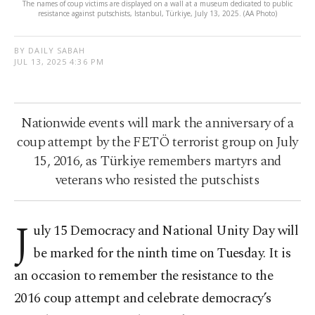
The names of coup victims are displayed on a wall at a museum dedicated to public
resistance against putschists, Istanbul, Türkiye, July 13, 2025. (AA Photo)
BY DAILY SABAH
JUL 13, 2025 4:36 PM
Nationwide events will mark the anniversary of a
coup attempt by the FETÖ terrorist group on July
15, 2016, as Türkiye remembers martyrs and
veterans who resisted the putschists
J
uly 15 Democracy and National Unity Day will
be marked for the ninth time on Tuesday. It is
an occasion to remember the resistance to the
2016 coup attempt and celebrate democracy’s