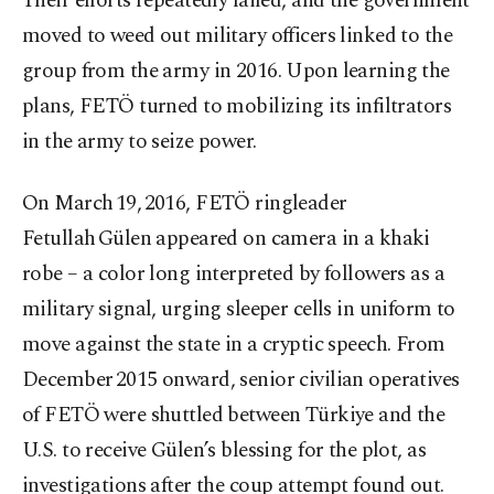
Their efforts repeatedly failed, and the government
moved to weed out military officers linked to the
group from the army in 2016. Upon learning the
plans, FETÖ turned to mobilizing its infiltrators
in the army to seize power.
On March 19, 2016, FETÖ ringleader
Fetullah Gülen appeared on camera in a khaki
robe – a color long interpreted by followers as a
military signal, urging sleeper cells in uniform to
move against the state in a cryptic speech. From
December 2015 onward, senior civilian operatives
of FETÖ were shuttled between Türkiye and the
U.S. to receive Gülen’s blessing for the plot, as
investigations after the coup attempt found out.