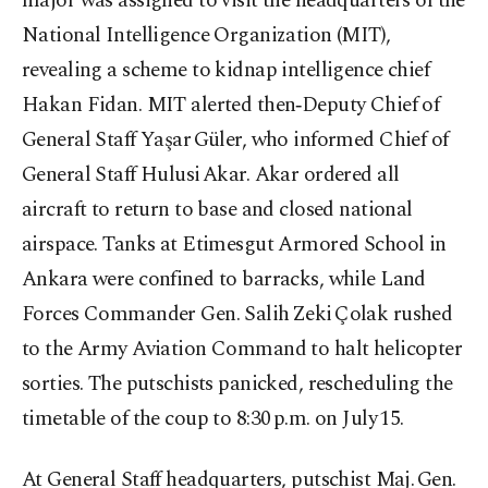
major was assigned to visit the headquarters of the
National Intelligence Organization (MIT),
revealing a scheme to kidnap intelligence chief
Hakan Fidan. MIT alerted then‑Deputy Chief of
General Staff Yaşar Güler, who informed Chief of
General Staff Hulusi Akar. Akar ordered all
aircraft to return to base and closed national
airspace. Tanks at Etimesgut Armored School in
Ankara were confined to barracks, while Land
Forces Commander Gen. Salih Zeki Çolak rushed
to the Army Aviation Command to halt helicopter
sorties. The putschists panicked, rescheduling the
timetable of the coup to 8:30 p.m. on July 15.
At General Staff headquarters, putschist Maj. Gen.