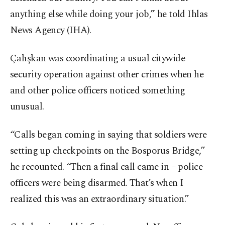
anything else while doing your job,” he told Ihlas
News Agency (IHA).
Çalışkan was coordinating a usual citywide
security operation against other crimes when he
and other police officers noticed something
unusual.
“Calls began coming in saying that soldiers were
setting up checkpoints on the Bosporus Bridge,”
he recounted. “Then a final call came in – police
officers were being disarmed. That’s when I
realized this was an extraordinary situation.”