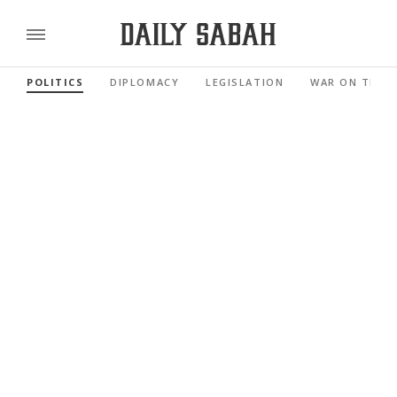
POLITICS
DIPLOMACY
LEGISLATION
WAR ON TERR