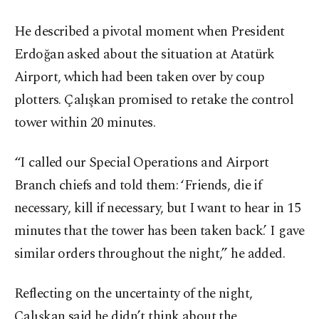
He described a pivotal moment when President
Erdoğan asked about the situation at Atatürk
Airport, which had been taken over by coup
plotters. Çalışkan promised to retake the control
tower within 20 minutes.
“I called our Special Operations and Airport
Branch chiefs and told them: ‘Friends, die if
necessary, kill if necessary, but I want to hear in 15
minutes that the tower has been taken back.’ I gave
similar orders throughout the night,” he added.
Reflecting on the uncertainty of the night,
Çalışkan said he didn’t think about the