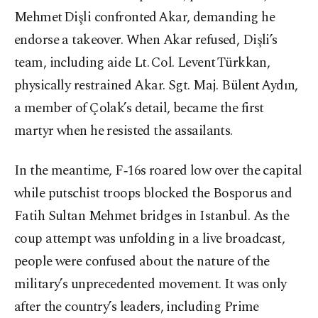
Mehmet Dişli confronted Akar, demanding he
endorse a takeover. When Akar refused, Dişli’s
team, including aide Lt. Col. Levent Türkkan,
physically restrained Akar. Sgt. Maj. Bülent Aydın,
a member of Çolak’s detail, became the first
martyr when he resisted the assailants.
In the meantime, F‑16s roared low over the capital
while putschist troops blocked the Bosporus and
Fatih Sultan Mehmet bridges in Istanbul. As the
coup attempt was unfolding in a live broadcast,
people were confused about the nature of the
military’s unprecedented movement. It was only
after the country’s leaders, including Prime