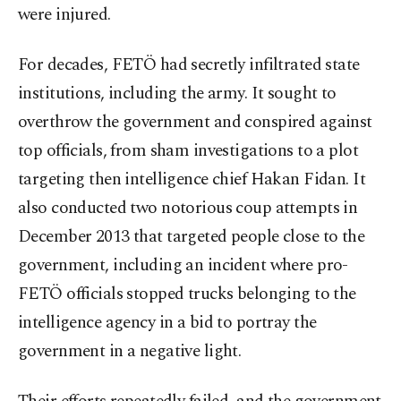
were injured.
For decades, FETÖ had secretly infiltrated state
institutions, including the army. It sought to
overthrow the government and conspired against
top officials, from sham investigations to a plot
targeting then intelligence chief Hakan Fidan. It
also conducted two notorious coup attempts in
December 2013 that targeted people close to the
government, including an incident where pro-
FETÖ officials stopped trucks belonging to the
intelligence agency in a bid to portray the
government in a negative light.