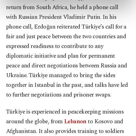
preferences through the panel below. To learn
return from South Africa, he held a phone call
more about cookies, you can click on the
with Russian President Vladimir Putin. In his
Settings button and read our
Cookie
Information Text
.
phone call, Erdoğan reiterated Türkiye’s call for a
fair and just peace between the two countries and
expressed readiness to contribute to any
diplomatic initiative and plan for permanent
peace and direct negotiations between Russia and
Ukraine. Türkiye managed to bring the sides
together in Istanbul in the past, and talks have led
to further negotiations and prisoner swaps.
Türkiye is experienced in peacekeeping missions
around the globe, from
Lebanon
to Kosovo and
Afghanistan. It also provides training to soldiers