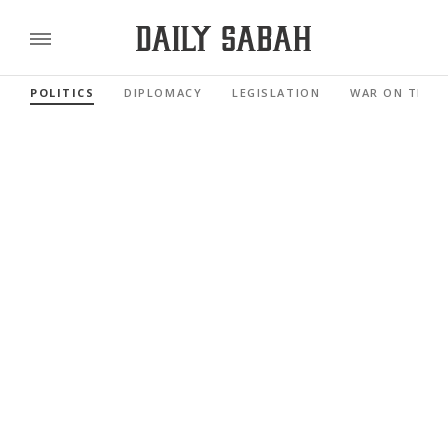
POLITICS
DIPLOMACY
LEGISLATION
WAR ON TERR