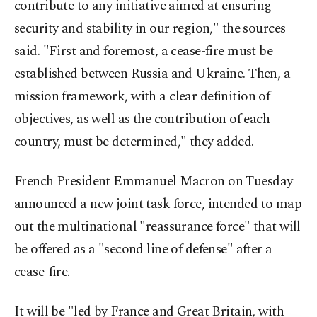
contribute to any initiative aimed at ensuring
security and stability in our region," the sources
said. "First and foremost, a cease-fire must be
established between Russia and Ukraine. Then, a
mission framework, with a clear definition of
objectives, as well as the contribution of each
country, must be determined," they added.
French President Emmanuel Macron on Tuesday
announced a new joint task force, intended to map
out the multinational "reassurance force" that will
be offered as a "second line of defense" after a
cease-fire.
It will be "led by France and Great Britain, with