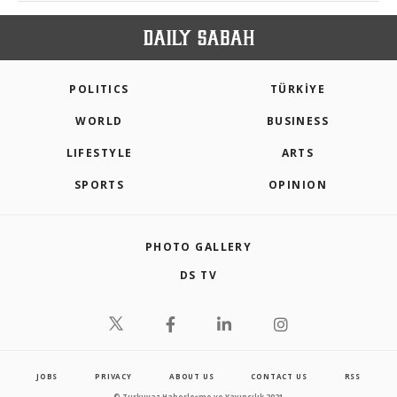
POLITICS
TÜRKİYE
WORLD
BUSINESS
LIFESTYLE
ARTS
SPORTS
OPINION
PHOTO GALLERY
DS TV
JOBS
PRIVACY
ABOUT US
CONTACT US
RSS
© Turkuvaz Haberleşme ve Yayıncılık 2021