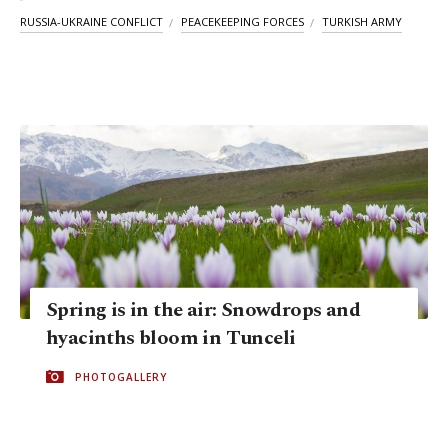
RUSSIA-UKRAINE CONFLICT
PEACEKEEPING FORCES
TURKISH ARMY
Spring is in the air: Snowdrops and
hyacinths bloom in Tunceli
PHOTOGALLERY