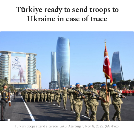
Türkiye ready to send troops to
Ukraine in case of truce
Turkish troops attend a parade, Baku, Azerbaijan, Nov. 8, 2025. (AA Photo)