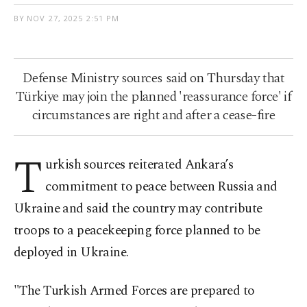
BY
NOV 27, 2025 2:51 PM
Defense Ministry sources said on Thursday that
Türkiye may join the planned 'reassurance force' if
circumstances are right and after a cease-fire
T
urkish sources reiterated Ankara’s
commitment to peace between Russia and
Ukraine and said the country may contribute
troops to a peacekeeping force planned to be
deployed in Ukraine.
"The Turkish Armed Forces are prepared to