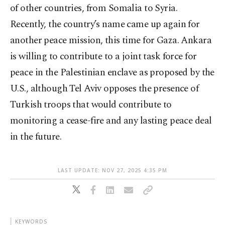
of other countries, from Somalia to Syria.
Recently, the country’s name came up again for
another peace mission, this time for Gaza. Ankara
is willing to contribute to a joint task force for
peace in the Palestinian enclave as proposed by the
U.S., although Tel Aviv opposes the presence of
Turkish troops that would contribute to
monitoring a cease-fire and any lasting peace deal
in the future.
LAST UPDATE: NOV 27, 2025 4:35 PM
KEYWORDS