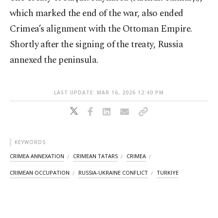
which marked the end of the war, also ended
Crimea’s alignment with the Ottoman Empire.
Shortly after the signing of the treaty, Russia
annexed the peninsula.
LAST UPDATE: MAR 16, 2026 12:40 PM
KEYWORDS
CRIMEA ANNEXATION
CRIMEAN TATARS
CRIMEA
CRIMEAN OCCUPATION
RUSSIA-UKRAINE CONFLICT
TURKIYE