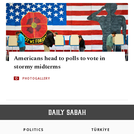
Americans head to polls to vote in
stormy midterms
PHOTOGALLERY
POLITICS
TÜRKİYE