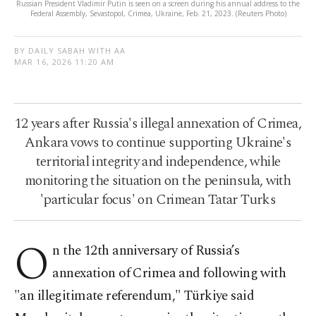
Russian President Vladimir Putin is seen on a screen during his annual address to the
Federal Assembly, Sevastopol, Crimea, Ukraine, Feb. 21, 2023. (Reuters Photo)
BY DAILY SABAH WITH AA
MAR 16, 2026 11:20 AM
12 years after Russia's illegal annexation of Crimea,
Ankara vows to continue supporting Ukraine's
territorial integrity and independence, while
monitoring the situation on the peninsula, with
'particular focus' on Crimean Tatar Turks
O
n the 12th anniversary of Russia’s
annexation of Crimea and following with
"an illegitimate referendum," Türkiye said