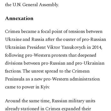
the U.N. General Assembly.
Annexation
Crimea became a focal point of tensions between
Ukraine and Russia after the ouster of pro-Russian
Ukrainian President Viktor Yanukovych in 2014,
following pro-Western protests that deepened
divisions between pro-Russian and pro-Ukrainian
factions. The unrest spread to the Crimean
Peninsula as a new pro-Western administration
came to power in Kyiv.
Around the same time, Russian military units
already stationed in Crimea expanded their