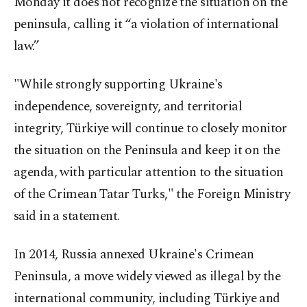
Monday it does not recognize the situation on the
peninsula, calling it “a violation of international
law.”
"While strongly supporting Ukraine's
independence, sovereignty, and territorial
integrity, Türkiye will continue to closely monitor
the situation on the Peninsula and keep it on the
agenda, with particular attention to the situation
of the Crimean Tatar Turks," the Foreign Ministry
said in a statement.
In 2014, Russia annexed Ukraine's Crimean
Peninsula, a move widely viewed as illegal by the
international community, including Türkiye and