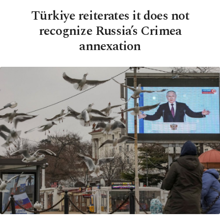
Türkiye reiterates it does not
recognize Russia’s Crimea
annexation