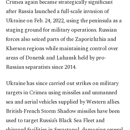
Crimea again became strategically significant
after Russia launched a full-scale invasion of
Ukraine on Feb. 24, 2022, using the peninsula as a
staging ground for military operations. Russian
forces also seized parts of the Zaporizhzhia and
Kherson regions while maintaining control over
areas of Donetsk and Luhansk held by pro-
Russian separatists since 2014.
Ukraine has since carried out strikes on military
targets in Crimea using missiles and unmanned
sea and aerial vehicles supplied by Western allies.
British-French Storm Shadow missiles have been
used to target Russia’s Black Sea Fleet and
shipyard facilities in Sevastopol, damaging several