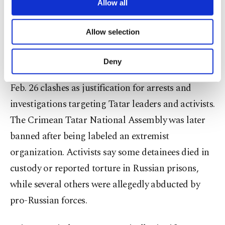
are processed through these cookies, and
Allow all
and establishing new federal entities.
necessary cookies are used for the purpose
of providing information society services.
Allow selection
Other cookies will be used for limited
The annexation brought increased pressure on
purposes, subject to your explicit consent, to
Crimean Tatars, a Turkic Muslim community
make our website more functional and
Deny
personal as well as for advertising/marketing
Indigenous to the peninsula. Authorities cited the
activities for you. You can set your cookie
Feb. 26 clashes as justification for arrests and
preferences through the panel below. To learn
more about cookies, you can click on the
investigations targeting Tatar leaders and activists.
Settings button and read our
Cookie
The Crimean Tatar National Assembly was later
Information Text
.
banned after being labeled an extremist
organization. Activists say some detainees died in
custody or reported torture in Russian prisons,
while several others were allegedly abducted by
pro-Russian forces.