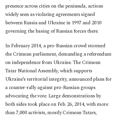
presence across cities on the peninsula, actions
widely seen as violating agreements signed
between Russia and Ukraine in 1997 and 2010
governing the basing of Russian forces there.
In February 2014, a pro-Russian crowd stormed
the Crimean parliament, demanding a referendum
on independence from Ukraine. The Crimean
Tatar National Assembly, which supports
Ukraine’s territorial integrity, announced plans for
a counter-rally against pro-Russian groups
advocating the vote. Large demonstrations by
both sides took place on Feb. 26, 2014, with more
than 7,000 activists, mostly Crimean Tatars,