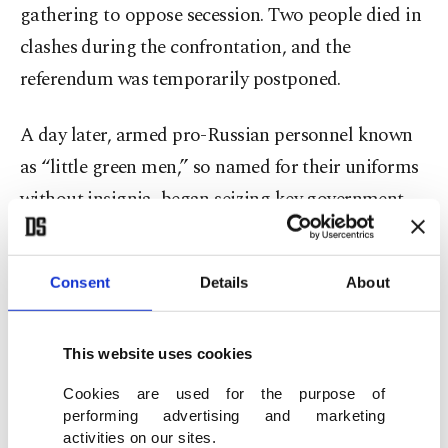
gathering to oppose secession. Two people died in
clashes during the confrontation, and the
referendum was temporarily postponed.
A day later, armed pro-Russian personnel known
as “little green men,” so named for their uniforms
without insignia, began seizing key government
buildings and soon took control of the regional
parliament. Reports widely suggested the forces
Consent
Details
About
were Russian troops operating without official
markings, though this was never formally
This website uses cookies
confirmed at the time. While under the control of
these forces, the parliament reconvened on March
Cookies are used for the purpose of
performing advertising and marketing
6 and scheduled the referendum for March 16.
activities on our sites.