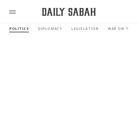
POLITICS
DIPLOMACY
LEGISLATION
WAR ON TERR