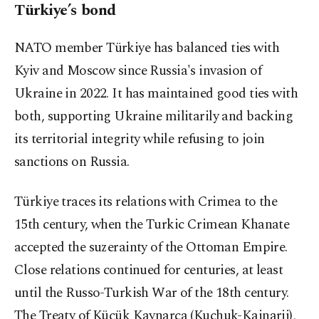
Türkiye’s bond
NATO member Türkiye has balanced ties with
Kyiv and Moscow since Russia's invasion of
Ukraine in 2022. It has maintained good ties with
both, supporting Ukraine militarily and backing
its territorial integrity while refusing to join
sanctions on Russia.
Türkiye traces its relations with Crimea to the
15th century, when the Turkic Crimean Khanate
accepted the suzerainty of the Ottoman Empire.
Close relations continued for centuries, at least
until the Russo-Turkish War of the 18th century.
The Treaty of Küçük Kaynarca (Kuchuk-Kainarji),