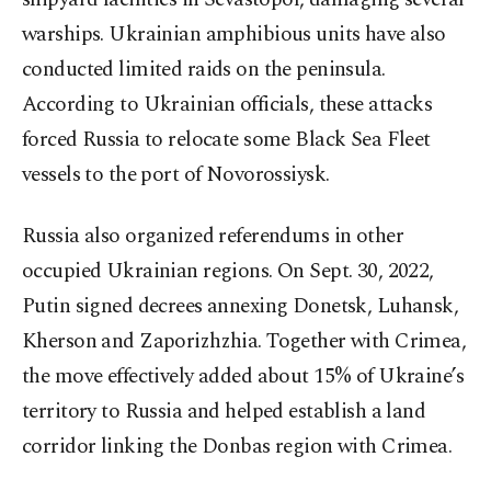
warships. Ukrainian amphibious units have also
conducted limited raids on the peninsula.
According to Ukrainian officials, these attacks
forced Russia to relocate some Black Sea Fleet
vessels to the port of Novorossiysk.
Russia also organized referendums in other
occupied Ukrainian regions. On Sept. 30, 2022,
Putin signed decrees annexing Donetsk, Luhansk,
Kherson and Zaporizhzhia. Together with Crimea,
the move effectively added about 15% of Ukraine’s
territory to Russia and helped establish a land
corridor linking the Donbas region with Crimea.