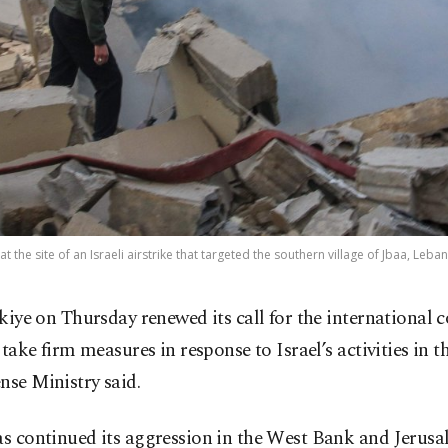
the site of an Israeli airstrike that targeted the southern village of Jbaa, Leba
kiye on Thursday renewed its call for the international
 take firm measures in response to Israel’s activities in t
nse Ministry said.
as continued its aggression in the West Bank and Jerus