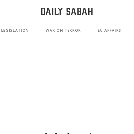
LEGISLATION
WAR ON TERROR
EU AFFAIRS