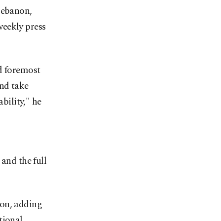
Lebanon,
weekly press
d foremost
nd take
bility," he
and the full
gion, adding
tional