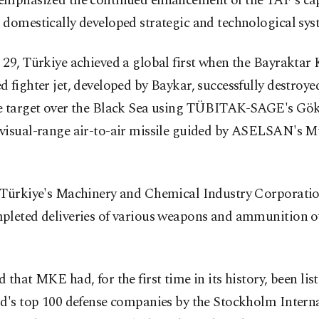
emphasized the continued enhancement of the TAF's cap
domestically developed strategic and technological sys
29, Türkiye achieved a global first when the Bayraktar 
 fighter jet, developed by Baykar, successfully destroye
e target over the Black Sea using TÜBITAK-SAGE's Gö
visual-range air-to-air missile guided by ASELSAN's
 Türkiye's Machinery and Chemical Industry Corporati
pleted deliveries of various weapons and ammunition ov
 that MKE had, for the first time in its history, been l
ld's top 100 defense companies by the Stockholm Intern