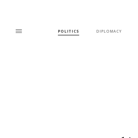
POLITICS
DIPLOMACY