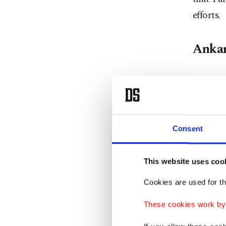
efforts.
Ankar
Aktürk a
had succ
1952.
Consent
"As a na
role sup
This website uses coo
Summit w
Cookies are used for th
The sum
These cookies work by i
NATO De