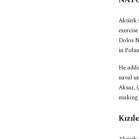
Aktürk 
exercise
Dolos N
in Polan
He adde
naval un
Aksaz, Ç
making a
Kızıl