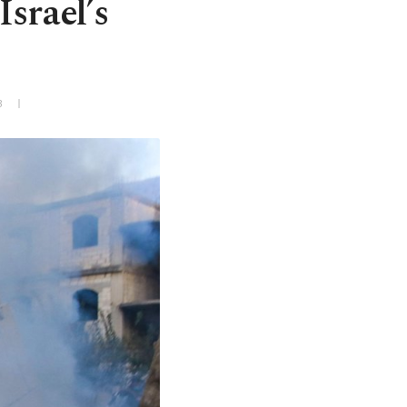
Israel’s
3