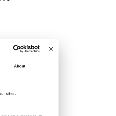
e country
 Alliance in
About
t global
TO Leaders'
ur sites.
m and a