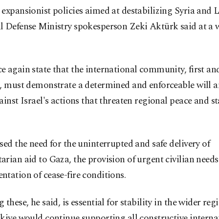
expansionist policies aimed at destabilizing Syria and 
l Defense Ministry spokesperson Zeki Aktürk said at a 
 again state that the international community, first an
., must demonstrate a determined and enforceable will a
ainst Israel's actions that threaten regional peace and sta
sed the need for the uninterrupted and safe delivery of
rian aid to Gaza, the provision of urgent civilian needs 
tation of cease-fire conditions.
 these, he said, is essential for stability in the wider re
kiye would continue supporting all constructive interna