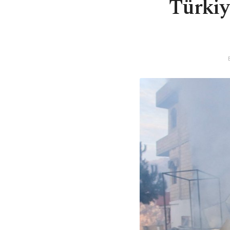
Türkiye