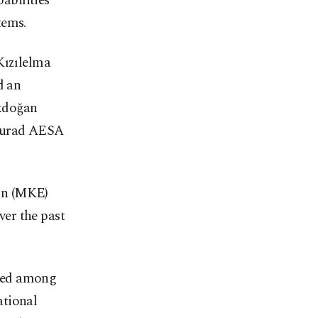
abilities
tems.
Kızılelma
d an
kdoğan
 Murad AESA
on (MKE)
er the past
isted among
ational