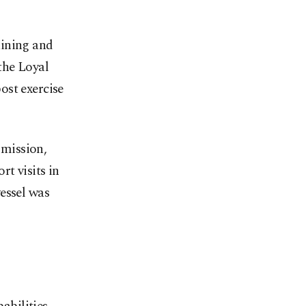
aining and
 the Loyal
st exercise
mission,
t visits in
essel was