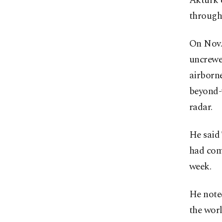
Aktürk 
through 
On Nov. 
uncrewed
airborn
beyond-
radar.
He said
had com
week.
He noted
the wor