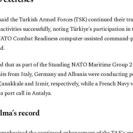
said the Turkish Armed Forces (TSK) continued their tr
 activities successfully, noting Türkiye's participation in
ATO Combat Readiness computer-assisted command-po
d.
d that as part of the Standing NATO Maritime Group 2 
its from Italy, Germany and Albania were conducting por
anakkale and Izmir, respectively, while a French Navy v
 port call in Antalya.
elma’s record