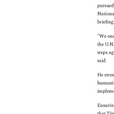
pursued 
Nationa
briefing.
"We once
the U.N
steps ag
said.
He stres
humanita
implemen
Ensuring
that Tür