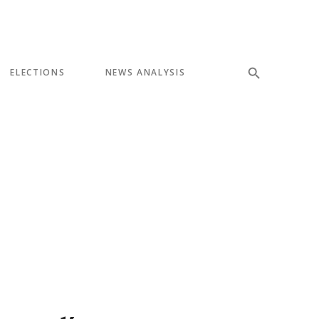
ELECTIONS
NEWS ANALYSIS