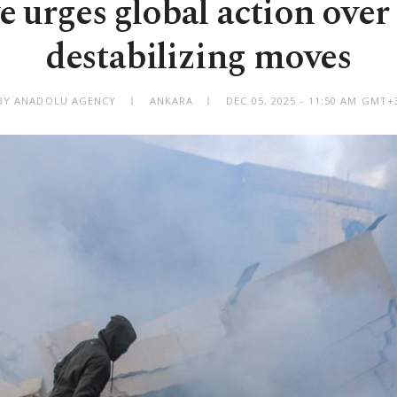
 urges global action over 
destabilizing moves
BY ANADOLU AGENCY
ANKARA
DEC 05, 2025 - 11:50 AM GMT+