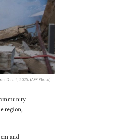
non, Dec. 4, 2025. (AFP Photo)
 community
he region,
alem and