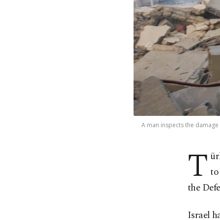
A man inspects the damage at 
T
ür
to
the Defe
Israel h