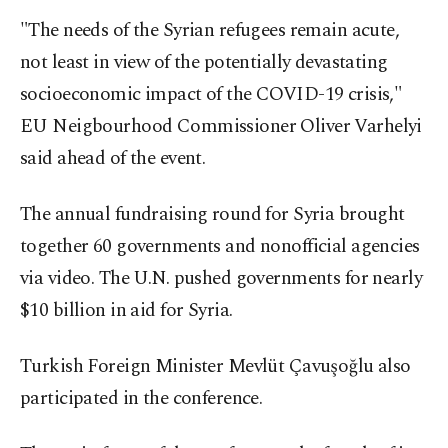
"The needs of the Syrian refugees remain acute,
not least in view of the potentially devastating
socioeconomic impact of the COVID-19 crisis,"
EU Neigbourhood Commissioner Oliver Varhelyi
said ahead of the event.
The annual fundraising round for Syria brought
together 60 governments and nonofficial agencies
via video. The U.N. pushed governments for nearly
$10 billion in aid for Syria.
Turkish Foreign Minister Mevlüt Çavuşoğlu also
participated in the conference.