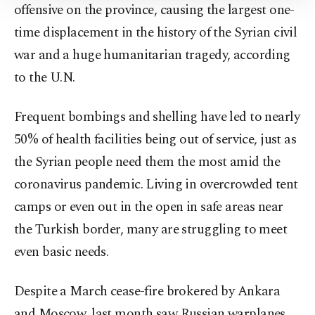
offensive on the province, causing the largest one-
Information Text
.
time displacement in the history of the Syrian civil
war and a huge humanitarian tragedy, according
to the U.N.
Frequent bombings and shelling have led to nearly
50% of health facilities being out of service, just as
the Syrian people need them the most amid the
coronavirus pandemic. Living in overcrowded tent
camps or even out in the open in safe areas near
the Turkish border, many are struggling to meet
even basic needs.
Despite a March cease-fire brokered by Ankara
and Moscow, last month saw Russian warplanes