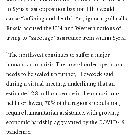
to Syria’s last opposition bastion Idlib would
cause “suffering and death." Yet, ignoring all calls,
Russia accused the U.N. and Western nations of
trying to “sabotage” assistance from within Syria.
"The northwest continues to suffer a major
humanitarian crisis. The cross-border operation
needs to be scaled up further," Lowcock said
during a virtual meeting, underlining that an
estimated 2.8 million people in the opposition-
held northwest, 70% of the region’s population,
require humanitarian assistance, with growing
economic hardship aggravated by the COVID-19
pandemic.