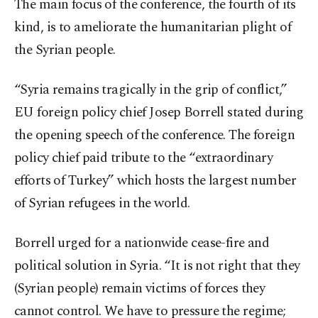
The main focus of the conference, the fourth of its
kind, is to ameliorate the humanitarian plight of
the Syrian people.
“Syria remains tragically in the grip of conflict,”
EU foreign policy chief Josep Borrell stated during
the opening speech of the conference. The foreign
policy chief paid tribute to the “extraordinary
efforts of Turkey” which hosts the largest number
of Syrian refugees in the world.
Borrell urged for a nationwide cease-fire and
political solution in Syria. “It is not right that they
(Syrian people) remain victims of forces they
cannot control. We have to pressure the regime;