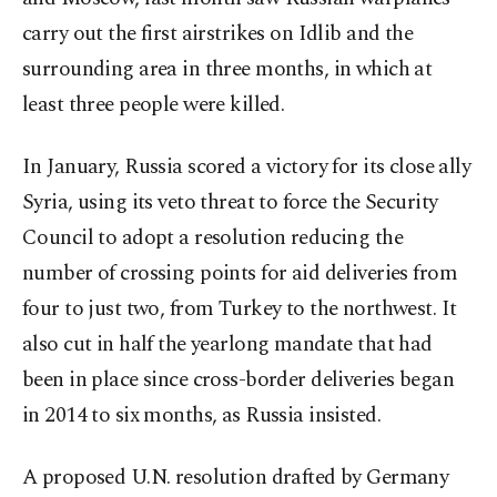
carry out the first airstrikes on Idlib and the
surrounding area in three months, in which at
least three people were killed.
In January, Russia scored a victory for its close ally
Syria, using its veto threat to force the Security
Council to adopt a resolution reducing the
number of crossing points for aid deliveries from
four to just two, from Turkey to the northwest. It
also cut in half the yearlong mandate that had
been in place since cross-border deliveries began
in 2014 to six months, as Russia insisted.
A proposed U.N. resolution drafted by Germany