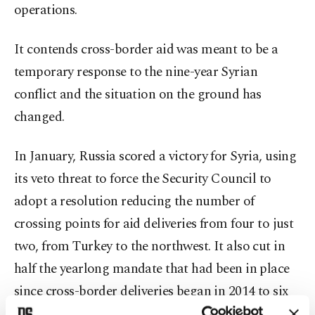
operations.
It contends cross-border aid was meant to be a
temporary response to the nine-year Syrian
conflict and the situation on the ground has
changed.
In January, Russia scored a victory for Syria, using
its veto threat to force the Security Council to
adopt a resolution reducing the number of
crossing points for aid deliveries from four to just
two, from Turkey to the northwest. It also cut in
half the yearlong mandate that had been in place
since cross-border deliveries began in 2014 to six
months.