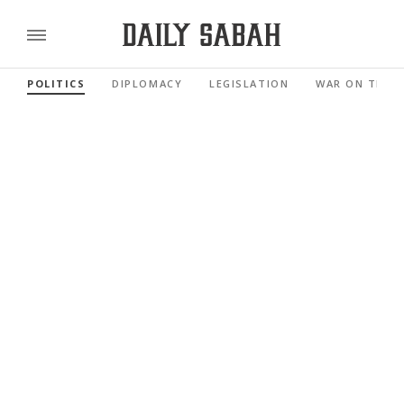
POLITICS
DIPLOMACY
LEGISLATION
WAR ON TERR