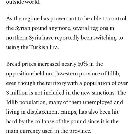
outside world.
As the regime has proven not to be able to control
the Syrian pound anymore, several regions in
northern Syria have reportedly been switching to
using the Turkish lira.
Bread prices increased nearly 60% in the
opposition-held northwestern province of Idlib,
even though the territory with a population of over
3 million is not included in the new sanctions. The
Idlib population, many of them unemployed and
living in displacement camps, has also been hit
hard by the collapse of the pound since it is the
main currency used in the province.