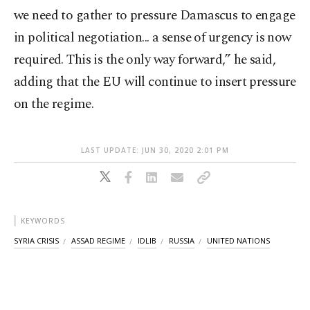
we need to gather to pressure Damascus to engage
in political negotiation... a sense of urgency is now
required. This is the only way forward,” he said,
adding that the EU will continue to insert pressure
on the regime.
LAST UPDATE: JUN 30, 2020 2:01 PM
KEYWORDS
SYRIA CRISIS
ASSAD REGIME
IDLIB
RUSSIA
UNITED NATIONS