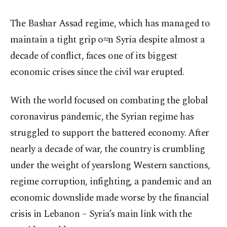
The Bashar Assad regime, which has managed to
maintain a tight grip o≈n Syria despite almost a
decade of conflict, faces one of its biggest
economic crises since the civil war erupted.
With the world focused on combating the global
coronavirus pandemic, the Syrian regime has
struggled to support the battered economy. After
nearly a decade of war, the country is crumbling
under the weight of yearslong Western sanctions,
regime corruption, infighting, a pandemic and an
economic downslide made worse by the financial
crisis in Lebanon – Syria’s main link with the