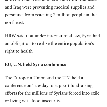
and Iraq were preventing medical supplies and
personnel from reaching 2 million people in the
northeast.
HRW said that under international law, Syria had
an obligation to realize the entire population’s
right to health.
EU, U.N. held Syria conference
The European Union and the U.N. held a
conference on Tuesday to support fundraising
efforts for the millions of Syrians forced into exile
or living with food insecurity.