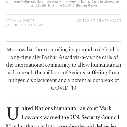
An internally displaced Syrian boy plays with a wheel in Jrzinaz Camp in the southern
part of Idlib, Syria, June 21, 2016. (Reuters Photo)
BY DAILY SABAH
EDITED BY DILARA ASLAN
JUN 30, 2020 11:53 AM
Moscow has been standing its ground to defend its
long-time ally Bashar Assad vis-a-vis the calls of
the international community to allow humanitarian
aid to reach the millions of Syrians suffering from
hunger, displacement and a potential outbreak of
COVID-19
U
nited Nations humanitarian chief Mark
Lowcock warned the U.N. Security Council
Monday that a halt to cross-border aid deliveries