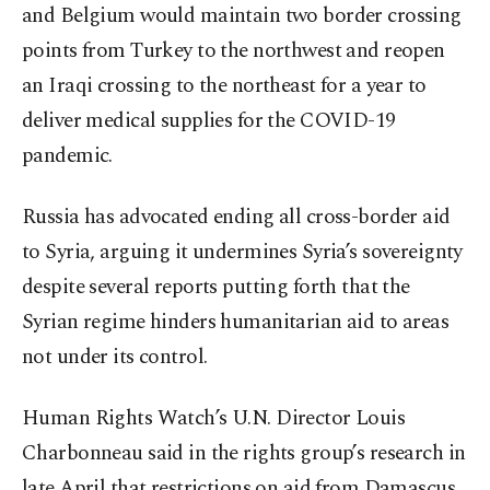
and Belgium would maintain two border crossing
points from Turkey to the northwest and reopen
an Iraqi crossing to the northeast for a year to
deliver medical supplies for the COVID-19
pandemic.
Russia has advocated ending all cross-border aid
to Syria, arguing it undermines Syria’s sovereignty
despite several reports putting forth that the
Syrian regime hinders humanitarian aid to areas
not under its control.
Human Rights Watch’s U.N. Director Louis
Charbonneau said in the rights group’s research in
late April that restrictions on aid from Damascus