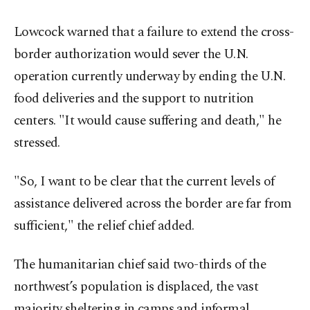
Lowcock warned that a failure to extend the cross-
border authorization would sever the U.N.
operation currently underway by ending the U.N.
food deliveries and the support to nutrition
centers. "It would cause suffering and death," he
stressed.
"So, I want to be clear that the current levels of
assistance delivered across the border are far from
sufficient," the relief chief added.
The humanitarian chief said two-thirds of the
northwest’s population is displaced, the vast
majority sheltering in camps and informal