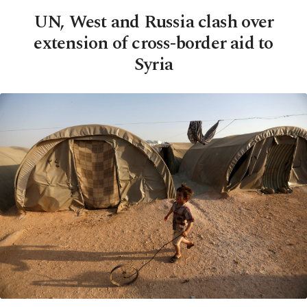
UN, West and Russia clash over
extension of cross-border aid to
Syria