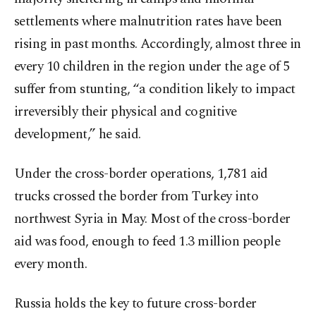
settlements where malnutrition rates have been
rising in past months. Accordingly, almost three in
every 10 children in the region under the age of 5
suffer from stunting, “a condition likely to impact
irreversibly their physical and cognitive
development,” he said.
Under the cross-border operations, 1,781 aid
trucks crossed the border from Turkey into
northwest Syria in May. Most of the cross-border
aid was food, enough to feed 1.3 million people
every month.
Russia holds the key to future cross-border