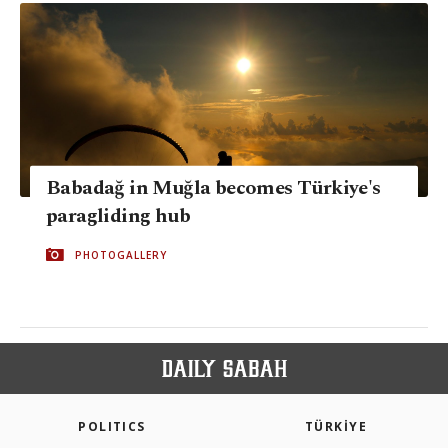
Babadağ in Muğla becomes Türkiye's
paragliding hub
PHOTOGALLERY
POLITICS
TÜRKİYE