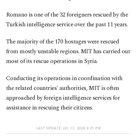
Romano is one of the 32 foreigners rescued by the
Turkish intelligence service over the past 11 years.
The majority of the 170 hostages were rescued
from mostly unstable regions. MIT has carried out
most of its rescue operations in Syria.
Conducting its operations in coordination with
the related countries' authorities, MIT is often
approached by foreign intelligence services for
assistance in rescuing their citizens.
LAST UPDATE: JUL 17, 2020 4:21 PM