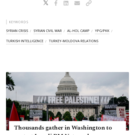
KEYWORDS
SYRIAN CRISIS
SYRIAN CIVIL WAR
AL-HOL CAMP
YPG/PKK
TURKISH INTELLIGENCE
TURKEY-MOLDOVA RELATIONS
Thousands gather in Washington to