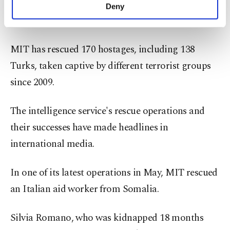
from the camp. “I am grateful to the Turkish state,
make our website more functional and
Deny
personal as well as for advertising/marketing
Turkey is a great country,” Barkal said.
activities for you. You can set your cookie
preferences through the panel below. To learn
MIT has rescued 170 hostages, including 138
more about cookies, you can click on the
Settings button and read our
Cookie
Turks, taken captive by different terrorist groups
Information Text
.
since 2009.
The intelligence service's rescue operations and
their successes have made headlines in
international media.
In one of its latest operations in May, MIT rescued
an Italian aid worker from Somalia.
Silvia Romano, who was kidnapped 18 months