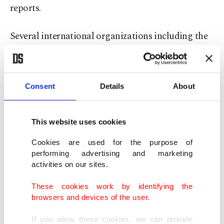
reports.
Several international organizations including the
United Nations have repeatedly warned that
conditions at the al-Hol camp are worsening every
day and have demanded access to the centers
Consent
Details
About
where the families of former Daesh members are
being held.
This website uses cookies
Last month, the U.N. rights chief Michelle
Cookies are used for the purpose of
performing advertising and marketing
Bachelet said that about 90,000 Syrians, Iraqis and
activities on our sites.
other "third-country nationals" with presumed
These cookies work by identifying the
family links to Daesh terrorists are being confined
browsers and devices of the user.
in overcrowded displacement camps al-Hol and
If you allow these cookies, we can provide