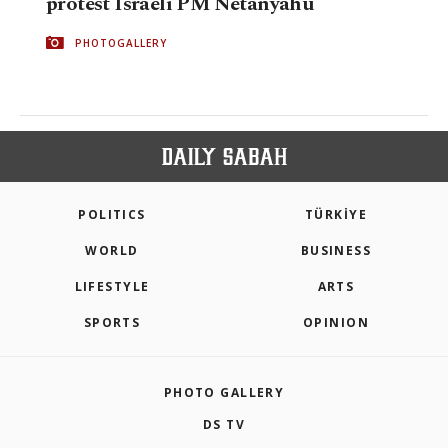
protest Israeli PM Netanyahu
PHOTOGALLERY
POLITICS
TÜRKİYE
WORLD
BUSINESS
LIFESTYLE
ARTS
SPORTS
OPINION
PHOTO GALLERY
DS TV