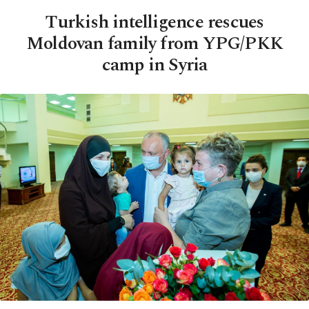
Turkish intelligence rescues
Moldovan family from YPG/PKK
camp in Syria