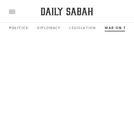
POLITICS
DIPLOMACY
LEGISLATION
WAR ON TER