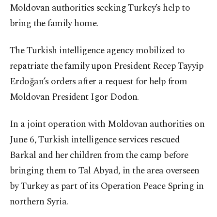
Moldovan authorities seeking Turkey’s help to
bring the family home.
The Turkish intelligence agency mobilized to
repatriate the family upon President Recep Tayyip
Erdoğan’s orders after a request for help from
Moldovan President Igor Dodon.
In a joint operation with Moldovan authorities on
June 6, Turkish intelligence services rescued
Barkal and her children from the camp before
bringing them to Tal Abyad, in the area overseen
by Turkey as part of its Operation Peace Spring in
northern Syria.