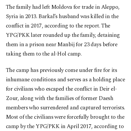
The family had left Moldova for trade in Aleppo,
Syria in 2013. Barkal’s husband was killed in the
conflict in 2017, according to the report. The
YPG/PKK later rounded up the family, detaining
them in a prison near Manbij for 23 days before
taking them to the al-Hol camp.
The camp has previously come under fire for its
inhumane conditions and serves as
a holding place
for civilians who escaped the conflict in Deir el-
Zour, along with the families of former Daesh
members who surrendered and captured terrorists.
Most of the civilians were forcefully brought to the
camp by the YPG/PKK in April 2017, according to