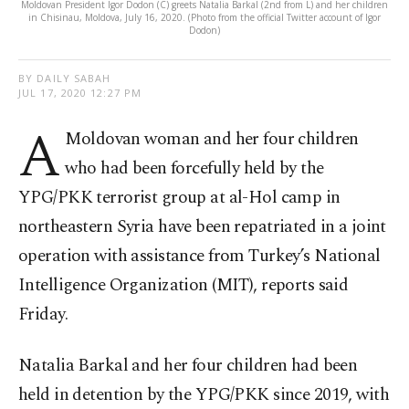
Moldovan President Igor Dodon (C) greets Natalia Barkal (2nd from L) and her children
in Chisinau, Moldova, July 16, 2020. (Photo from the official Twitter account of Igor
Dodon)
BY DAILY SABAH
JUL 17, 2020 12:27 PM
A
Moldovan woman and her four children
who had been forcefully held by the
YPG/PKK terrorist group at al-Hol camp in
northeastern Syria have been repatriated in a joint
operation with assistance from Turkey’s National
Intelligence Organization (MIT), reports said
Friday.
Natalia Barkal and her four children had been
held in detention by the YPG/PKK since 2019, with