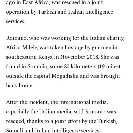
ago in East Africa, was rescued in a joint
operation by Turkish and Italian intelligence
services.
Romano, who was working for the Italian charity,
Africa Milele, was taken hostage by gunmen in
southeastern Kenya in November 2018. She was
found in Somalia, some 30 kilometers (19 miles)
outside the capital Mogadishu and was brought
back home.
After the incident, the international media,
especially the Italian media, said Romano was
rescued, thanks to a joint effort by the Turkish,
Somali and Italian intelligence services.