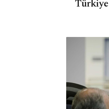
Türkiye 