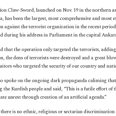
ion Claw-Sword, launched on Nov. 19 in the northern ar
a, has been the largest, most comprehensive and most eff
n against the terrorist organization in the recent period
d during his address in Parliament in the capital Ankar
d that the operation only targeted the terrorists, adding
n, the dens of terrorists were destroyed and a great blo
raitors who targeted the security of our country and nati
so spoke on the ongoing dark propaganda caliming that
g the Kurdish people and said, “This is a futile effort of 
gate unrest through creation of an artificial agenda.”
 there is no ethnic, religious or sectarian discriminatio