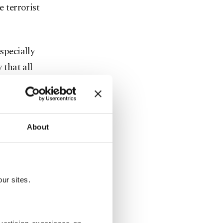
e terrorist
specially
that all
border
 branch
About
ders where
ur sites.
n Istanbul's
injured.