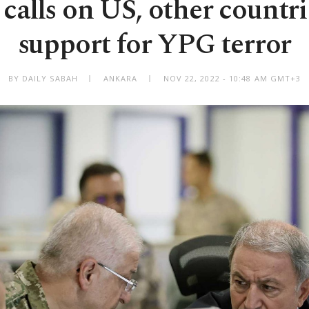
calls on US, other countri
support for YPG terror
BY DAILY SABAH
ANKARA
NOV 22, 2022 - 10:48 AM GMT+3