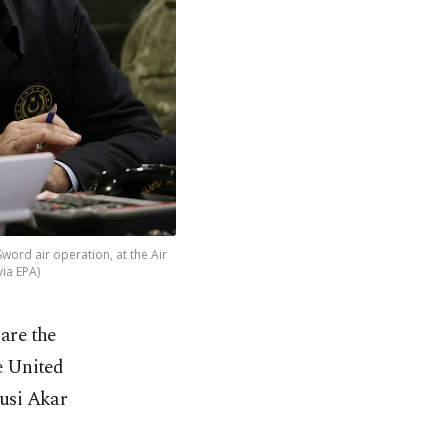
Sword air operation, at the Air
ia EPA)
 are the
e United
lusi Akar