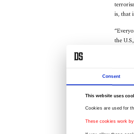
terroris
is, that 
“Everyon
the U.S
kinds of
Türkiye
aerial c
Consent
YPG, whi
they pla
This website uses coo
Cookies are used for th
Türkiye'
crowded 
These cookies work by i