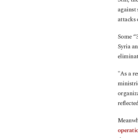
against 
attacks 
Some “36
Syria an
eliminat
"As a re
ministri
organiza
reflecte
Meanwhi
operati