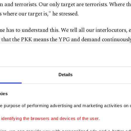
m and terrorists. Our only target are terrorists. Where th
is where our target is," he stressed.
e has to understand this. We tell all our interlocutors, e
., that the PKK means the YPG and demand continuously 
 support for terrorists is ceased,” he said.
 launched Operation Claw-Sword early Sunday, a cross-
ampaign against the terrorist group PKK and its Syrian
Details
ch has illegal hideouts across the Iraqi and Syrian bor
n attacks on Turkish soil.
kies
e purpose of performing advertising and marketing activities on o
s air operation followed last Sunday's terrorist attack o
Istiklal Street that killed at least six people and left 81 
dentifying the browsers and devices of the user.