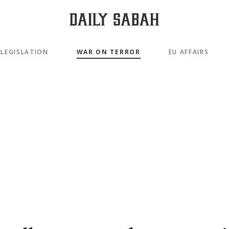
LEGISLATION
WAR ON TERROR
EU AFFAIRS