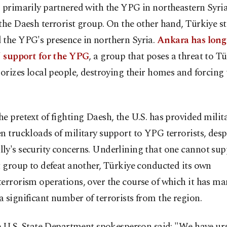
 primarily partnered with the YPG in northeastern Syria 
the Daesh terrorist group. On the other hand, Türkiye s
 the YPG's presence in northern Syria.
Ankara has long 
.' support for the YPG
, a group that poses a threat to T
rorizes local people, destroying their homes and forcing
e pretext of fighting Daesh, the U.S. has provided milit
n truckloads of military support to YPG terrorists, despi
ly's security concerns. Underlining that one cannot sup
t group to defeat another, Türkiye conducted its own
errorism operations, over the course of which it has m
 significant number of terrorists from the region.
he U.S. State Department spokesperson said: "We have u