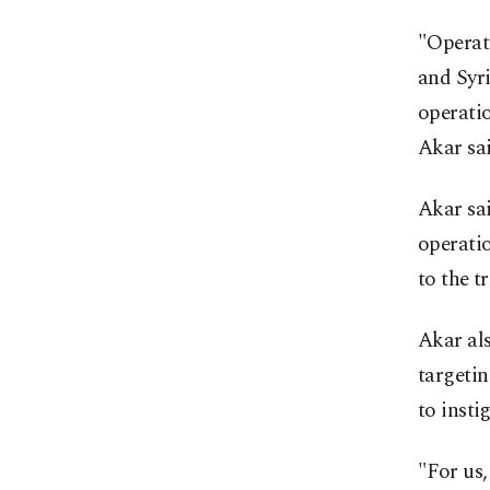
"Operat
and Syri
operatio
Akar sai
Akar sai
operatio
to the t
Akar al
targetin
to insti
"For us,