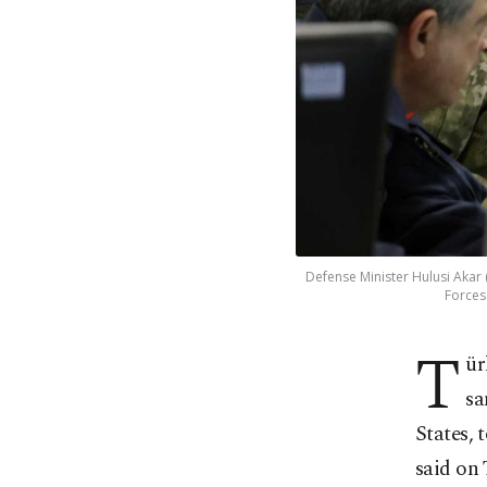
Defense Minister Hulusi Akar (
Forces
T
ür
sa
States, 
said on 