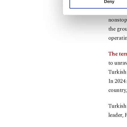
Deny
you can click on the Se
Turkish 
nonstop
the grou
operatin
The terr
to unrav
Turkish 
In 2024
country,
Turkish 
leader, 