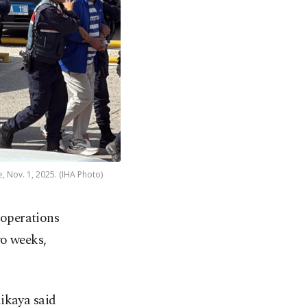
, Nov. 1, 2025. (IHA Photo)
 operations
wo weeks,
ikaya said