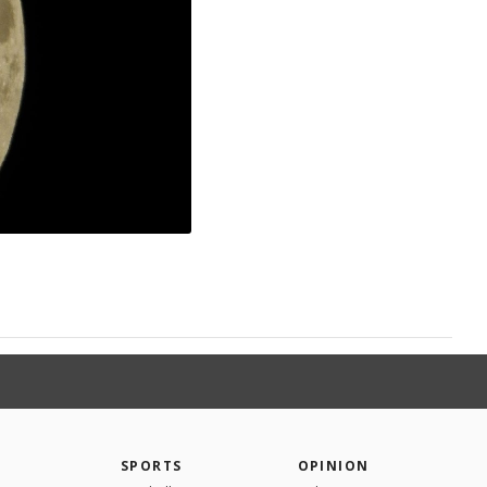
SPORTS
OPINION