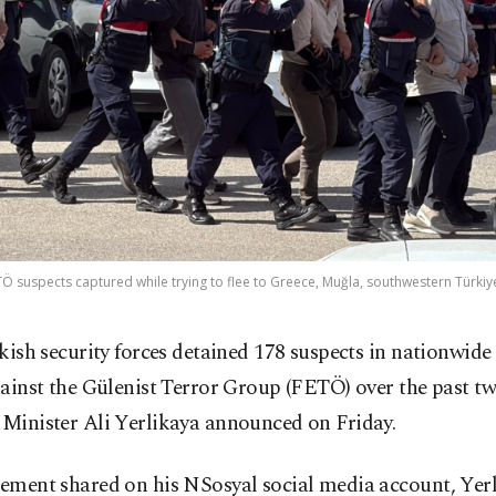
ETÖ suspects captured while trying to flee to Greece, Muğla, southwestern Türkiye
kish security forces detained 178 suspects in nationwide
ainst the Gülenist Terror Group (FETÖ) over the past t
 Minister Ali Yerlikaya announced on Friday.
tement shared on his NSosyal social media account, Yerl