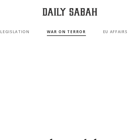
LEGISLATION
WAR ON TERROR
EU AFFAIRS