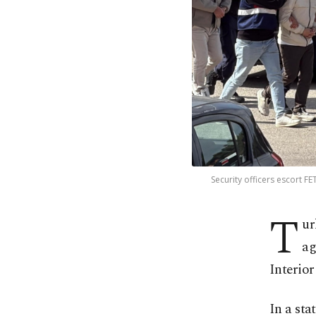
Security officers escort F
T
ur
ag
Interior
In a sta