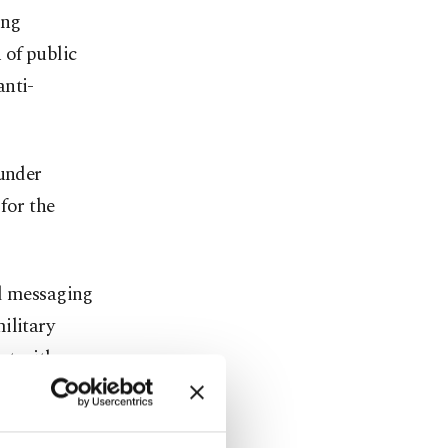
ing
 of public
anti-
 under
for the
ed messaging
ilitary
ct with
evious FETÖ