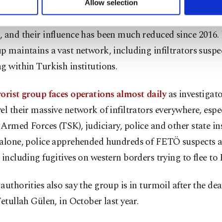
Allow selection
ttings button and read our
Cookie Information Text
.
security forces have targeted their active members and s
, and their influence has been much reduced since 2016.
p maintains a vast network, including infiltrators suspec
g within Turkish institutions.
orist group faces operations almost daily
as investigator
el their massive network of infiltrators everywhere, espec
Armed Forces (TSK), judiciary, police and other state ins
 alone, police apprehended hundreds of FETÖ suspects a
 including fugitives on western borders trying to flee to
authorities also say the group is in turmoil after the deat
Fetullah Gülen, in October last year.