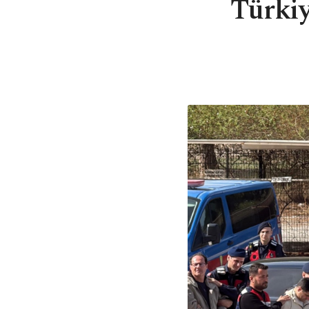
Türki