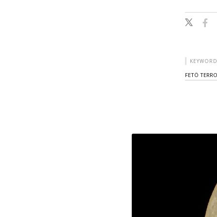
KEYWORD
FETÖ TERR