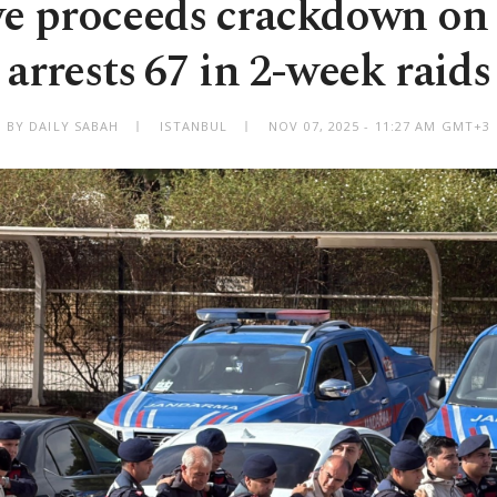
ye proceeds crackdown on
arrests 67 in 2-week raids
BY DAILY SABAH
ISTANBUL
NOV 07, 2025 - 11:27 AM GMT+3