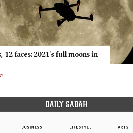
 12 faces: 2021's full moons in
RY
BUSINESS
LIFESTYLE
ARTS