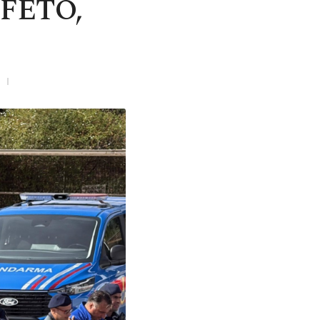
 FETÖ,