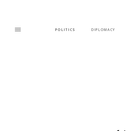
POLITICS
DIPLOMACY