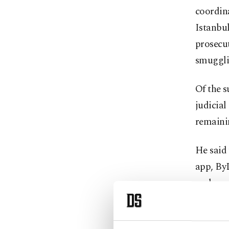
coordina
Istanbul
prosecut
smugglin
Of the s
judicial
remaini
He said 
app, ByL
mahrem (
senior 
Adding t