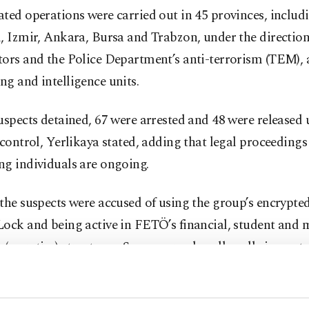
ted operations were carried out in 45 provinces, includ
, Izmir, Ankara, Bursa and Trabzon, under the direction
ors and the Police Department’s anti-terrorism (TEM), 
g and intelligence units.
uspects detained, 67 were arrested and 48 were released
 control, Yerlikaya stated, adding that legal proceedings 
ng individuals are ongoing.
the suspects were accused of using the group’s encrypt
ock and being active in FETÖ’s financial, student and m
secretive) structures. Some were also allegedly in conta
members of the group via payphones.
hat several suspects had already been identified in pr