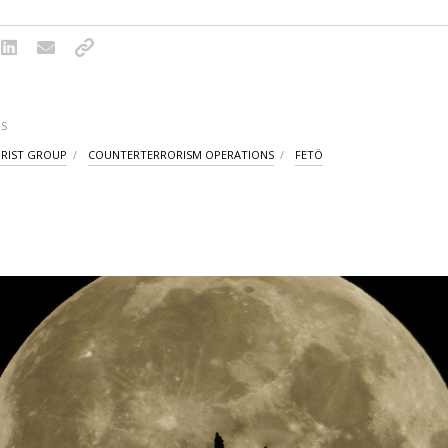
S
ORIST GROUP
COUNTERTERRORISM OPERATIONS
FETÖ