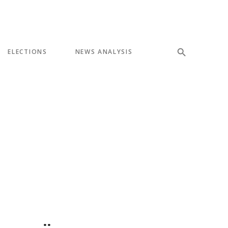
ELECTIONS
NEWS ANALYSIS