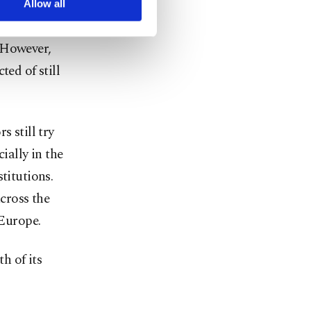
Allow all
leeper cells
 However,
ted of still
s still try
ially in the
titutions.
cross the
 Europe.
h of its