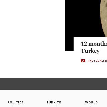
12 months,
Turkey
PHOTOGALLE
POLITICS
TÜRKİYE
WORLD