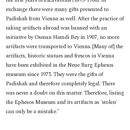
the first years of excavations (1895-1906). In
exchange there were many gifts presented to
Padishah from Vienna as well. After the practice of
taking artifacts abroad was banned with an
initiative by Osman Hamdi Bey in 1907, no more
artifacts were transported to Vienna. [Many of] the
artifacts, historic statues and frescos in Vienna
have been exhibited in the Neue Burg Ephesos
museum since 1975. They were the gifts of
Padishah and therefore completely legal. There
was never a doubt on this matter. Therefore, listing
the Ephesos Museum and its artifacts as 'stolen'
can only be a mistake."