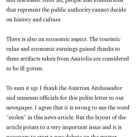
and discussed. After all, people and foundations
that represent the public authority cannot decide
on history and culture.
There is also an economic aspect. The touristic
value and economic earnings gained thanks to
these artifacts taken from Anatolia are considered
to be ill gotten.
To sum it up: I thank the Austrian Ambassador
and museum officials for this polite letter to our
newspaper. I agree that it is wrong to use the word
"stolen" in this news article. But the layout of the
article points to a very important issue and it is