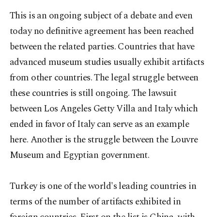
This is an ongoing subject of a debate and even
today no definitive agreement has been reached
between the related parties. Countries that have
advanced museum studies usually exhibit artifacts
from other countries. The legal struggle between
these countries is still ongoing. The lawsuit
between Los Angeles Getty Villa and Italy which
ended in favor of Italy can serve as an example
here. Another is the struggle between the Louvre
Museum and Egyptian government.
Turkey is one of the world's leading countries in
terms of the number of artifacts exhibited in