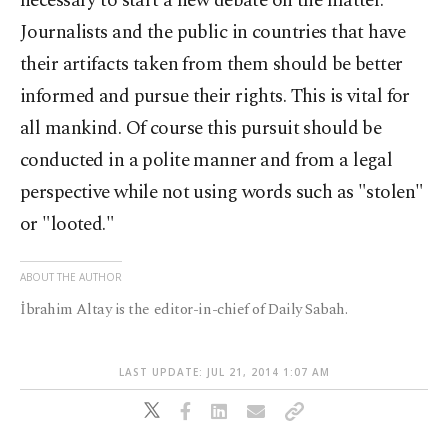
necessary to start a new debate on the matter.
Journalists and the public in countries that have
their artifacts taken from them should be better
informed and pursue their rights. This is vital for
all mankind. Of course this pursuit should be
conducted in a polite manner and from a legal
perspective while not using words such as "stolen"
or "looted."
ABOUT THE AUTHOR
İbrahim Altay is the editor-in-chief of Daily Sabah.
LAST UPDATE: JUL 21, 2014 1:07 AM