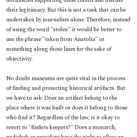
documents supporting these claims and discuss
their legitimacy. But this is not a task that can be
undertaken by journalists alone. Therefore, instead
of using the word "stolen" it would be better to
use the phrase "taken from Anatolia" or
something along those lines for the sake of
objectivity.
No doubt museums are quite vital in the process
of finding and protecting historical artifacts. But
we have to ask: Does an artifact belong to the
place where it was built or does it belong to those
who find it? Regardless of the law, is it okay to
resort to "finders keepers?" Does a monarch,