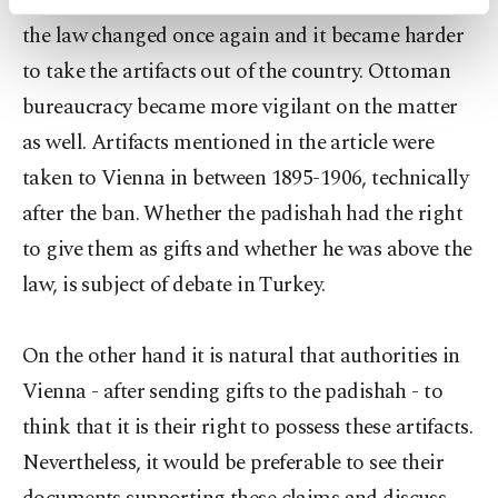
the padishah or due to a lack of control. In 1906
activities for you. You can set your cookie
the law changed once again and it became harder
preferences through the panel below. To learn
more about cookies, you can click on the
to take the artifacts out of the country. Ottoman
Settings button and read our
Cookie
bureaucracy became more vigilant on the matter
Information Text
.
as well. Artifacts mentioned in the article were
taken to Vienna in between 1895-1906, technically
after the ban. Whether the padishah had the right
to give them as gifts and whether he was above the
law, is subject of debate in Turkey.
On the other hand it is natural that authorities in
Vienna - after sending gifts to the padishah - to
think that it is their right to possess these artifacts.
Nevertheless, it would be preferable to see their