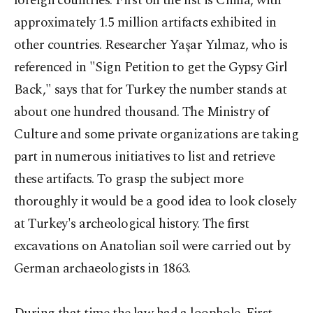
foreign countries. First on the list is China, with
approximately 1.5 million artifacts exhibited in
other countries. Researcher Yaşar Yılmaz, who is
referenced in "Sign Petition to get the Gypsy Girl
Back," says that for Turkey the number stands at
about one hundred thousand. The Ministry of
Culture and some private organizations are taking
part in numerous initiatives to list and retrieve
these artifacts. To grasp the subject more
thoroughly it would be a good idea to look closely
at Turkey's archeological history. The first
excavations on Anatolian soil were carried out by
German archaeologists in 1863.