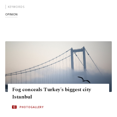
KEYWORDS
OPINION
Fog conceals Turkey's biggest city
Istanbul
PHOTOGALLERY