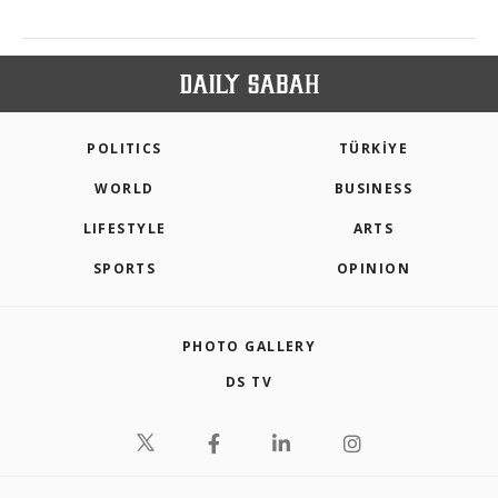
POLITICS
TÜRKİYE
WORLD
BUSINESS
LIFESTYLE
ARTS
SPORTS
OPINION
PHOTO GALLERY
DS TV