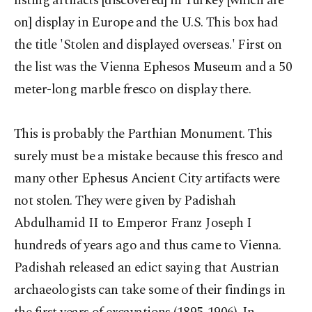
listing artifacts [discovered] in Turkey [which are
on] display in Europe and the U.S. This box had
the title 'Stolen and displayed overseas.' First on
the list was the Vienna Ephesos Museum and a 50
meter-long marble fresco on display there.
This is probably the Parthian Monument. This
surely must be a mistake because this fresco and
many other Ephesus Ancient City artifacts were
not stolen. They were given by Padishah
Abdulhamid II to Emperor Franz Joseph I
hundreds of years ago and thus came to Vienna.
Padishah released an edict saying that Austrian
archaeologists can take some of their findings in