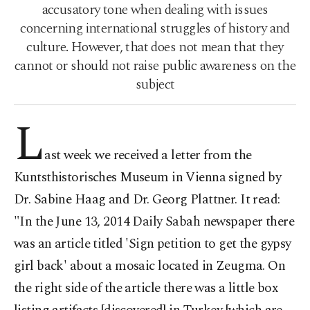
accusatory tone when dealing with issues
concerning international struggles of history and
culture. However, that does not mean that they
cannot or should not raise public awareness on the
subject
L
ast week we received a letter from the
Kuntsthistorisches Museum in Vienna signed by
Dr. Sabine Haag and Dr. Georg Plattner. It read:
"In the June 13, 2014 Daily Sabah newspaper there
was an article titled 'Sign petition to get the gypsy
girl back' about a mosaic located in Zeugma. On
the right side of the article there was a little box