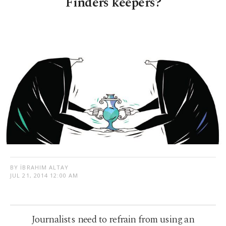
Finders keepers?
BY İBRAHIM ALTAY
JUL 21, 2014 12:00 AM
Journalists need to refrain from using an