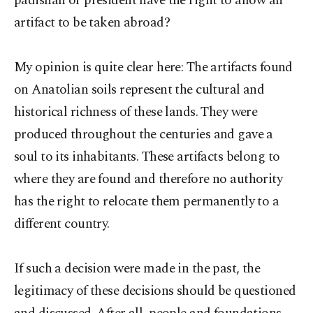
padishah or president have the right to allow an
artifact to be taken abroad?
My opinion is quite clear here: The artifacts found
on Anatolian soils represent the cultural and
historical richness of these lands. They were
produced throughout the centuries and gave a
soul to its inhabitants. These artifacts belong to
where they are found and therefore no authority
has the right to relocate them permanently to a
different country.
If such a decision were made in the past, the
legitimacy of these decisions should be questioned