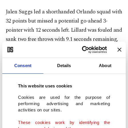
Jalen Suggs led a shorthanded Orlando squad with
32 points but missed a potential go-ahead 3-
pointer with 12 seconds left. Lillard was fouled and
sank two free throws with 9.1 seconds remaining,
while Suggs missed another 3-pointer to tie the
game.
Consent
Details
About
Antetokounmpo then made both free throws with
5 seconds left, and the Bucks held on.
This website uses cookies
The Magic were missing forwards Paolo Banchero
Cookies are used for the purpose of
performing advertising and marketing
(torn right oblique), Jonathan Isaac (right
activities on our sites.
hamstring strain), and Franz Wagner, who
These cookies work by identifying the
suffered a torn right oblique on Friday against