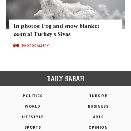
In photos: Fog and snow blanket
central Turkey's Sivas
PHOTOGALLERY
POLITICS
TÜRKİYE
WORLD
BUSINESS
LIFESTYLE
ARTS
SPORTS
OPINION