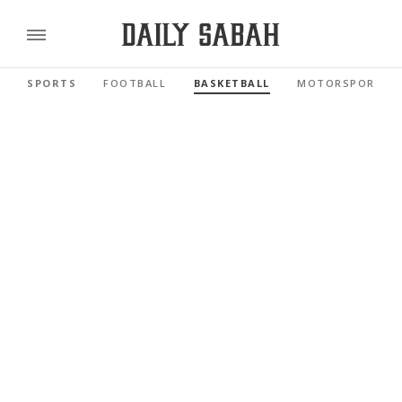
SPORTS
FOOTBALL
BASKETBALL
MOTORSPORTS