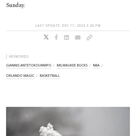
Sunday.
LAST UPDATE: DEC 11, 2024 3:26 PM
KEYWORDS
GIANNIS ANTETOKOUNMPO
MILWAUKEE BUCKS
NBA
ORLANDO MAGIC
BASKETBALL