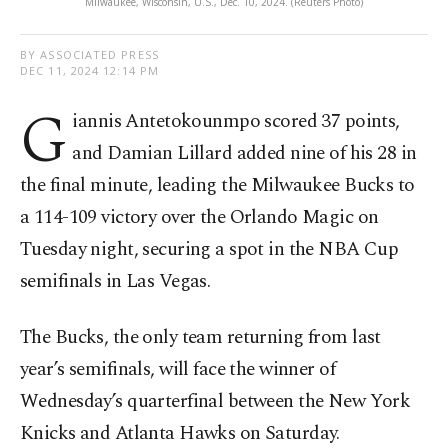
Milwaukee, Wisconsin, U.S., Dec. 10, 2024. (Reuters Photo)
BY ASSOCIATED PRESS
DEC 11, 2024 12:14 PM
G
iannis Antetokounmpo scored 37 points,
and Damian Lillard added nine of his 28 in
the final minute, leading the Milwaukee Bucks to
a 114-109 victory over the Orlando Magic on
Tuesday night, securing a spot in the NBA Cup
semifinals in Las Vegas.
The Bucks, the only team returning from last
year’s semifinals, will face the winner of
Wednesday’s quarterfinal between the New York
Knicks and Atlanta Hawks on Saturday.