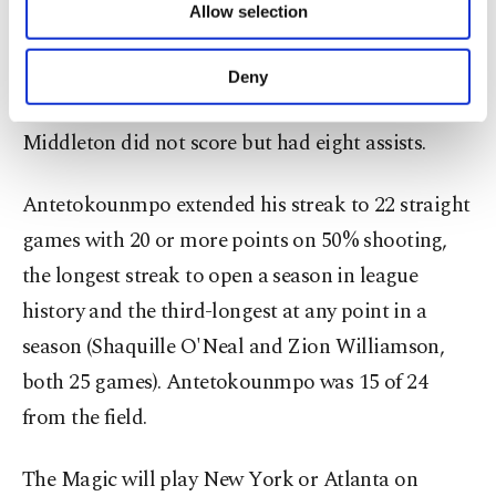
consecutive assists – the first two on passes to
Allow selection
Other cookies will be used for limited
Antetokounmpo and the third to set up a 3-
purposes, subject to your explicit consent, to
pointer by Gary Trent Jr. – as the Bucks took a 78-
make our website more functional and
Deny
personal as well as for advertising/marketing
70 lead as part of an 11-0 Milwaukee run.
activities for you. You can set your cookie
Middleton did not score but had eight assists.
preferences through the panel below. To learn
more about cookies, you can click on the
Settings button and read our
Cookie
Antetokounmpo extended his streak to 22 straight
Information Text
.
games with 20 or more points on 50% shooting,
the longest streak to open a season in league
history and the third-longest at any point in a
season (Shaquille O'Neal and Zion Williamson,
both 25 games). Antetokounmpo was 15 of 24
from the field.
The Magic will play New York or Atlanta on