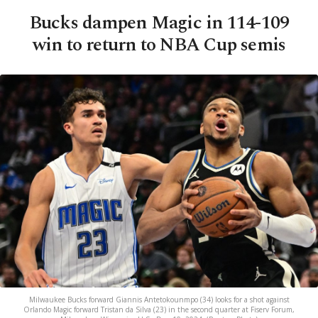
Bucks dampen Magic in 114-109
win to return to NBA Cup semis
Milwaukee Bucks forward Giannis Antetokounmpo (34) looks for a shot against
Orlando Magic forward Tristan da Silva (23) in the second quarter at Fiserv Forum,