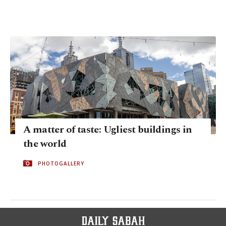
A matter of taste: Ugliest buildings in
the world
PHOTOGALLERY