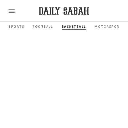
SPORTS
FOOTBALL
BASKETBALL
MOTORSPORTS