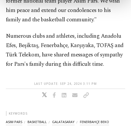
former national team player Asım Pars. We wish
more about cookies, you can click on the
him peace and extend our condolences to his
Settings button and read our
Cookie
Information Text
.
family and the basketball community."
Numerous clubs and athletes, including Anadolu
Efes, Beşiktaş, Fenerbahçe, Karşıyaka, TOFAŞ and
Türk Telekom, have shared messages of sympathy
for Pars's family during this difficult time.
LAST UPDATE: SEP 24, 2024 3:11 PM
KEYWORDS
ASIM PARS
BASKETBALL
GALATASARAY
FENERBAHÇE BEKO