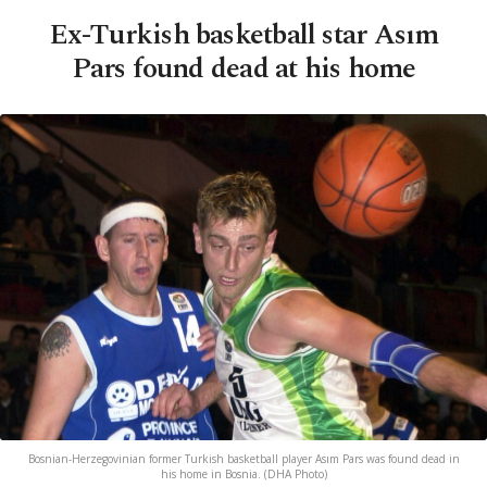
Ex-Turkish basketball star Asım
Pars found dead at his home
Bosnian-Herzegovinian former Turkish basketball player Asım Pars was found dead in
his home in Bosnia. (DHA Photo)