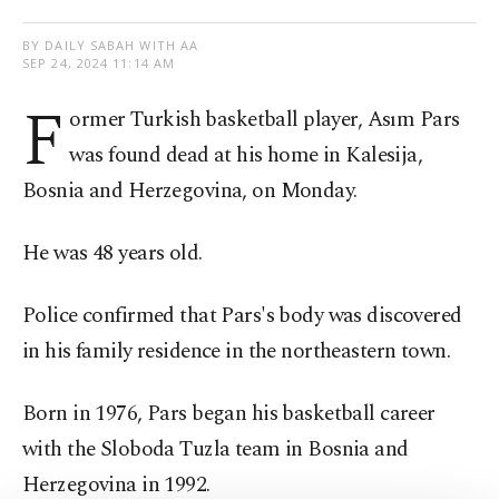
BY DAILY SABAH WITH AA
SEP 24, 2024 11:14 AM
F
ormer Turkish basketball player, Asım Pars
was found dead at his home in Kalesija,
Bosnia and Herzegovina, on Monday.
He was 48 years old.
Police confirmed that Pars's body was discovered
in his family residence in the northeastern town.
Born in 1976, Pars began his basketball career
with the Sloboda Tuzla team in Bosnia and
Herzegovina in 1992.