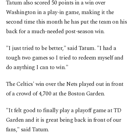
Tatum also scored 50 points in a win over
Washington in a play-in game, making it the
second time this month he has put the team on his
back for a much-needed post-season win.
"I just tried to be better," said Tatum. "I had a
tough two games so I tried to redeem myself and
do anything I can to win."
The Celtics' win over the Nets played out in front
of a crowd of 4,700 at the Boston Garden.
"It felt good to finally play a playoff game at TD
Garden and it is great being back in front of our
fans," said Tatum.