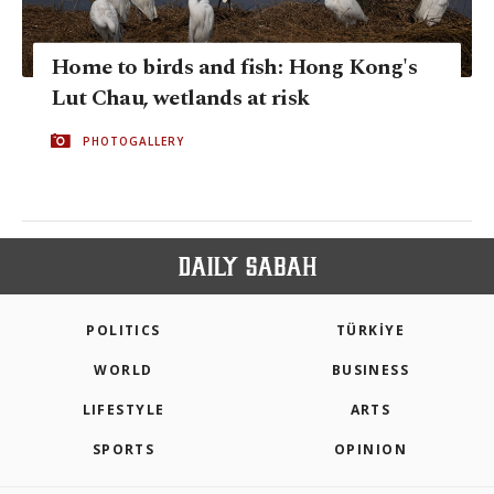
Home to birds and fish: Hong Kong's
Lut Chau, wetlands at risk
PHOTOGALLERY
POLITICS
TÜRKİYE
WORLD
BUSINESS
LIFESTYLE
ARTS
SPORTS
OPINION