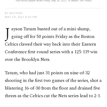
first-round playoff series Friday, May 28, 2021, in Boston. (AP Photo)
BY REUTERS
MAY 29, 2021 8:45 PM
J
ayson Tatum busted out of a mini-slump,
going off for 50 points Friday as the Boston
Celtics clawed their way back into their Eastern
Conference first-round series with a 125-119 win
over the Brooklyn Nets.
Tatum, who had just 31 points on nine-of-32
shooting in the first two games of the series, shot a
blistering 16-of-30 from the floor and drained five
threes as the Celtics cut the Nets series lead to 2-1.