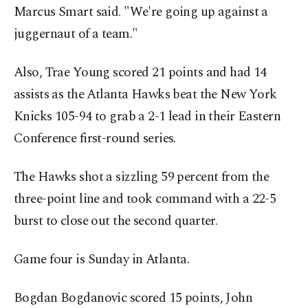
Marcus Smart said. "We're going up against a
juggernaut of a team."
Also, Trae Young scored 21 points and had 14
assists as the Atlanta Hawks beat the New York
Knicks 105-94 to grab a 2-1 lead in their Eastern
Conference first-round series.
The Hawks shot a sizzling 59 percent from the
three-point line and took command with a 22-5
burst to close out the second quarter.
Game four is Sunday in Atlanta.
Bogdan Bogdanovic scored 15 points, John