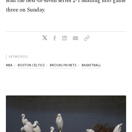
lead the best-of-seven series 2-1 heading into game
three on Sunday.
KEYWORDS
NBA
BOSTON CELTICS
BROOKLYN NETS
BASKETBALL