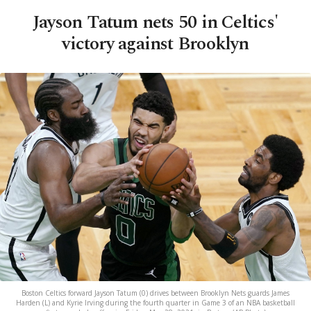
Jayson Tatum nets 50 in Celtics'
victory against Brooklyn
Boston Celtics forward Jayson Tatum (0) drives between Brooklyn Nets guards James
Harden (L) and Kyrie Irving during the fourth quarter in Game 3 of an NBA basketball