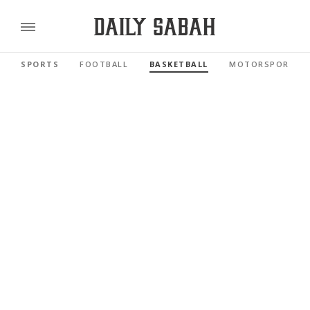
SPORTS
FOOTBALL
BASKETBALL
MOTORSPORTS