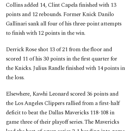
Collins added 14, Clint Capela finished with 13
points and 12 rebounds. Former Knick Danilo
Gallinari sank all four of his three-point attempts
to finish with 12 points in the win.
Derrick Rose shot 13 of 21 from the floor and
scored 11 of his 30 points in the first quarter for
the Knicks. Julius Randle finished with 14 points in
the loss.
Elsewhere, Kawhi Leonard scored 36 points and
the Los Angeles Clippers rallied from a first-half
deficit to beat the Dallas Mavericks 118-108 in
game three of their playoff series. The Mavericks