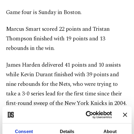
Game four is Sunday in Boston.
Marcus Smart scored 22 points and Tristan
Thompson finished with 19 points and 13
rebounds in the win.
James Harden delivered 41 points and 10 assists
while Kevin Durant finished with 39 points and
nine rebounds for the Nets, who were trying to
take a 3-0 series lead for the first time since their
first-round sweep of the New York Knicks in 2004.
Kyrie Irving was playing in front of Boston fans for
the first time since leaving the Celtics under a
Consent
Details
About