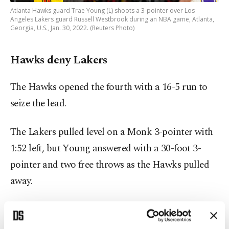
Atlanta Hawks guard Trae Young (L) shoots a 3-pointer over Los
Angeles Lakers guard Russell Westbrook during an NBA game, Atlanta,
Georgia, U.S., Jan. 30, 2022. (Reuters Photo)
Hawks deny Lakers
The Hawks opened the fourth with a 16-5 run to
seize the lead.
The Lakers pulled level on a Monk 3-pointer with
1:52 left, but Young answered with a 30-foot 3-
pointer and two free throws as the Hawks pulled
away.
"We have what it takes to win games," Okongwu
said. "No matter if we're up or down, no matter