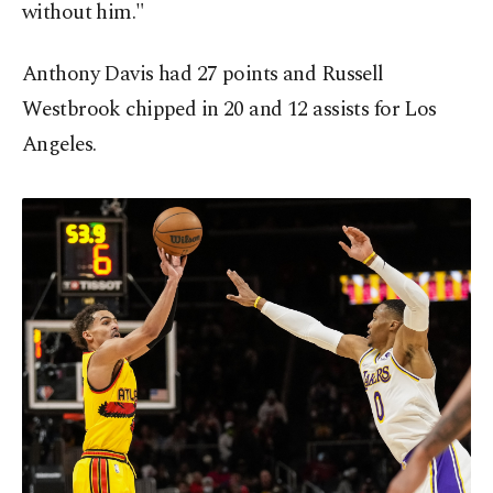
without him."
Anthony Davis had 27 points and Russell
Westbrook chipped in 20 and 12 assists for Los
Angeles.