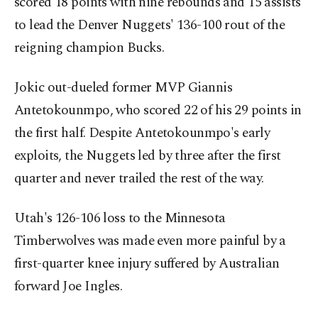
scored 18 points with nine rebounds and 15 assists
to lead the Denver Nuggets' 136-100 rout of the
reigning champion Bucks.
Jokic out-dueled former MVP Giannis
Antetokounmpo, who scored 22 of his 29 points in
the first half. Despite Antetokounmpo's early
exploits, the Nuggets led by three after the first
quarter and never trailed the rest of the way.
Utah's 126-106 loss to the Minnesota
Timberwolves was made even more painful by a
first-quarter knee injury suffered by Australian
forward Joe Ingles.