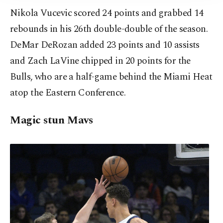
Nikola Vucevic scored 24 points and grabbed 14
rebounds in his 26th double-double of the season.
DeMar DeRozan added 23 points and 10 assists
and Zach LaVine chipped in 20 points for the
Bulls, who are a half-game behind the Miami Heat
atop the Eastern Conference.
Magic stun Mavs