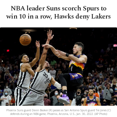
NBA leader Suns scorch Spurs to
win 10 in a row, Hawks deny Lakers
Phoenix Suns guard Devin Booker (R) passes as San Antonio Spurs guard Tre Jones (C)
defends during an NBA game, Phoenix, Arizona, U.S., Jan. 30, 2022. (AP Photo)