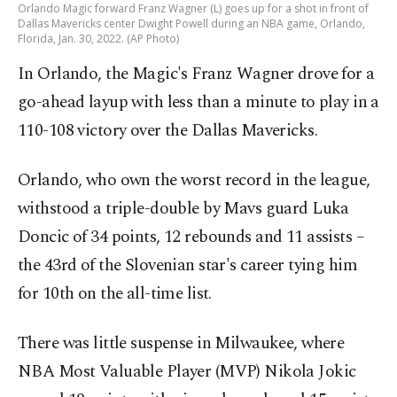
Orlando Magic forward Franz Wagner (L) goes up for a shot in front of
Dallas Mavericks center Dwight Powell during an NBA game, Orlando,
Florida, Jan. 30, 2022. (AP Photo)
In Orlando, the Magic's Franz Wagner drove for a
go-ahead layup with less than a minute to play in a
110-108 victory over the Dallas Mavericks.
Orlando, who own the worst record in the league,
withstood a triple-double by Mavs guard Luka
Doncic of 34 points, 12 rebounds and 11 assists –
the 43rd of the Slovenian star's career tying him
for 10th on the all-time list.
There was little suspense in Milwaukee, where
NBA Most Valuable Player (MVP) Nikola Jokic