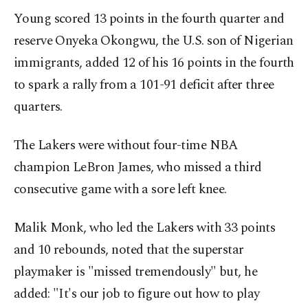
Young scored 13 points in the fourth quarter and
reserve Onyeka Okongwu, the U.S. son of Nigerian
immigrants, added 12 of his 16 points in the fourth
to spark a rally from a 101-91 deficit after three
quarters.
The Lakers were without four-time NBA
champion LeBron James, who missed a third
consecutive game with a sore left knee.
Malik Monk, who led the Lakers with 33 points
and 10 rebounds, noted that the superstar
playmaker is "missed tremendously" but, he
added: "It's our job to figure out how to play