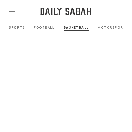
SPORTS
FOOTBALL
BASKETBALL
MOTORSPORTS