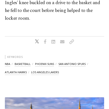
Ingles' knee buckled on a drive to the basket and
he fell to the court before being helped to the
locker room.
KEYWORDS
NBA
BASKETBALL
PHOENIX SUNS
SAN ANTONIO SPURS
ATLANTA HAWKS
LOS ANGELES LAKERS