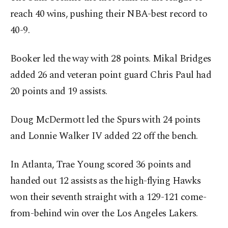
reach 40 wins, pushing their NBA-best record to
40-9.
Booker led the way with 28 points. Mikal Bridges
added 26 and veteran point guard Chris Paul had
20 points and 19 assists.
Doug McDermott led the Spurs with 24 points
and Lonnie Walker IV added 22 off the bench.
In Atlanta, Trae Young scored 36 points and
handed out 12 assists as the high-flying Hawks
won their seventh straight with a 129-121 come-
from-behind win over the Los Angeles Lakers.