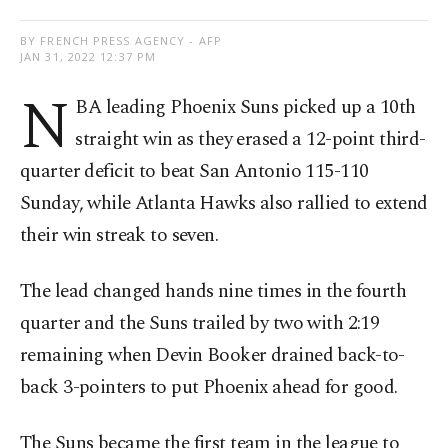
BY FRENCH PRESS AGENCY - AFP
JAN 31, 2022 12:37 PM
N
BA leading Phoenix Suns picked up a 10th
straight win as they erased a 12-point third-
quarter deficit to beat San Antonio 115-110
Sunday, while Atlanta Hawks also rallied to extend
their win streak to seven.
The lead changed hands nine times in the fourth
quarter and the Suns trailed by two with 2:19
remaining when Devin Booker drained back-to-
back 3-pointers to put Phoenix ahead for good.
The Suns became the first team in the league to