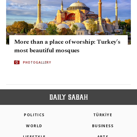
More than a place of worship: Turkey’s
most beautiful mosques
PHOTOGALLERY
POLITICS
TÜRKİYE
WORLD
BUSINESS
LIFESTYLE
ARTS