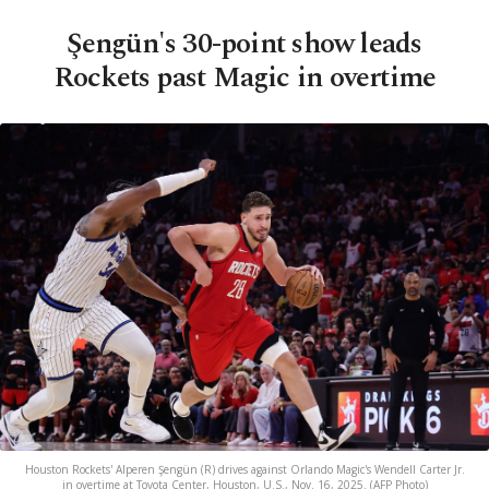
Şengün's 30-point show leads
Rockets past Magic in overtime
Houston Rockets' Alperen Şengün (R) drives against Orlando Magic's Wendell Carter Jr.
in overtime at Toyota Center, Houston, U.S., Nov. 16, 2025. (AFP Photo)