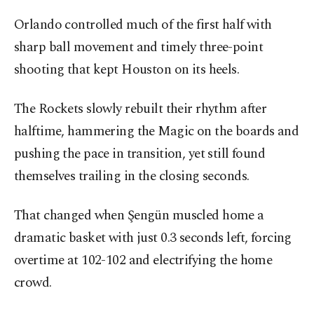
Orlando controlled much of the first half with
sharp ball movement and timely three-point
shooting that kept Houston on its heels.
The Rockets slowly rebuilt their rhythm after
halftime, hammering the Magic on the boards and
pushing the pace in transition, yet still found
themselves trailing in the closing seconds.
That changed when Şengün muscled home a
dramatic basket with just 0.3 seconds left, forcing
overtime at 102-102 and electrifying the home
crowd.