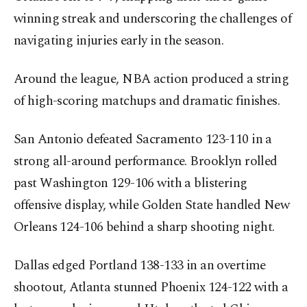
winning streak and underscoring the challenges of
navigating injuries early in the season.
Around the league, NBA action produced a string
of high-scoring matchups and dramatic finishes.
San Antonio defeated Sacramento 123-110 in a
strong all-around performance. Brooklyn rolled
past Washington 129-106 with a blistering
offensive display, while Golden State handled New
Orleans 124-106 behind a sharp shooting night.
Dallas edged Portland 138-133 in an overtime
shootout, Atlanta stunned Phoenix 124-122 with a