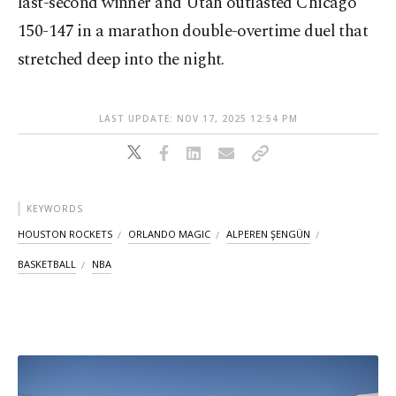
last-second winner and Utah outlasted Chicago
150-147 in a marathon double-overtime duel that
stretched deep into the night.
LAST UPDATE: NOV 17, 2025 12:54 PM
KEYWORDS
HOUSTON ROCKETS
ORLANDO MAGIC
ALPEREN ŞENGÜN
BASKETBALL
NBA