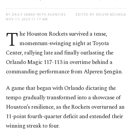
BY DAILY SABAH WITH AGENCIES
EDITED BY KELVIN NDUNGA
NOV 17, 2025 11:17 AM
T
he Houston Rockets survived a tense,
momentum-swinging night at Toyota
Center, rallying late and finally outlasting the
Orlando Magic 117-113 in overtime behind a
commanding performance from Alperen Şengün.
A game that began with Orlando dictating the
tempo gradually transformed into a showcase of
Houston’s resilience, as the Rockets overturned an
11-point fourth-quarter deficit and extended their
winning streak to four.