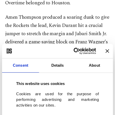
Overtime belonged to Houston.
Amen Thompson produced a soaring dunk to give
the Rockets the lead, Kevin Durant hit a crucial
jumper to stretch the margin and Jabari Smith Jr.
delivered a game-saving block on Franz Wagner’s
drive to the rim.
Orlando fought until the final minute, but missed
Consent
Details
About
free throws and late turnovers left them chasing.
This website uses cookies
Şengün was at the heart of everything Houston did
Cookies are used for the purpose of
well.
performing advertising and marketing
activities on our sites.
In 45 relentless minutes, the Turkish star posted