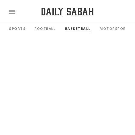
SPORTS
FOOTBALL
BASKETBALL
MOTORSPORTS