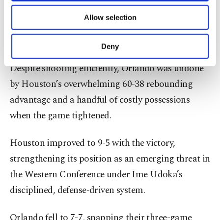
scored 26, but the absence of injured starters
of providing information society services.
Allow selection
Other cookies will be used for limited
Paolo Banchero and Jalen Suggs left the Magic
purposes, subject to your explicit consent, to
short-handed in crunch time.
make our website more functional and
Deny
personal as well as for advertising/marketing
activities for you. You can set your cookie
Despite shooting efficiently, Orlando was undone
preferences through the panel below. To learn
by Houston’s overwhelming 60-38 rebounding
more about cookies, you can click on the
Settings button and read our
Cookie
advantage and a handful of costly possessions
Information Text
.
when the game tightened.
Houston improved to 9-5 with the victory,
strengthening its position as an emerging threat in
the Western Conference under Ime Udoka’s
disciplined, defense-driven system.
Orlando fell to 7-7, snapping their three-game