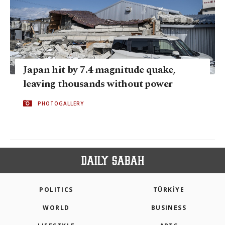
Japan hit by 7.4 magnitude quake,
leaving thousands without power
PHOTOGALLERY
POLITICS
TÜRKİYE
WORLD
BUSINESS