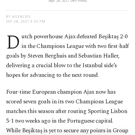
Sept. 28, 2021. (AFP Photo)
BY AGENCIES
SEP 28, 2021 9:50 PM
D
utch powerhouse Ajax defeated Beşiktaş 2-0
in the Champions League with two first-half
goals by Steven Berghuis and Sebastian Haller,
delivering a crucial blow to the Istanbul side’s
hopes for advancing to the next round.
Four-time European champion Ajax now has
scored seven goals in its two Champions League
matches this season after routing Sporting Lisbon
5-1 two weeks ago in the Portuguese capital.
While Beşiktaş is yet to secure any points in Group