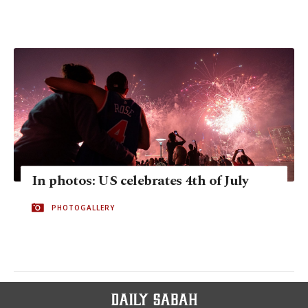
In photos: US celebrates 4th of July
PHOTOGALLERY