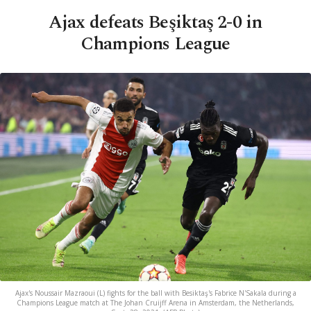
Ajax defeats Beşiktaş 2-0 in
Champions League
Ajax's Noussair Mazraoui (L) fights for the ball with Besiktaş's Fabrice N'Sakala during a
Champions League match at The Johan Cruijff Arena in Amsterdam, the Netherlands,