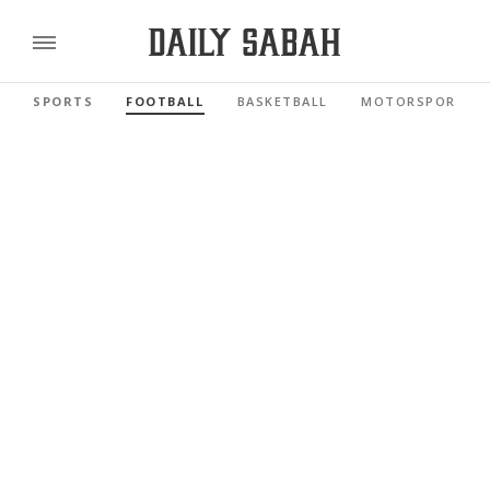
SPORTS
FOOTBALL
BASKETBALL
MOTORSPORTS