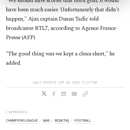
"We should have scored that third goal, it would
more about cookies, you can click on the
have been much easier. Unfortunately that didn't
Settings button and read our
Cookie
Information Text
.
happen," Ajax captain Dusan Tadic told
broadcaster RTL7, according to Agence France-
Presse (AFP).
"The good thing was we kept a clean sheet," he
added.
LAST UPDATE: SEP 28, 2021 11:27 PM
KEYWORDS
CHAMPIONS LEAGUE
AJAX
BEŞIKTAŞ
FOOTBALL