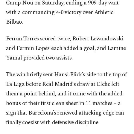
Camp Nou on Saturday, ending a 909-day wait
with a commanding 4-0 victory over Athletic
Bilbao.
Ferran Torres scored twice, Robert Lewandowski
and Fermin Lopez each added a goal, and Lamine
Yamal provided two assists.
The win briefly sent Hansi Flick’s side to the top of
La Liga before Real Madrid’s draw at Elche left
them a point behind, and it came with the added
bonus of their first clean sheet in 11 matches – a
sign that Barcelona’s renewed attacking edge can
finally coexist with defensive discipline.