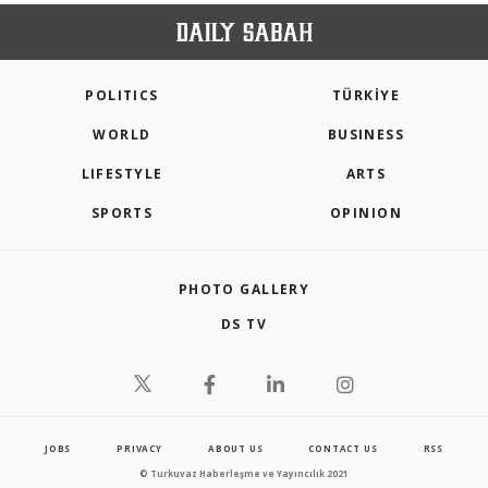
POLITICS
TÜRKİYE
WORLD
BUSINESS
LIFESTYLE
ARTS
SPORTS
OPINION
PHOTO GALLERY
DS TV
JOBS
PRIVACY
ABOUT US
CONTACT US
RSS
© Turkuvaz Haberleşme ve Yayıncılık 2021