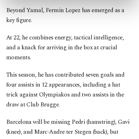
preferences through the panel below. To learn
Beyond Yamal, Fermin Lopez has emerged as a
more about cookies, you can click on the
Settings button and read our
Cookie
key figure.
Information Text
.
At 22, he combines energy, tactical intelligence,
and a knack for arriving in the box at crucial
moments.
This season, he has contributed seven goals and
four assists in 12 appearances, including a hat
trick against Olympiakos and two assists in the
draw at Club Brugge.
Barcelona will be missing Pedri (hamstring), Gavi
(knee), and Marc-Andre ter Stegen (back), but