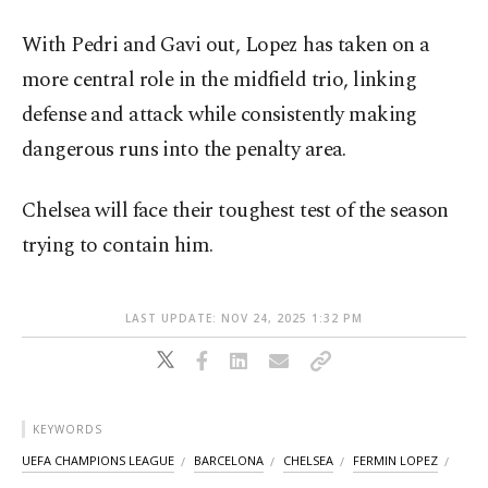
With Pedri and Gavi out, Lopez has taken on a
more central role in the midfield trio, linking
defense and attack while consistently making
dangerous runs into the penalty area.
Chelsea will face their toughest test of the season
trying to contain him.
LAST UPDATE: NOV 24, 2025 1:32 PM
KEYWORDS
UEFA CHAMPIONS LEAGUE
BARCELONA
CHELSEA
FERMIN LOPEZ