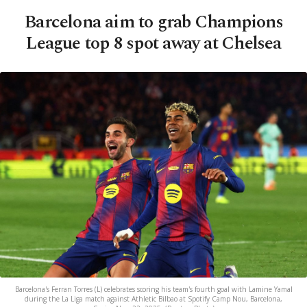
Barcelona aim to grab Champions
League top 8 spot away at Chelsea
Barcelona's Ferran Torres (L) celebrates scoring his team's fourth goal with Lamine Yamal
during the La Liga match against Athletic Bilbao at Spotify Camp Nou, Barcelona,