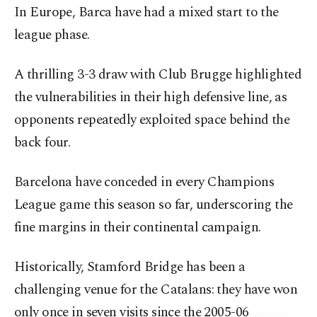
In Europe, Barca have had a mixed start to the
league phase.
A thrilling 3-3 draw with Club Brugge highlighted
the vulnerabilities in their high defensive line, as
opponents repeatedly exploited space behind the
back four.
Barcelona have conceded in every Champions
League game this season so far, underscoring the
fine margins in their continental campaign.
Historically, Stamford Bridge has been a
challenging venue for the Catalans: they have won
only once in seven visits since the 2005-06