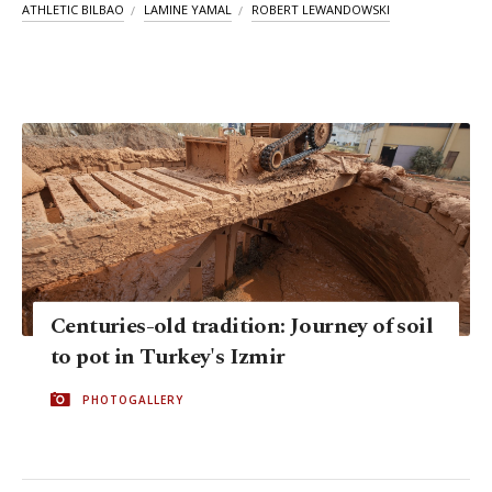
ATHLETIC BILBAO
LAMINE YAMAL
ROBERT LEWANDOWSKI
Centuries-old tradition: Journey of soil
to pot in Turkey's Izmir
PHOTOGALLERY