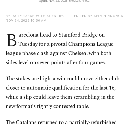
Spain, Nov. 22, 2025. (Reuters Photo)
BY DAILY SABAH WITH AGENCIES
EDITED BY KELVIN NDUNGA
NOV 24, 2025 10:56 AM
B
arcelona head to Stamford Bridge on
Tuesday for a pivotal Champions League
league phase clash against Chelsea, with both
sides level on seven points after four games.
The stakes are high: a win could move either club
closer to automatic qualification for the last 16,
while a slip could leave them scrambling in the
new format’s tightly contested table.
The Catalans returned to a partially-refurbished