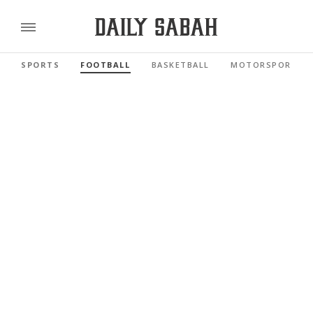
SPORTS
FOOTBALL
BASKETBALL
MOTORSPORTS