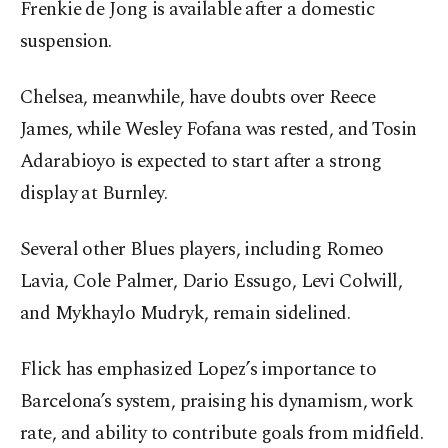
Frenkie de Jong is available after a domestic
suspension.
Chelsea, meanwhile, have doubts over Reece
James, while Wesley Fofana was rested, and Tosin
Adarabioyo is expected to start after a strong
display at Burnley.
Several other Blues players, including Romeo
Lavia, Cole Palmer, Dario Essugo, Levi Colwill,
and Mykhaylo Mudryk, remain sidelined.
Flick has emphasized Lopez’s importance to
Barcelona’s system, praising his dynamism, work
rate, and ability to contribute goals from midfield.