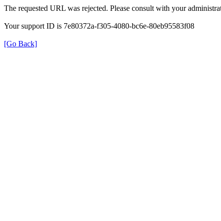
The requested URL was rejected. Please consult with your administrat
Your support ID is 7e80372a-f305-4080-bc6e-80eb95583f08
[Go Back]