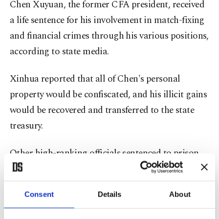
Chen Xuyuan, the former CFA president, received
a life sentence for his involvement in match-fixing
and financial crimes through his various positions,
according to state media.
Xinhua reported that all of Chen's personal
property would be confiscated, and his illicit gains
would be recovered and transferred to the state
treasury.
Other high-ranking officials sentenced to prison
for taking bribes included the former head of the
National Athletics Association, Hong Chen, who
Consent
Details
About
was sentenced to 13 years, former high-ranking
football official Chen Yongliang, who received 14