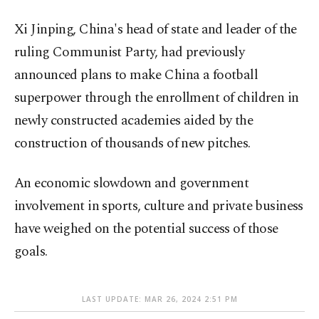
Xi Jinping, China's head of state and leader of the
ruling Communist Party, had previously
announced plans to make China a football
superpower through the enrollment of children in
newly constructed academies aided by the
construction of thousands of new pitches.
An economic slowdown and government
involvement in sports, culture and private business
have weighed on the potential success of those
goals.
LAST UPDATE: MAR 26, 2024 2:51 PM