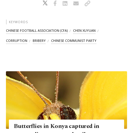
KEYWORDS
CHINESE FOOTBALL ASSOCIATION (CFA)
CHEN XUYUAN
CORRUPTION
BRIBERY
CHINESE COMMUNIST PARTY
Butterflies in Konya captured in