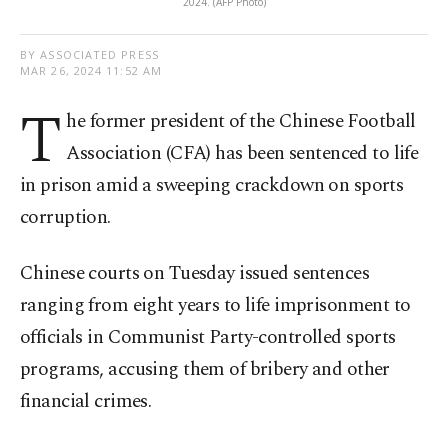
2024. (AFP Photo)
BY ASSOCIATED PRESS
MAR 26, 2024 11:52 AM
T
he former president of the Chinese Football
Association (CFA) has been sentenced to life
in prison amid a sweeping crackdown on sports
corruption.
Chinese courts on Tuesday issued sentences
ranging from eight years to life imprisonment to
officials in Communist Party-controlled sports
programs, accusing them of bribery and other
financial crimes.