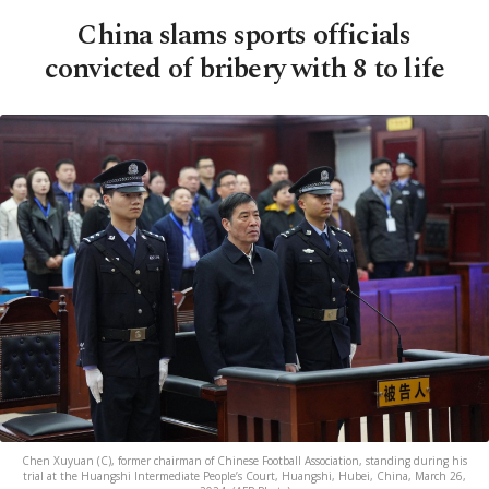
China slams sports officials
convicted of bribery with 8 to life
Chen Xuyuan (C), former chairman of Chinese Football Association, standing during his
trial at the Huangshi Intermediate People’s Court, Huangshi, Hubei, China, March 26,