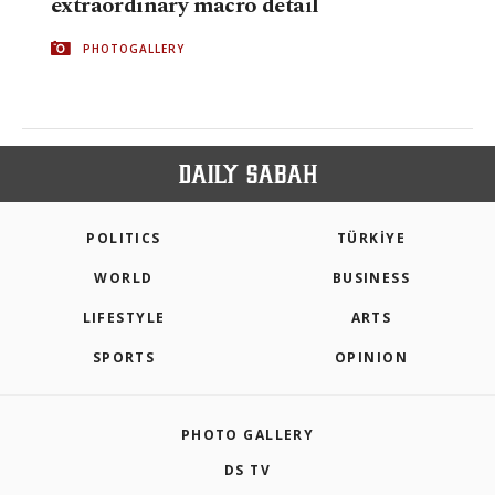
extraordinary macro detail
PHOTOGALLERY
POLITICS
TÜRKİYE
WORLD
BUSINESS
LIFESTYLE
ARTS
SPORTS
OPINION
PHOTO GALLERY
DS TV