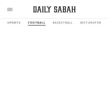
SPORTS
FOOTBALL
BASKETBALL
MOTORSPORTS