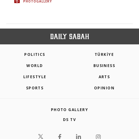
PHOTOGALLERY
POLITICS
TÜRKİYE
WORLD
BUSINESS
LIFESTYLE
ARTS
SPORTS
OPINION
PHOTO GALLERY
DS TV