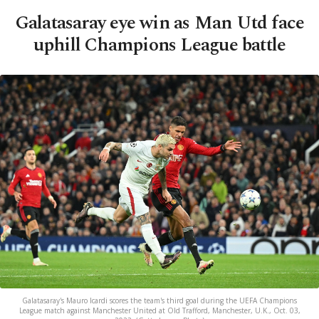
Galatasaray eye win as Man Utd face
uphill Champions League battle
Galatasaray's Mauro Icardi scores the team's third goal during the UEFA Champions
League match against Manchester United at Old Trafford, Manchester, U.K., Oct. 03,