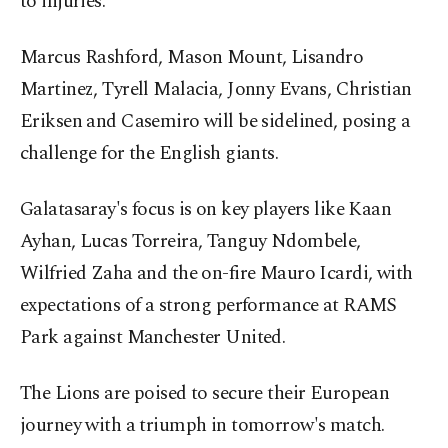
to injuries.
Marcus Rashford, Mason Mount, Lisandro
Martinez, Tyrell Malacia, Jonny Evans, Christian
Eriksen and Casemiro will be sidelined, posing a
challenge for the English giants.
Galatasaray's focus is on key players like Kaan
Ayhan, Lucas Torreira, Tanguy Ndombele,
Wilfried Zaha and the on-fire Mauro Icardi, with
expectations of a strong performance at RAMS
Park against Manchester United.
The Lions are poised to secure their European
journey with a triumph in tomorrow's match.