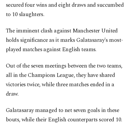
secured four wins and eight draws and succumbed
to 10 slaughters.
The imminent clash against Manchester United
holds significance as it marks Galatasaray's most-
played matches against English teams.
Out of the seven meetings between the two teams,
all in the Champions League, they have shared
victories twice, while three matches ended in a
draw.
Galatasaray managed to net seven goals in these
bouts, while their English counterparts scored 10.