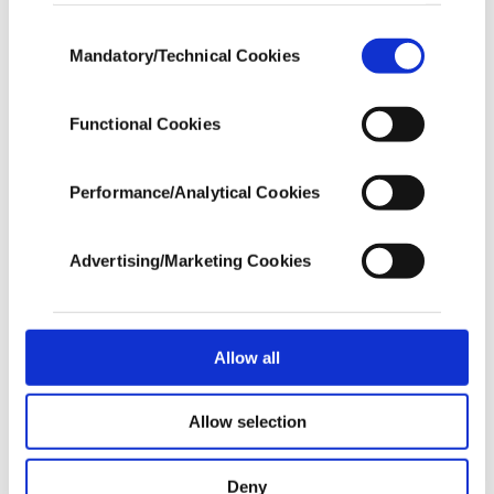
advertising experience on our pages. While
Sept. 28, 1994:
Champions League: Galatasaray 0-
Consent
doing this, we would like to remind you that
Mandatory/Technical Cookies
0 Manchester United
Selection
our aim is to provide you with a better
advertising experience and that we make our
best efforts to provide you with the best
Dec. 7, 1994:
Champions League: Manchester
Functional Cookies
content and that advertising is our only
United 4-0 Galatasaray
income item to cover our costs.
Performance/Analytical Cookies
In any case, if users do not enable these
Sept. 19, 2012:
Champions League: Manchester
cookies, they will not receive targeted ads.
United 1-0 Galatasaray
Advertising/Marketing Cookies
In order to provide you with a better service,
our website uses cookies belonging to us and
Nov. 20, 2012:
Champions League: Galatasaray 1-
third parties. Various personal data of yours
0 Manchester United
are processed through these cookies, and
Allow all
necessary cookies are used for the purpose
of providing information society services.
Oct. 3, 2023:
Champions League: Manchester
Allow selection
Other cookies will be used for limited
United 2-3 Galatasaray
purposes, subject to your explicit consent, to
make our website more functional and
Deny