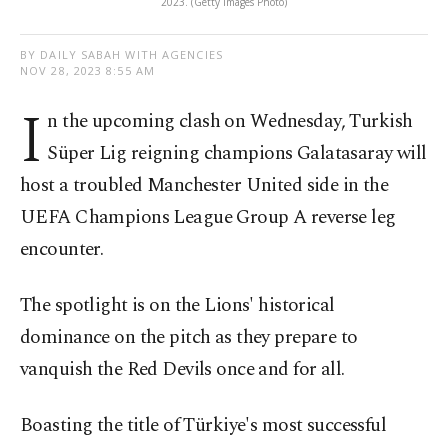
2023. (Getty Images Photo)
BY DAILY SABAH WITH AGENCIES
NOV 28, 2023 8:55 AM
I
n the upcoming clash on Wednesday, Turkish
Süper Lig reigning champions Galatasaray will
host a troubled Manchester United side in the
UEFA Champions League Group A reverse leg
encounter.
The spotlight is on the Lions' historical
dominance on the pitch as they prepare to
vanquish the Red Devils once and for all.
Boasting the title of Türkiye's most successful