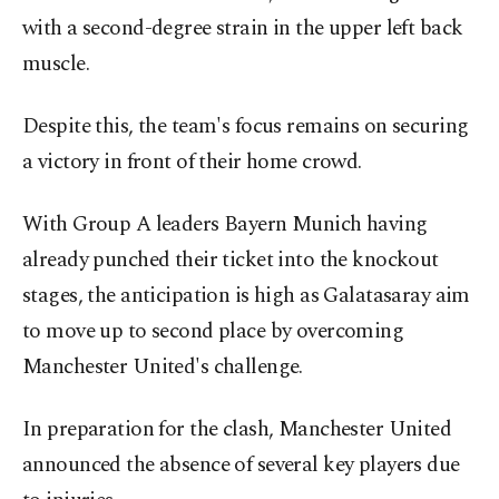
with a second-degree strain in the upper left back
muscle.
Despite this, the team's focus remains on securing
a victory in front of their home crowd.
With Group A leaders Bayern Munich having
already punched their ticket into the knockout
stages, the anticipation is high as Galatasaray aim
to move up to second place by overcoming
Manchester United's challenge.
In preparation for the clash, Manchester United
announced the absence of several key players due