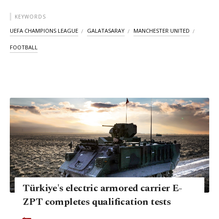
KEYWORDS
UEFA CHAMPIONS LEAGUE
GALATASARAY
MANCHESTER UNITED
FOOTBALL
Türkiye's electric armored carrier E-
ZPT completes qualification tests