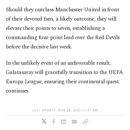
Should they outclass Manchester United in front
of their devoted fans, a likely outcome, they will
elevate their points to seven, establishing a
commanding four-point lead over the Red Devils
before the decisive last week.
In the unlikely event of an unfavorable result,
Galatasaray will gracefully transition to the UEFA
Europa League, ensuring their continental quest
continues.
LAST UPDATE: NOV 28, 2023 11:07 AM