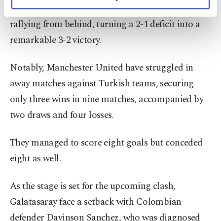
personal as well as for advertising/marketing
At Old Trafford, the Lions stunned everyone by
activities for you. You can set your cookie
rallying from behind, turning a 2-1 deficit into a
preferences through the panel below. To learn
more about cookies, you can click on the
remarkable 3-2 victory.
Settings button and read our
Cookie
Information Text
.
Notably, Manchester United have struggled in
away matches against Turkish teams, securing
only three wins in nine matches, accompanied by
two draws and four losses.
They managed to score eight goals but conceded
eight as well.
As the stage is set for the upcoming clash,
Galatasaray face a setback with Colombian
defender Davinson Sanchez, who was diagnosed