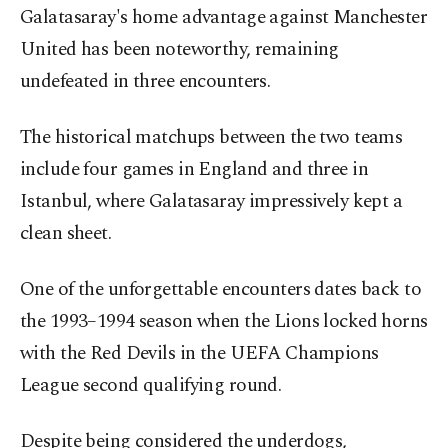
Galatasaray's home advantage against Manchester
United has been noteworthy, remaining
undefeated in three encounters.
The historical matchups between the two teams
include four games in England and three in
Istanbul, where Galatasaray impressively kept a
clean sheet.
One of the unforgettable encounters dates back to
the 1993–1994 season when the Lions locked horns
with the Red Devils in the UEFA Champions
League second qualifying round.
Despite being considered the underdogs,