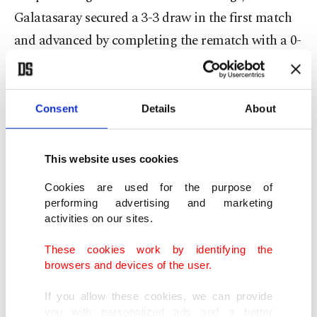
Galatasaray secured a 3-3 draw in the first match
and advanced by completing the rematch with a 0-
0 score, causing a major upset in European
football.
Consent
Details
About
The head-to-head record of Galatasaray against
Manchester United in UEFA competitions is as
This website uses cookies
follows:
Cookies are used for the purpose of
performing advertising and marketing
Oct.20, 1993:
Champions League: Manchester
activities on our sites.
United 3-3 Galatasaray
These cookies work by identifying the
browsers and devices of the user.
Nov. 3, 1993:
Champions League: Galatasaray 0-0
Manchester United
If you allow these cookies, we can provide
you with personalized ads and a better