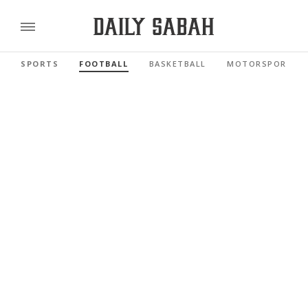
SPORTS
FOOTBALL
BASKETBALL
MOTORSPORTS