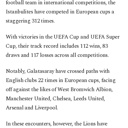
football team in international competitions, the
Istanbulites have competed in European cups a
staggering 312 times.
With victories in the UEFA Cup and UEFA Super
Cup, their track record includes 112 wins, 83
draws and 117 losses across all competitions.
Notably, Galatasaray have crossed paths with
English clubs 22 times in European cups, facing
off against the likes of West Bromwich Albion,
Manchester United, Chelsea, Leeds United,
Arsenal and Liverpool.
In these encounters, however, the Lions have