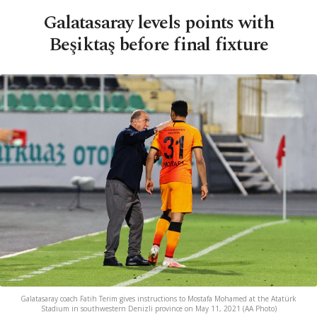
Galatasaray levels points with
Beşiktaş before final fixture
Galatasaray coach Fatih Terim gives instructions to Mostafa Mohamed at the Atatürk
Stadium in southwestern Denizli province on May 11, 2021 (AA Photo)