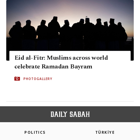
Eid al-Fitr: Muslims across world
celebrate Ramadan Bayram
PHOTOGALLERY
POLITICS
TÜRKİYE