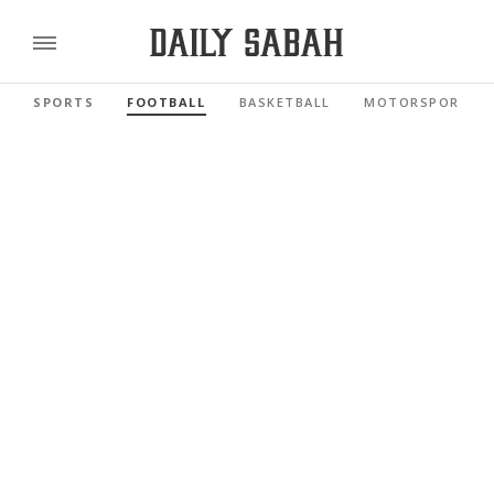
SPORTS
FOOTBALL
BASKETBALL
MOTORSPORTS