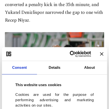
converted a penalty kick in the 35th minute, and
Yukatel Denizlispor narrowed the gap to one with
Recep Niyaz.
Consent
Details
About
This website uses cookies
Cookies are used for the purpose of
performing advertising and marketing
activities on our sites.