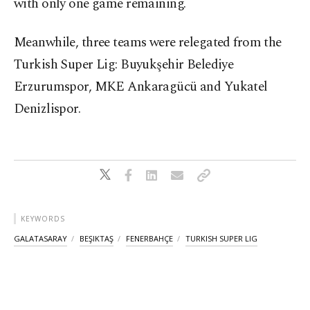
with only one game remaining.
Meanwhile, three teams were relegated from the
Turkish Super Lig: Buyukşehir Belediye
Erzurumspor, MKE Ankaragücü and Yukatel
Denizlispor.
KEYWORDS
GALATASARAY
BEŞIKTAŞ
FENERBAHÇE
TURKISH SUPER LIG