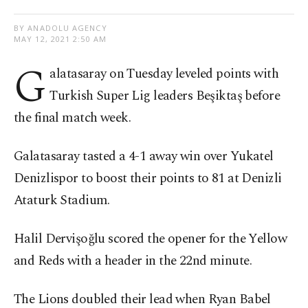
BY ANADOLU AGENCY
MAY 12, 2021 2:50 AM
G
alatasaray on Tuesday leveled points with
Turkish Super Lig leaders Beşiktaş before
the final match week.
Galatasaray tasted a 4-1 away win over Yukatel
Denizlispor to boost their points to 81 at Denizli
Ataturk Stadium.
Halil Dervişoğlu scored the opener for the Yellow
and Reds with a header in the 22nd minute.
The Lions doubled their lead when Ryan Babel