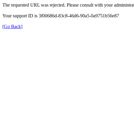
The requested URL was rejected. Please consult with your administrat
Your support ID is 3f00686d-83c8-46d6-90a5-0a9751b56e87
[Go Back]