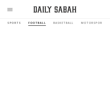
SPORTS
FOOTBALL
BASKETBALL
MOTORSPORTS