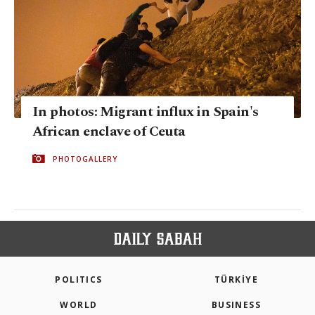
In photos: Migrant influx in Spain's
African enclave of Ceuta
PHOTOGALLERY
POLITICS
TÜRKİYE
WORLD
BUSINESS