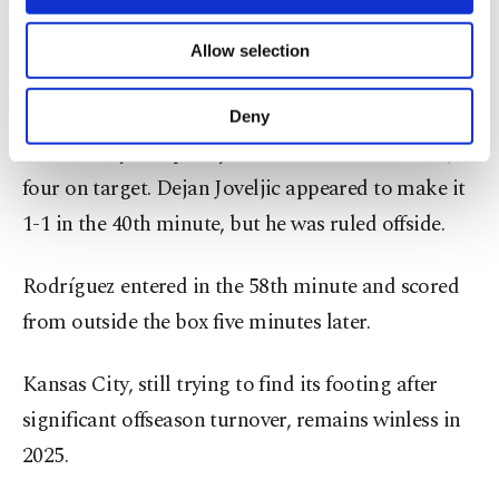
necessary cookies are used for the purpose
to work with the old guys, or the big men, but I
of providing information society services.
know that the young players can give us much
Allow selection
Other cookies will be used for limited
purposes, subject to your explicit consent, to
more.”
make our website more functional and
Deny
personal as well as for advertising/marketing
Kansas City had plenty of chances with 10 shots,
activities for you. You can set your cookie
preferences through the panel below. To learn
four on target. Dejan Joveljic appeared to make it
more about cookies, you can click on the
1-1 in the 40th minute, but he was ruled offside.
Settings button and read our
Cookie
Information Text
.
Rodríguez entered in the 58th minute and scored
from outside the box five minutes later.
Kansas City, still trying to find its footing after
significant offseason turnover, remains winless in
2025.