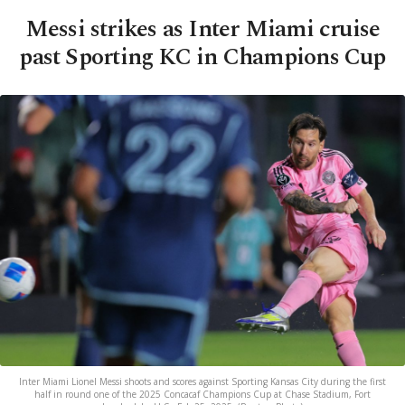
Messi strikes as Inter Miami cruise
past Sporting KC in Champions Cup
Inter Miami Lionel Messi shoots and scores against Sporting Kansas City during the first
half in round one of the 2025 Concacaf Champions Cup at Chase Stadium, Fort