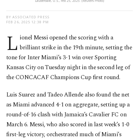
Lauderdale, U.S., Feb 25, 2025. (Reuters Photo)
BY ASSOCIATED PRESS
FEB 26, 2025 12:38 PM
L
ionel Messi opened the scoring with a
brilliant strike in the 19th minute, setting the
tone for Inter Miami’s 3-1 win over Sporting
Kansas City on Tuesday night in the second leg of
the CONCACAF Champions Cup first round.
Luis Suarez and Tadeo Allende also found the net
as Miami advanced 4-1 on aggregate, setting up a
round-of-16 clash with Jamaica’s Cavalier FC on
March 6. Messi, who also scored in last week’s 1-0
first-leg victory, orchestrated much of Miami’s