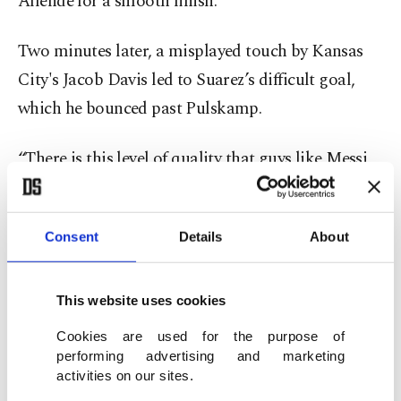
Allende for a smooth finish.
Two minutes later, a misplayed touch by Kansas
City's Jacob Davis led to Suarez’s difficult goal,
which he bounced past Pulskamp.
“There is this level of quality that guys like Messi,
Suarez (bring),” Kansas City coach Peter Vermes
said. “They know the moments in the game. They
Consent
Details
About
just know them. They operate at such a different
level than other players, and they’ve done it at all
leagues and levels. ... If you let them get ahead of
This website uses cookies
you, the game can open up because with one
Cookies are used for the purpose of
chance they can break you.”
performing advertising and marketing
activities on our sites.