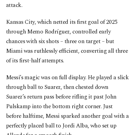
attack.
Kansas City, which netted its first goal of 2025
through Memo Rodríguez, controlled early
chances with six shots – three on target – but
Miami was ruthlessly efficient, converting all three
of its first-half attempts.
Messi’s magic was on full display. He played a slick
through ball to Suarez, then chested down
Suarez’s return pass before rifling it past John
Pulskamp into the bottom right corner. Just
before halftime, Messi sparked another goal with a
perfectly placed ball to Jordi Alba, who set up