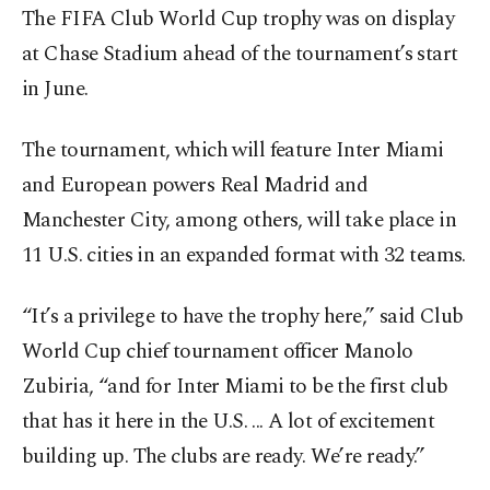
The FIFA Club World Cup trophy was on display
at Chase Stadium ahead of the tournament’s start
in June.
The tournament, which will feature Inter Miami
and European powers Real Madrid and
Manchester City, among others, will take place in
11 U.S. cities in an expanded format with 32 teams.
“It’s a privilege to have the trophy here,” said Club
World Cup chief tournament officer Manolo
Zubiria, “and for Inter Miami to be the first club
that has it here in the U.S. ... A lot of excitement
building up. The clubs are ready. We’re ready.”