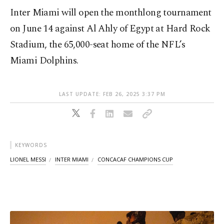
Inter Miami will open the monthlong tournament
on June 14 against Al Ahly of Egypt at Hard Rock
Stadium, the 65,000-seat home of the NFL’s
Miami Dolphins.
LAST UPDATE: FEB 26, 2025 3:37 PM
KEYWORDS
LIONEL MESSI
INTER MIAMI
CONCACAF CHAMPIONS CUP