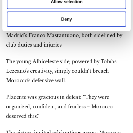
Allow selection
Other cookies will be used for limited
Argentina entered the final chasing a record
purposes, subject to your explicit consent, to
seventh crown, despite missing two rising stars:
make our website more functional and
Deny
personal as well as for advertising/marketing
Bayer Leverkusen’s Claudio Echeverri and Real
activities for you. You can set your cookie
Madrid’s Franco Mastantuono, both sidelined by
preferences through the panel below. To learn
more about cookies, you can click on the
club duties and injuries.
Settings button and read our
Cookie
Information Text
.
The young Albiceleste side, powered by Tobías
Lezcano’s creativity, simply couldn’t breach
Morocco’s defensive wall.
Placente was gracious in defeat: “They were
organized, confident, and fearless – Morocco
deserved this.”
The victory ignited celebrations across Morocco –