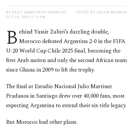
BY DAILY SABAH WITH AGENCIES
EDITED BY KELVIN NDUNGA
OCT 20, 2025 1:11 PM
B
ehind Yassir Zabiri’s dazzling double,
Morocco defeated Argentina 2-0 in the FIFA
U-20 World Cup Chile 2025 final, becoming the
first Arab nation and only the second African team
since Ghana in 2009 to lift the trophy.
The final at Estadio Nacional Julio Martinez
Pradanos in Santiago drew over 40,000 fans, most
expecting Argentina to extend their six-title legacy.
But Morocco had other plans.