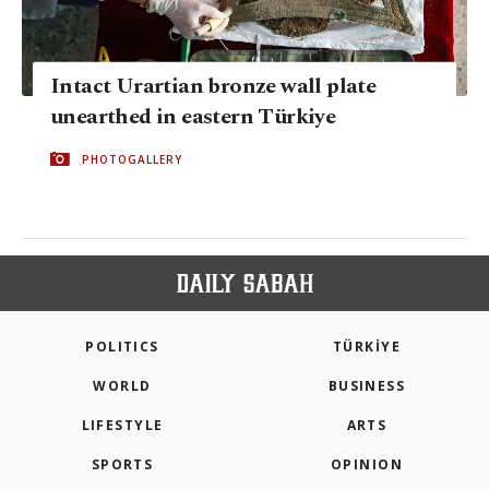
Intact Urartian bronze wall plate
unearthed in eastern Türkiye
PHOTOGALLERY
POLITICS
TÜRKİYE
WORLD
BUSINESS
LIFESTYLE
ARTS
SPORTS
OPINION