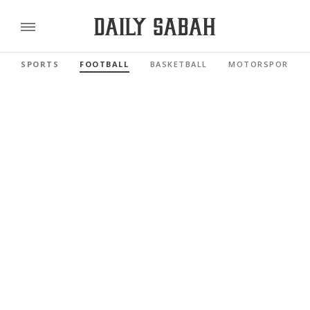
SPORTS
FOOTBALL
BASKETBALL
MOTORSPORTS