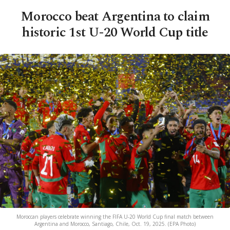
Morocco beat Argentina to claim
historic 1st U-20 World Cup title
Moroccan players celebrate winning the FIFA U-20 World Cup final match between
Argentina and Morocco, Santiago, Chile, Oct. 19, 2025. (EPA Photo)