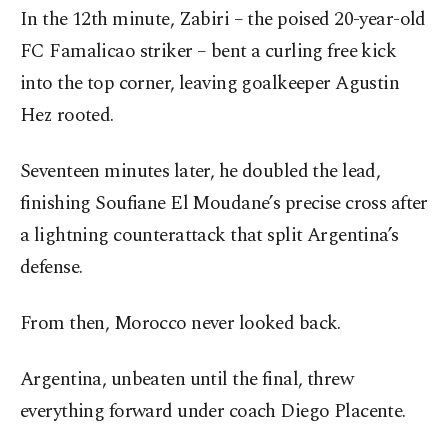
In the 12th minute, Zabiri – the poised 20-year-old
FC Famalicao striker – bent a curling free kick
into the top corner, leaving goalkeeper Agustin
Hez rooted.
Seventeen minutes later, he doubled the lead,
finishing Soufiane El Moudane’s precise cross after
a lightning counterattack that split Argentina’s
defense.
From then, Morocco never looked back.
Argentina, unbeaten until the final, threw
everything forward under coach Diego Placente.