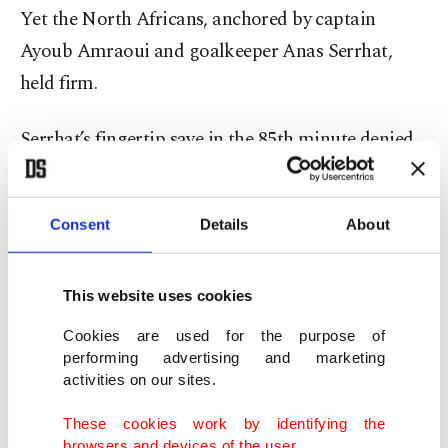
Yet the North Africans, anchored by captain
Ayoub Amraoui and goalkeeper Anas Serrhat,
held firm.
Serrhat’s fingertip save in the 85th minute denied
Ignacio Miramon, preserving the clean sheet and
sealing Morocco’s dream.
Consent
Details
About
As the final whistle blew, Zabiri knelt on the turf,
eyes skyward. “We thank God for this moment,” he
This website uses cookies
said. “It’s for every Moroccan dreamer.”
Cookies are used for the purpose of
performing advertising and marketing
From underdogs to unstoppable
activities on our sites.
These cookies work by identifying the
Morocco’s journey to the summit was anything
browsers and devices of the user.