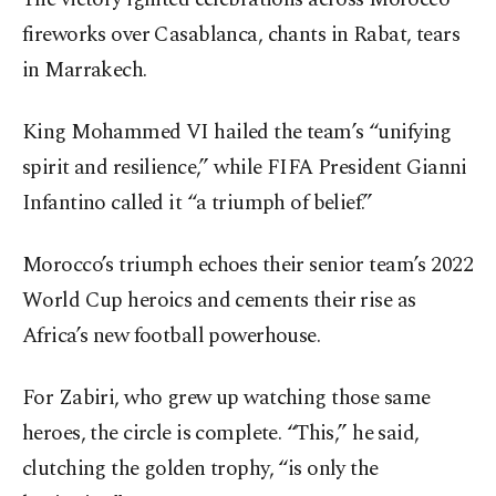
fireworks over Casablanca, chants in Rabat, tears
in Marrakech.
King Mohammed VI hailed the team’s “unifying
spirit and resilience,” while FIFA President Gianni
Infantino called it “a triumph of belief.”
Morocco’s triumph echoes their senior team’s 2022
World Cup heroics and cements their rise as
Africa’s new football powerhouse.
For Zabiri, who grew up watching those same
heroes, the circle is complete. “This,” he said,
clutching the golden trophy, “is only the