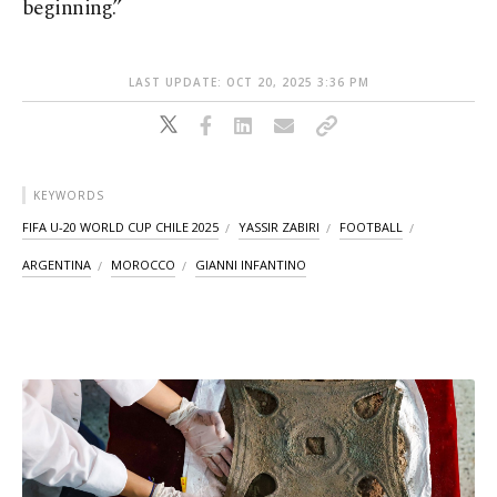
beginning.”
LAST UPDATE: OCT 20, 2025 3:36 PM
KEYWORDS
FIFA U-20 WORLD CUP CHILE 2025
YASSIR ZABIRI
FOOTBALL
ARGENTINA
MOROCCO
GIANNI INFANTINO