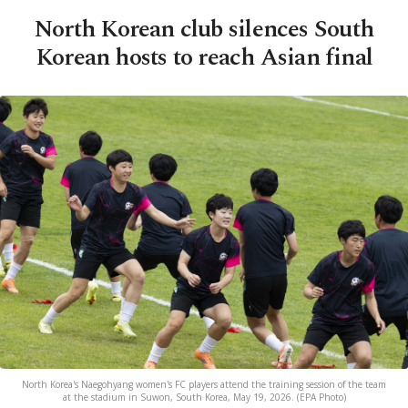
North Korean club silences South
Korean hosts to reach Asian final
North Korea's Naegohyang women's FC players attend the training session of the team
at the stadium in Suwon, South Korea, May 19, 2026. (EPA Photo)