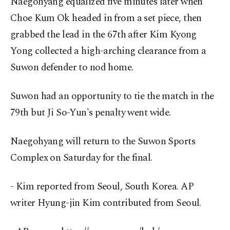
Naegohyang equalized five minutes later when
Choe Kum Ok headed in from a set piece, then
grabbed the lead in the 67th after Kim Kyong
Yong collected a high-arching clearance from a
Suwon defender to nod home.
Suwon had an opportunity to tie the match in the
79th but Ji So-Yun's penalty went wide.
Naegohyang will return to the Suwon Sports
Complex on Saturday for the final.
- Kim reported from Seoul, South Korea. AP
writer Hyung-jin Kim contributed from Seoul.