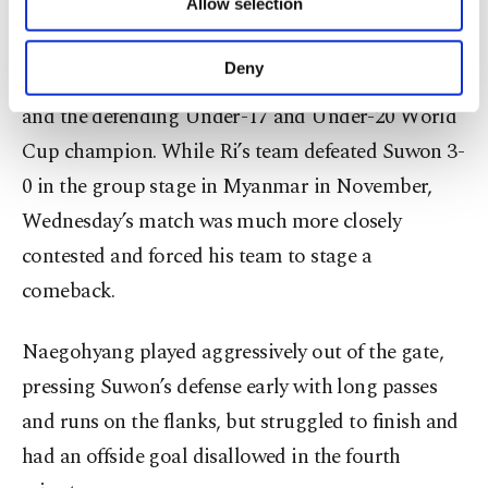
Allow selection
Other cookies will be used for limited
that.”
purposes, subject to your explicit consent, to
make our website more functional and
Deny
North Korea is a powerhouse in women’s soccer
personal as well as for advertising/marketing
activities for you. You can set your cookie
and the defending Under-17 and Under-20 World
preferences through the panel below. To learn
Cup champion. While Ri’s team defeated Suwon 3-
more about cookies, you can click on the
Settings button and read our
Cookie
0 in the group stage in Myanmar in November,
Information Text
.
Wednesday’s match was much more closely
contested and forced his team to stage a
comeback.
Naegohyang played aggressively out of the gate,
pressing Suwon’s defense early with long passes
and runs on the flanks, but struggled to finish and
had an offside goal disallowed in the fourth