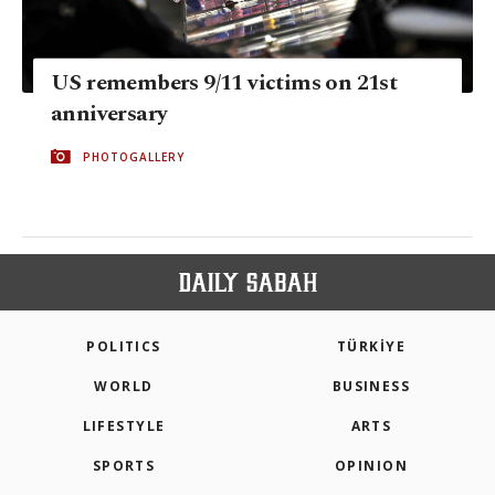
US remembers 9/11 victims on 21st
anniversary
PHOTOGALLERY
POLITICS
TÜRKİYE
WORLD
BUSINESS
LIFESTYLE
ARTS
SPORTS
OPINION