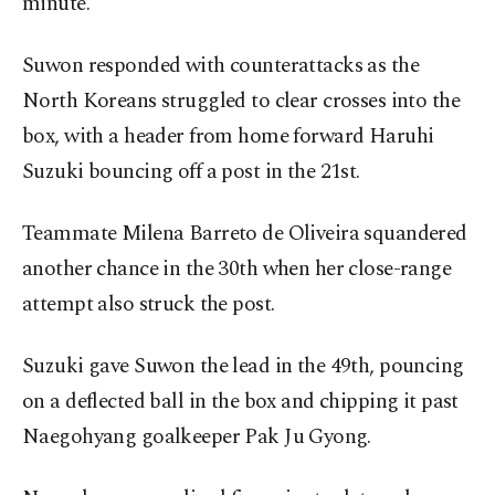
minute.
Suwon responded with counterattacks as the
North Koreans struggled to clear crosses into the
box, with a header from home forward Haruhi
Suzuki bouncing off a post in the 21st.
Teammate Milena Barreto de Oliveira squandered
another chance in the 30th when her close-range
attempt also struck the post.
Suzuki gave Suwon the lead in the 49th, pouncing
on a deflected ball in the box and chipping it past
Naegohyang goalkeeper Pak Ju Gyong.