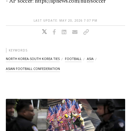
- AP soccer: https://apnews.com/hub/soccer
LAST UPDATE: MAY 20, 2026 7:07 PM
KEYWORDS
NORTH KOREA-SOUTH KOREA TIES
FOOTBALL
ASIA
ASIAN FOOTBALL CONFEDERATION