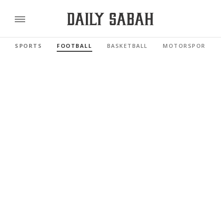
SPORTS
FOOTBALL
BASKETBALL
MOTORSPORTS