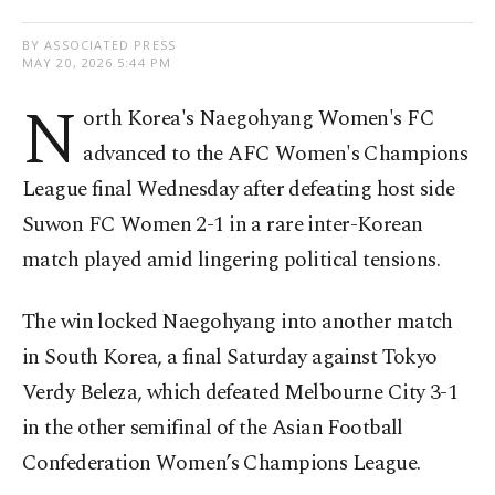
BY ASSOCIATED PRESS
MAY 20, 2026 5:44 PM
N
orth Korea's Naegohyang Women's FC
advanced to the AFC Women's Champions
League final Wednesday after defeating host side
Suwon FC Women 2-1 in a rare inter-Korean
match played amid lingering political tensions.
The win locked Naegohyang into another match
in South Korea, a final Saturday against Tokyo
Verdy Beleza, which defeated Melbourne City 3-1
in the other semifinal of the Asian Football
Confederation Women’s Champions League.