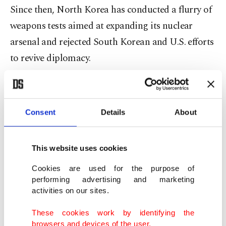
Since then, North Korea has conducted a flurry of
weapons tests aimed at expanding its nuclear
arsenal and rejected South Korean and U.S. efforts
to revive diplomacy.
The liberal government of South Korean President
Lee Jae Myung, which has pushed for improved
Consent
Details
About
ties with North Korea, said it would financially
support civic groups that had planned to organize
This website uses cookies
a 3,000-member squad to cheer both sides at
Wednesday’s match.
Cookies are used for the purpose of
performing advertising and marketing
activities on our sites.
It wasn’t immediately clear whether that many
people showed up for the rain-soaked match,
These cookies work by identifying the
browsers and devices of the user.