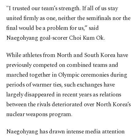
"I trusted our team’s strength. If all of us stay
united firmly as one, neither the semifinals nor the
final would be a problem for us,” said
Naegohyang goal-scorer Choi Kum Ok.
While athletes from North and South Korea have
previously competed on combined teams and
marched together in Olympic ceremonies during
periods of warmer ties, such exchanges have
largely disappeared in recent years as relations
between the rivals deteriorated over North Korea’s
nuclear weapons program.
Naegohyang has drawn intense media attention