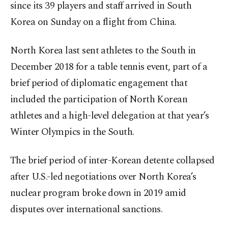
since its 39 players and staff arrived in South
Korea on Sunday on a flight from China.
North Korea last sent athletes to the South in
December 2018 for a table tennis event, part of a
brief period of diplomatic engagement that
included the participation of North Korean
athletes and a high-level delegation at that year’s
Winter Olympics in the South.
The brief period of inter-Korean detente collapsed
after U.S.-led negotiations over North Korea’s
nuclear program broke down in 2019 amid
disputes over international sanctions.