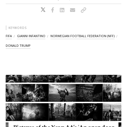
KEYWORDS
FIFA
GIANNI INFANTINO
NORWEGIAN FOOTBALL FEDERATION (NFF)
DONALD TRUMP