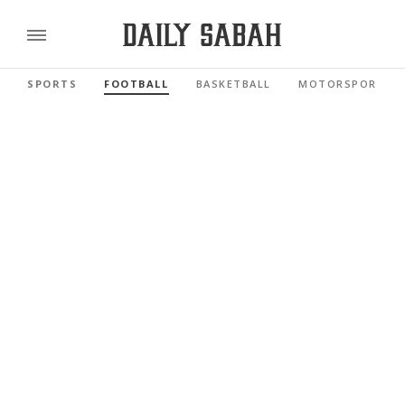
SPORTS
FOOTBALL
BASKETBALL
MOTORSPORTS