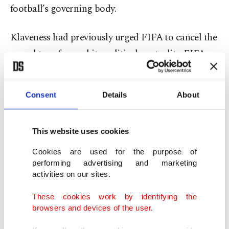
football’s governing body.
Klaveness had previously urged FIFA to cancel the
award to safeguard its political neutrality. FIFA
came under scrutiny after presenting its inaugural
peace prize to U.S. President Donald Trump
Consent
Details
About
during the 2026 World Cup draw in December.
The complaint, lodged by human rights
This website uses cookies
organization FairSquare with FIFA’s ethics
Cookies are used for the purpose of
committee, objects to Infantino presenting a
performing advertising and marketing
activities on our sites.
“peace prize” to Trump. The NFF has asked the
committee to assess whether the FIFA president
These cookies work by identifying the
browsers and devices of the user.
violated the organization’s statutes on political