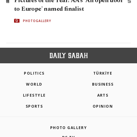
Pictures of the Year: AA’s 'An open door
to Europe' named finalist
PHOTOGALLERY
POLITICS
TÜRKİYE
WORLD
BUSINESS
LIFESTYLE
ARTS
SPORTS
OPINION
PHOTO GALLERY