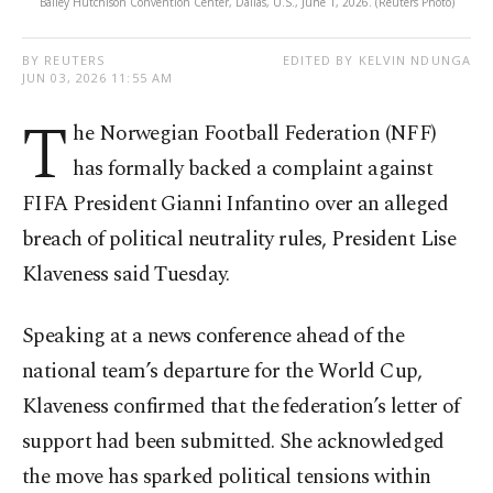
Bailey Hutchison Convention Center, Dallas, U.S., June 1, 2026. (Reuters Photo)
BY REUTERS
EDITED BY KELVIN NDUNGA
JUN 03, 2026 11:55 AM
T
he Norwegian Football Federation (NFF)
has formally backed a complaint against
FIFA President Gianni Infantino over an alleged
breach of political neutrality rules, President Lise
Klaveness said Tuesday.
Speaking at a news conference ahead of the
national team’s departure for the World Cup,
Klaveness confirmed that the federation’s letter of
support had been submitted. She acknowledged
the move has sparked political tensions within