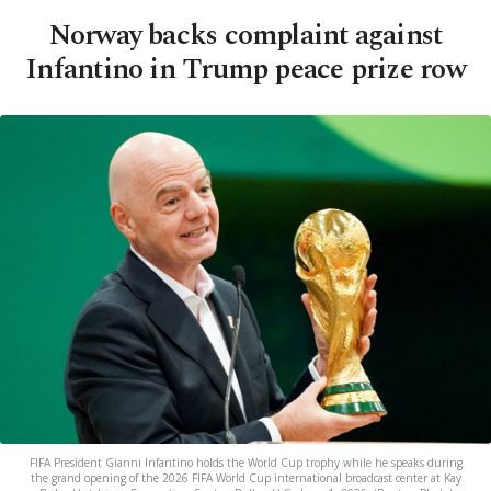
Norway backs complaint against
Infantino in Trump peace prize row
FIFA President Gianni Infantino holds the World Cup trophy while he speaks during
the grand opening of the 2026 FIFA World Cup international broadcast center at Kay