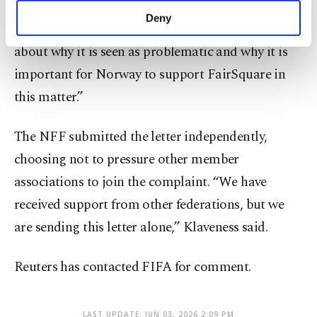
association,” Klaveness said. “But it was a good
make our website more functional and
Deny
meeting, and we had constructive discussions
personal as well as for advertising/marketing
activities for you. You can set your cookie
about why it is seen as problematic and why it is
preferences through the panel below. To learn
important for Norway to support FairSquare in
more about cookies, you can click on the
Settings button and read our
Cookie
this matter.”
Information Text
.
The NFF submitted the letter independently,
choosing not to pressure other member
associations to join the complaint. “We have
received support from other federations, but we
are sending this letter alone,” Klaveness said.
Reuters has contacted FIFA for comment.
LAST UPDATE: JUN 03, 2026 2:09 PM