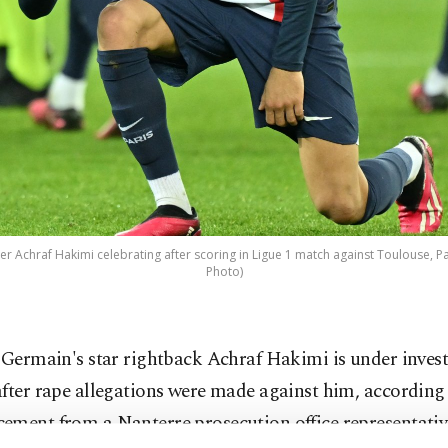
er Achraf Hakimi celebrating after scoring in Ligue 1 match against Toulouse, Par
Photo)
 Germain's star rightback Achraf Hakimi is under invest
fter rape allegations were made against him, according
ement from a Nanterre prosecution office representativ