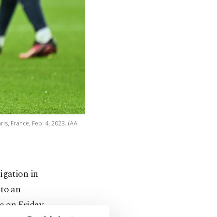
is, France, Feb. 4, 2023. (AA
igation in
 to an
e on Friday.