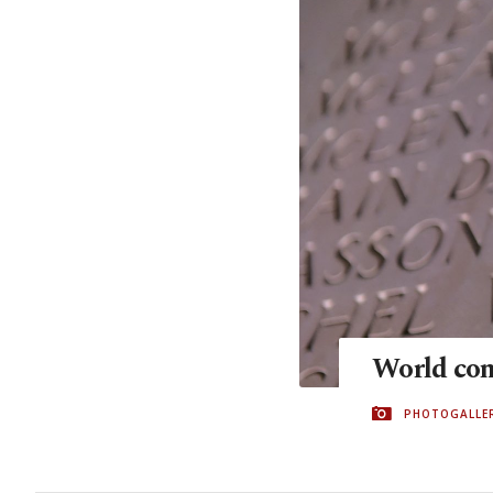
World co
PHOTOGALLE