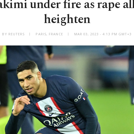
kimi under fire as rape al
heighten
BY REUTERS
PARIS, FRANCE
MAR 03, 2023 - 4:13 PM GMT+3