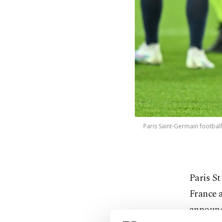
Paris Saint-Germain football
Paris St
France a
announc