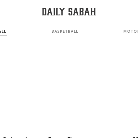
ALL
BASKETBALL
MOTO