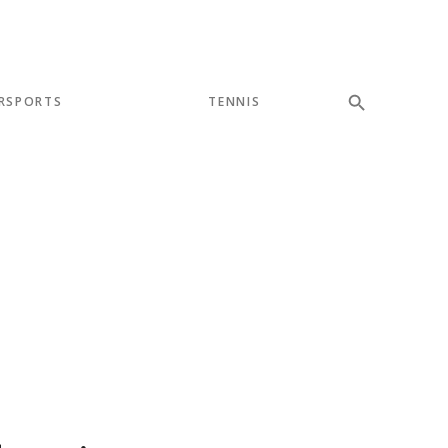
RSPORTS
TENNIS