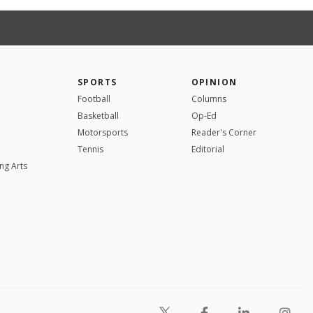
SPORTS
OPINION
Football
Columns
Basketball
Op-Ed
Motorsports
Reader's Corner
Tennis
Editorial
ng Arts