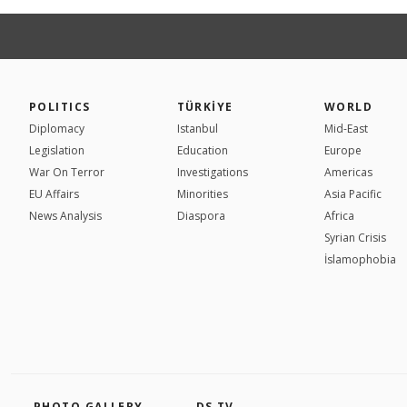
POLITICS
TÜRKİYE
WORLD
Diplomacy
Istanbul
Mid-East
Legislation
Education
Europe
War On Terror
Investigations
Americas
EU Affairs
Minorities
Asia Pacific
News Analysis
Diaspora
Africa
Syrian Crisis
İslamophobia
PHOTO GALLERY
DS TV