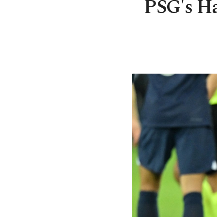
PSG's Ha