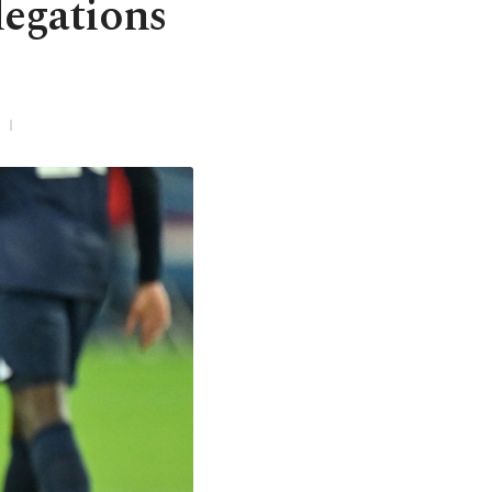
legations