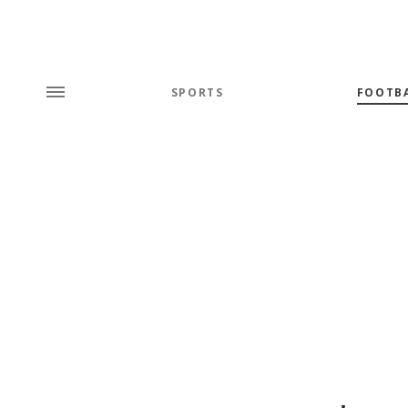
SPORTS
FOOTB