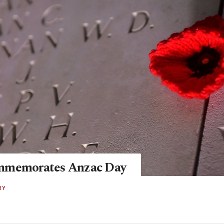
mmemorates Anzac Day
RY