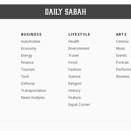
BUSINESS
LIFESTYLE
ARTS
Automotive
Health
Cinema
Economy
Environment
Music
Energy
Travel
Events
Finance
Food
Portrait
Tourism
Fashion
Performi
Tech
Science
Reviews
Defense
Religion
Transportation
History
News Analysis
Feature
Expat Corner