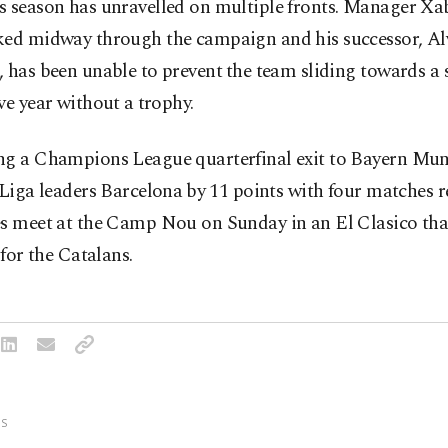
s season has ‌unravelled on multiple fronts. Manager Xa
ked midway through the campaign and his successor, Alv
 has been unable to prevent ⁠the team sliding towards a
ve year without a ⁠trophy.
ng a Champions League quarterfinal exit to Bayern Mun
 Liga leaders Barcelona ⁠by 11 points with ​four matches 
es meet at the Camp Nou on Sunday in an El Clasico tha
e for the Catalans.
S