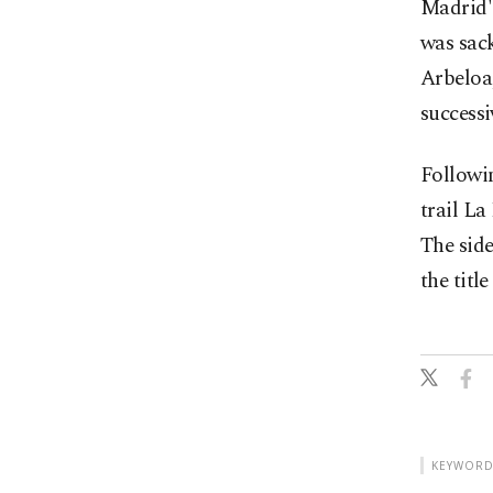
Madrid'
was sac
Arbeloa,
successi
Followi
trail La
The sid
the titl
KEYWORD