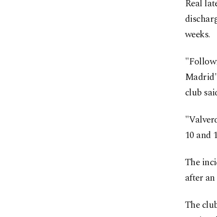
Real lat
discharg
weeks.
"Followi
Madrid's
club sai
"Valverd
10 and 1
The inci
after an
The club