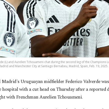
rde (L) and Aurelien Tchouameni chat during the second leg of the Champions 
adrid and Manchester City at Santiago Bernabeu, Madrid, Spain, Feb. 19, 2025. 
l Madrid's Uruguayan midfielder Federico Valverde was
e hospital with a cut head on Thursday after a reported 
ght with Frenchman ​Aurelien Tchouameni.