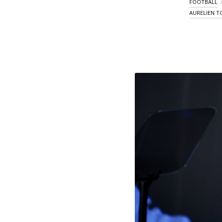
FOOTBALL
AURELIEN 