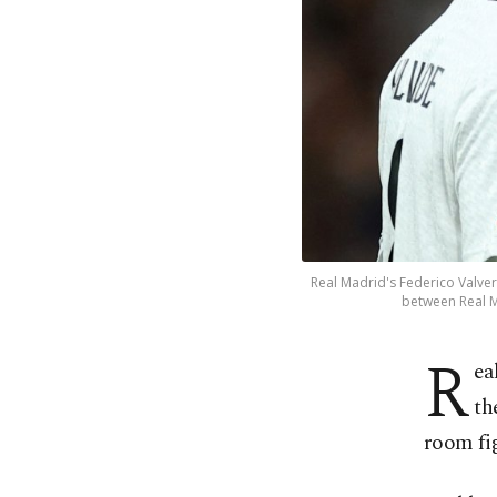
Real Madrid's Federico Valve
between Real M
R
ea
th
room fi