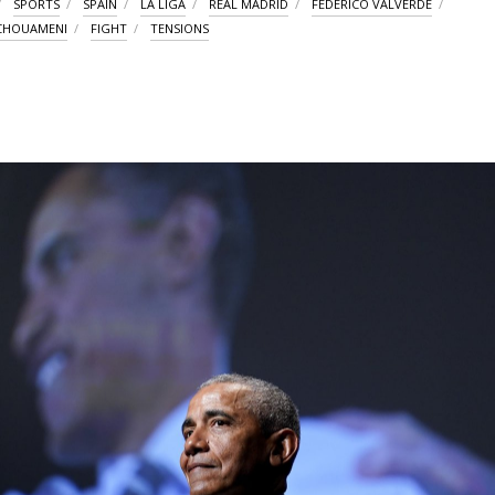
SPORTS
SPAIN
LA LIGA
REAL MADRID
FEDERICO VALVERDE
TCHOUAMENI
FIGHT
TENSIONS