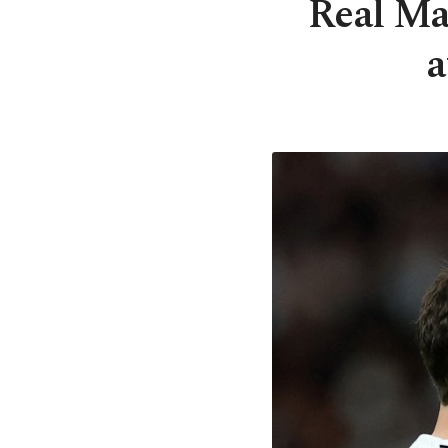
Real Mad
a