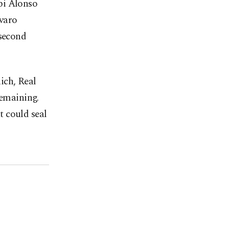
bi Alonso
aro ​
 second
ich, Real
remaining.
t could seal