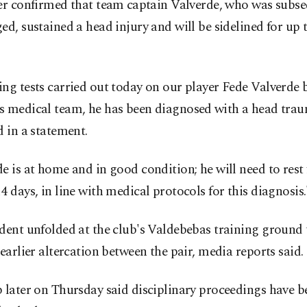
er confirmed that team ⁠captain Valverde, who was subs
ed, sustained a head injury and will be sidelined for up 
ng tests carried out today on our player ​Fede Valverde 
 medical team, he has been ​diagnosed ⁠with a head trau
d in a statement.
e is at home and in good condition; he will need to rest
4 days, in line with medical protocols for this diagnosis.
dent unfolded at the club's Valdebebas training ground 
 earlier altercation between the pair, media reports said.
 later on Thursday said disciplinary proceedings have 