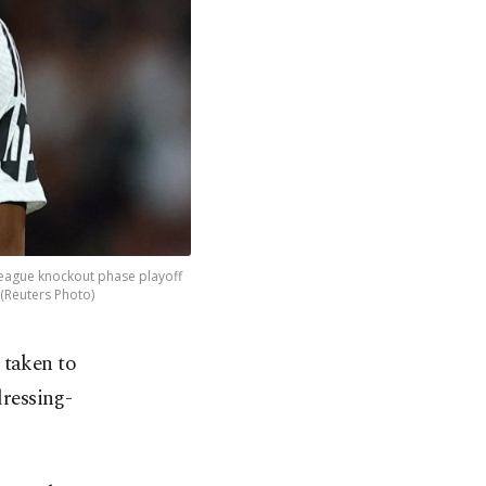
League knockout phase playoff
(Reuters Photo)
 taken to
dressing-