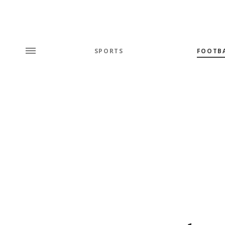
SPORTS
FOOTB