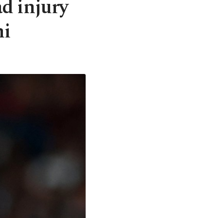
ad injury
ni