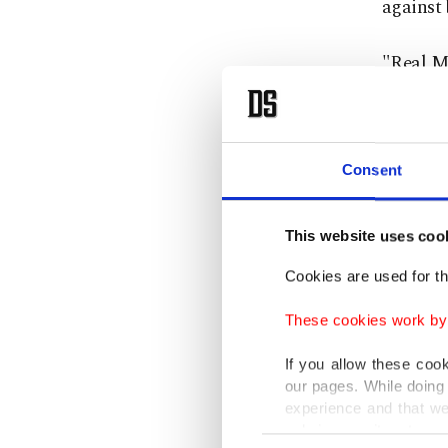
against 
"Real Ma
morning 
discipli
Aurelie
Consent
"The clu
This website uses coo
relevant
Cookies are used for th
Valverde
These cookies work by i
and its 
and sai
If you allow these coo
our pages. While doing 
table."
experience and that we
only income item to cov
Consent