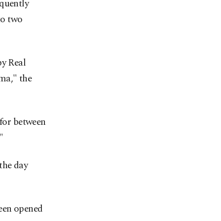
equently
to two
by Real
ma," the
 for between
"
the day
been opened