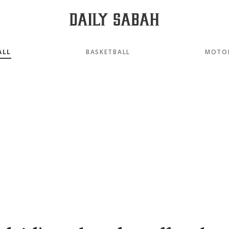
ALL
BASKETBALL
MOTO