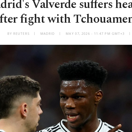
rid's Valverde suffers he
fter fight with Tchouame
BY REUTERS
MADRID
MAY 07, 2026 - 11:47 PM GMT+3