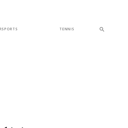
RSPORTS
TENNIS