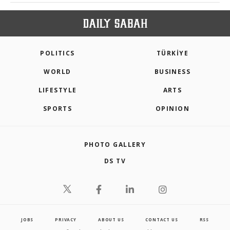
POLITICS
TÜRKİYE
WORLD
BUSINESS
LIFESTYLE
ARTS
SPORTS
OPINION
PHOTO GALLERY
DS TV
JOBS
PRIVACY
ABOUT US
CONTACT US
RSS