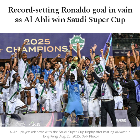
Record-setting Ronaldo goal in vain
as Al-Ahli win Saudi Super Cup
Al-Ahli players celebrate with the Saudi Super Cup trophy after beating Al-Nassr in
Hong Kong, Aug. 23, 2025. (AFP Photo)