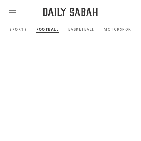
SPORTS
FOOTBALL
BASKETBALL
MOTORSPORTS