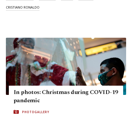
CRISTIANO RONALDO
In photos: Christmas during COVID-19
pandemic
PHOTOGALLERY