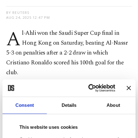
BY REUTERS
AUG 24, 2025 12:47 PM
A
l-Ahli won the Saudi Super Cup final in
Hong Kong on Saturday, beating Al-Nassr
5-3 on penalties after a 2-2 draw in which
Cristiano Ronaldo scored his 100th goal for the
club.
Portugal superstar Ronaldo, 40, opened the
scoring in the 40th minute from the penalty spot
Consent
Details
About
to reach the milestone after Ali Majrashi was
penalized for handball
This website uses cookies
Al-Ahli, who
won this year's Asian Champions