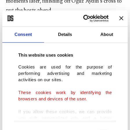
moments later, finishing off Oğuz Aydın's cross to
put the hosts ahead.
The pressure continued throughout the first half,
and Can Uzun doubled Türkiye's advantage in the
Consent
Details
About
16th minute with a well-placed effort from outside
the penalty area that found the net via the post.
This website uses cookies
Cookies are used for the purpose of
performing advertising and marketing
activities on our sites.
These cookies work by identifying the
browsers and devices of the user.
If you allow these cookies, we can provide
you with personalized ads and a better
advertising experience on our pages. While
Consent