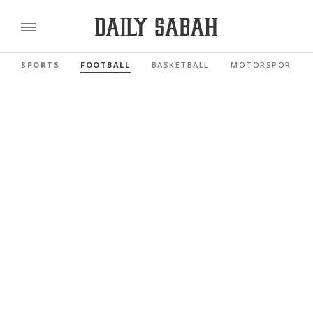
SPORTS
FOOTBALL
BASKETBALL
MOTORSPORTS