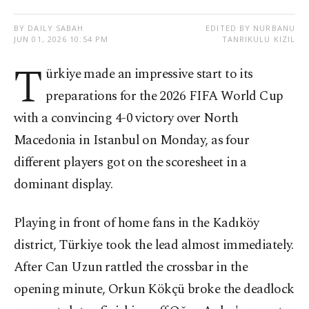
BY DAILY SABAH
EDITED BY NURBANU
JUN 01, 2026 10:54 PM
TANRIKULU KIZIL
T
ürkiye made an impressive start to its
preparations for the 2026 FIFA World Cup
with a convincing 4-0 victory over North
Macedonia in Istanbul on Monday, as four
different players got on the scoresheet in a
dominant display.
Playing in front of home fans in the Kadıköy
district, Türkiye took the lead almost immediately.
After Can Uzun rattled the crossbar in the
opening minute, Orkun Kökçü broke the deadlock