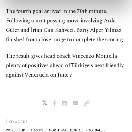
preferences through the panel below. To learn
The fourth goal arrived in the 70th minute.
more about cookies, you can click on the
Settings button and read our
Cookie
Following a neat passing move involving Arda
Information Text
.
Güler and İrfan Can Kahveci, Barış Alper Yılmaz
finished from close range to complete the scoring.
The result gives head coach Vincenzo Montella
plenty of positives ahead of Türkiye's next friendly
against Venezuela on June 7.
KEYWORDS
WORLD CUP
TÜRKIYE
NORTH MACEDONIA
FOOTBALL