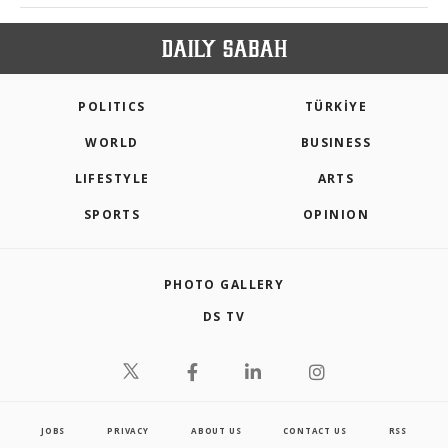
POLITICS
TÜRKİYE
WORLD
BUSINESS
LIFESTYLE
ARTS
SPORTS
OPINION
PHOTO GALLERY
DS TV
JOBS
PRIVACY
ABOUT US
CONTACT US
RSS