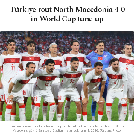
Türkiye rout North Macedonia 4-0
in World Cup tune-up
Türkiye players pose for a team group photo before the friendly match with North
Macedonia, Şükrü Saraçoğlu Stadium, Istanbul, June 1, 2026. (Reuters Photo)