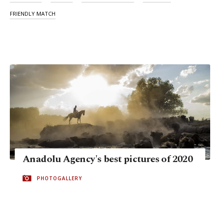
FRIENDLY MATCH
Anadolu Agency's best pictures of 2020
PHOTOGALLERY