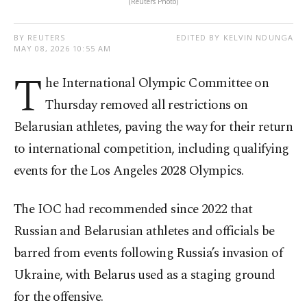
(Reuters Photo)
BY REUTERS
EDITED BY KELVIN NDUNGA
MAY 08, 2026 10:55 AM
T
he International Olympic Committee on
Thursday removed all restrictions on
Belarusian athletes, paving the way for their return
to international competition, including qualifying
events for the Los Angeles 2028 Olympics.
The IOC had recommended since 2022 that
Russian and Belarusian athletes and officials be
barred from events following Russia’s invasion of
Ukraine, with Belarus used as a staging ground
for the offensive.