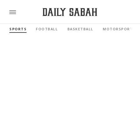
SPORTS
FOOTBALL
BASKETBALL
MOTORSPORTS