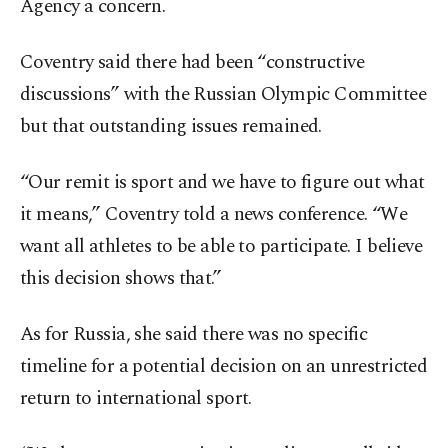
Agency a concern.
Coventry said there had been “constructive
discussions” with the Russian Olympic Committee
but that outstanding issues remained.
“Our remit is sport and we have to figure out what
it means,” Coventry told a news conference. “We
want all athletes to be able to participate. I believe
this decision shows that.”
As for Russia, she said there was no specific
timeline for a potential decision on an unrestricted
return to international sport.