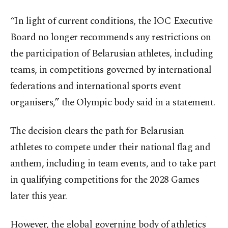
“In light of current conditions, the IOC Executive
Board no longer recommends any restrictions on
the participation of Belarusian athletes, including
teams, in competitions governed by international
federations and international sports event
organisers,” the Olympic body said in a statement.
The decision clears the path for Belarusian
athletes to compete under their national flag and
anthem, including in team events, and to take part
in qualifying competitions for the 2028 Games
later this year.
However, the global governing body of athletics