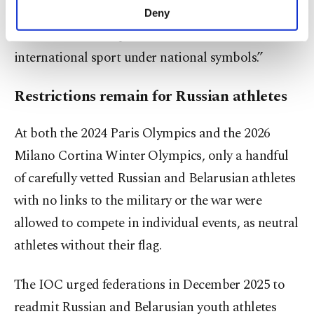
make our website more functional and
have been no changes that could serve as grounds
Deny
personal as well as for advertising/marketing
for the return of representatives of Belarus to
activities for you. You can set your cookie
preferences through the panel below. To learn
international sport under national symbols.”
more about cookies, you can click on the
Settings button and read our
Cookie
Restrictions remain for Russian athletes
Information Text
.
At both the 2024 Paris Olympics and the 2026
Milano Cortina Winter Olympics, only a handful
of carefully vetted Russian and Belarusian athletes
with no links to the military or the war were
allowed to compete in individual events, as neutral
athletes without their flag.
The IOC urged federations in December 2025 to
readmit Russian and Belarusian youth athletes