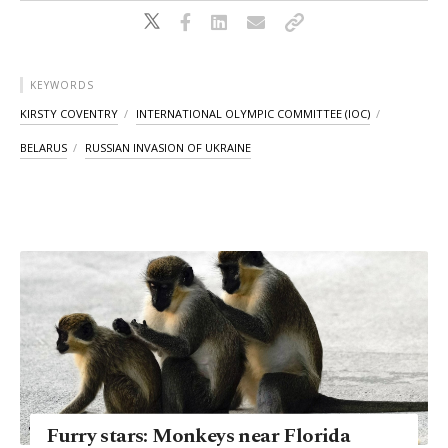
KEYWORDS
KIRSTY COVENTRY
INTERNATIONAL OLYMPIC COMMITTEE (IOC)
BELARUS
RUSSIAN INVASION OF UKRAINE
Furry stars: Monkeys near Florida