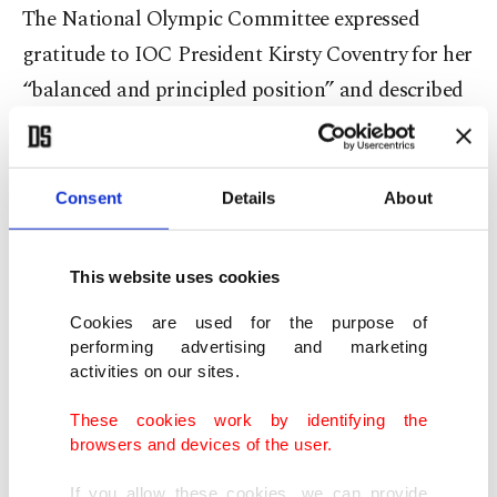
The National Olympic Committee expressed
gratitude to IOC President Kirsty Coventry for her
“balanced and principled position” and described
the outcome as “a long-awaited event for every
athlete in our country.”
Consent
Details
About
This website uses cookies
Cookies are used for the purpose of
performing advertising and marketing
activities on our sites.
These cookies work by identifying the
browsers and devices of the user.
If you allow these cookies, we can provide