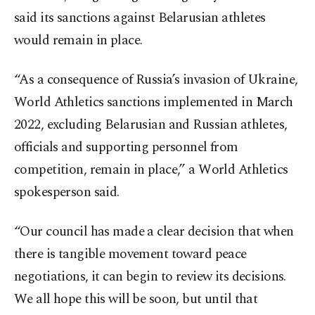
said its sanctions against Belarusian athletes
would remain in place.
“As a consequence of Russia’s invasion of Ukraine,
World Athletics sanctions implemented in March
2022, excluding Belarusian and Russian athletes,
officials and supporting personnel from
competition, remain in place,” a World Athletics
spokesperson said.
“Our council has made a clear decision that when
there is tangible movement toward peace
negotiations, it can begin to review its decisions.
We all hope this will be soon, but until that