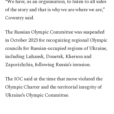
“We have, as an organisation, to listen to all sides
of the story and that is why we are where we are,”
Coventry said.
The Russian Olympic Committee was suspended
in October 2023 for recognizing regional Olympic
councils for Russian-occupied regions of Ukraine,
including Luhansk, Donetsk, Kherson and
Zaporizhzhia, following Russia’s invasion.
The IOC said at the time that move violated the
Olympic Charter and the territorial integrity of
Ukraine’s Olympic Committee.