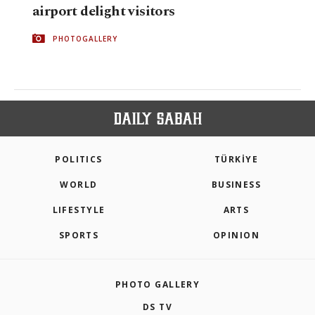
airport delight visitors
PHOTOGALLERY
POLITICS
TÜRKİYE
WORLD
BUSINESS
LIFESTYLE
ARTS
SPORTS
OPINION
PHOTO GALLERY
DS TV