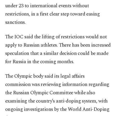
under 23 to international events without
restrictions, in a first clear step toward easing
sanctions.
The IOC said the lifting of restrictions would not
apply to Russian athletes. There has been increased
speculation that a similar decision could be made
for Russia in the coming months.
The Olympic body said its legal affairs
commission was reviewing information regarding
the Russian Olympic Committee while also
examining the country’s anti-doping system, with
ongoing investigations by the World Anti-Doping