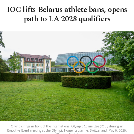
IOC lifts Belarus athlete bans, opens
path to LA 2028 qualifiers
Olympic rings in front of the International Olympic Committee (IOC), during an
Executive Board meeting at the Olympic House, Lausanne, Switzerland, May 6, 2026.