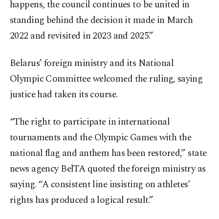
happens, the council continues to be united in
standing behind the decision it made in March
2022 and revisited in 2023 and 2025.”
Belarus’ foreign ministry and its National
Olympic Committee welcomed the ruling, saying
justice had taken its course.
“The right to participate in international
tournaments and the Olympic Games with the
national flag and anthem has been restored,” state
news agency BelTA quoted the foreign ministry as
saying. “A consistent line insisting on athletes’
rights has produced a logical result.”