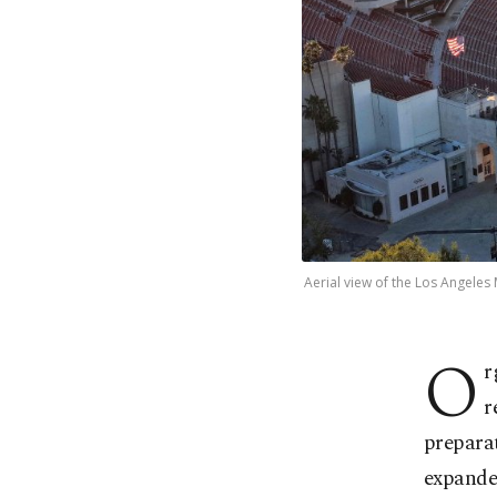
Aerial view of the Los Angeles
O
r
r
preparat
expanded