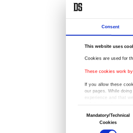
Fans pic
Olympic 
Consent
the ope
This website uses coo
Baseb
Cookies are used for th
The tick
These cookies work by i
basebal
If you allow these coo
our pages. While doing 
The Dom
experience and that we
only income item to cov
the Amer
Consent
Mandatory/Technical
Selection
In any case, if users d
Baseball
Cookies
In order to provide yo
Olympics