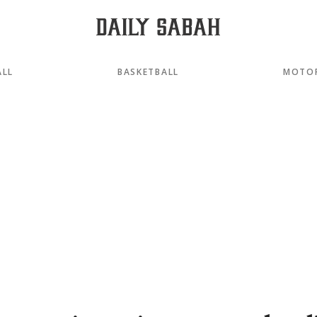
ALL
BASKETBALL
MOTO