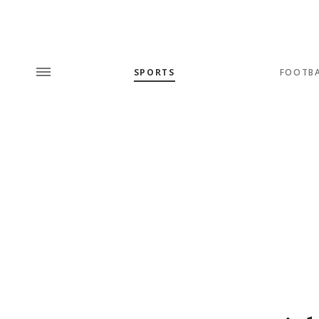
SPORTS
FOOTB