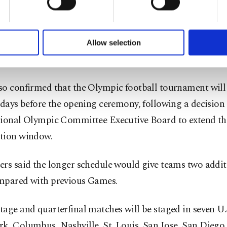
of yours are processed through these cookies, and necessary c
Stadium from July 13-19.
formation society services. Other cookies will be used for limi
 to make our website more functional and personal as well as fo
u can set your cookie preferences through the panel below. To le
ining three places will be decided through internationa
Allow selection
ttings button and read our
Cookie Information Text
.
ents in 2027 and 2028.
so confirmed that the Olympic football tournament will
 days before the opening ceremony, following a decision 
tional Olympic Committee Executive Board to extend th
tion window.
rs said the longer schedule would give teams two addit
mpared with previous Games.
age and quarterfinal matches will be staged in seven U.S.
k, Columbus, Nashville, St. Louis, San Jose, San Diego