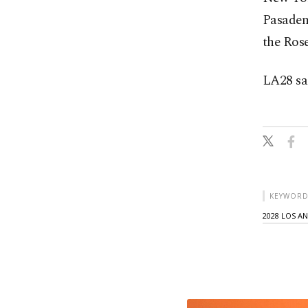
Pasaden
the Ros
LA28 sai
KEYWORD
2028 LOS A