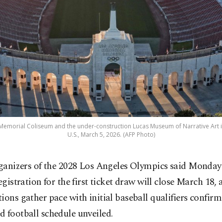
 Memorial Coliseum and the under-construction Lucas Museum of Narrative Art i
U.S., March 5, 2026. (AFP Photo)
ganizers of the 2028 Los Angeles Olympics said Monday
egistration for the first ticket draw will close March 18, 
ions gather pace with initial baseball qualifiers confir
 football schedule unveiled.