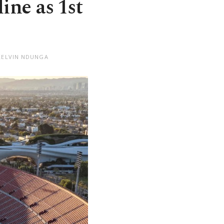
ine as 1st
KELVIN NDUNGA