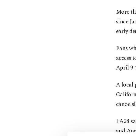
More tha
since Ja
early d
Fans who
access t
April 9-
A local 
Califor
canoe sl
LA28 sai
and Apri