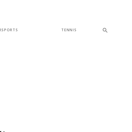
RSPORTS
TENNIS