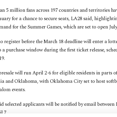
n 5 million fans across 197 countries and territories ha
nuary for a chance to secure seats, LA28 said, highlighti
emand for the Summer Games, which are set to open July 
 register before the March 18 deadline will enter a lotte
o a purchase window during the first ticket release, sche
19.
presale will run April 2-6 for eligible residents in parts 
nia and Oklahoma, with Oklahoma City set to host softb
alom events.
d selected applicants will be notified by email between
l 7.