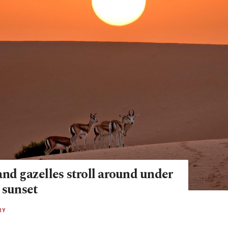
nd gazelles stroll around under
 sunset
RY