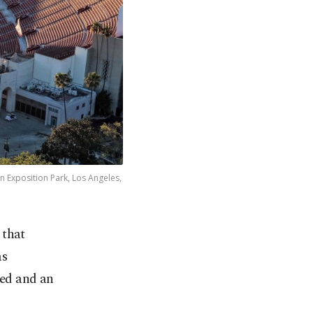
n Exposition Park, Los Angeles,
 that
as
med and an