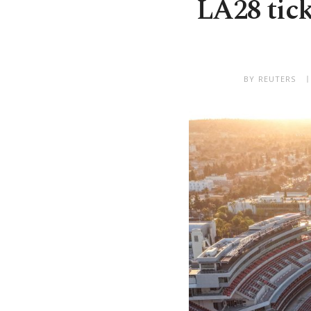
LA28 tick
BY REUTERS