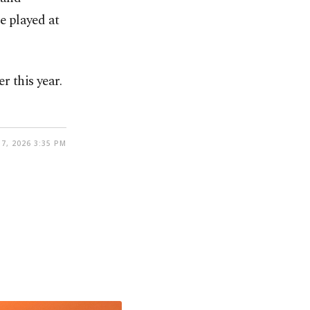
e played at
r this year.
7, 2026 3:35 PM