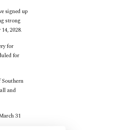
ve signed up
ng strong
14, 2028.
ry for
duled for
of Southern
all and
 March 31