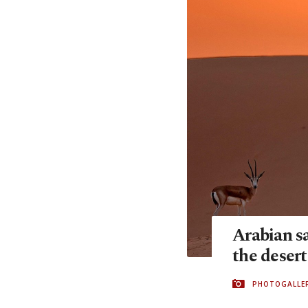
Arabian sa
the desert
PHOTOGALLE