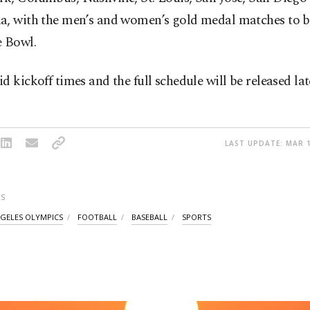
a, with the men’s and women’s gold medal matches to b
e Bowl.
d kickoff times and the full schedule will be released late
LAST UPDATE: MAR 1
S
NGELES OLYMPICS
FOOTBALL
BASEBALL
SPORTS