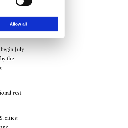
ookies are used for the
ted purposes, subject to
r advertising/marketing
arn more about cookies,
l qualifying
Allow all
 begin July
by the
e
ional rest
 cities:
 and