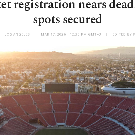
et registration nears deadl
spots secured
LOS ANGELES
MAR 17, 2026 - 12:35 PM GMT+3
EDITED BY 