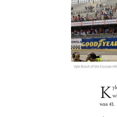
Kyle Busch of the Doosan In
K
y
wi
was 41.