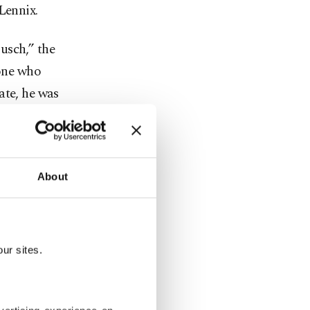
Lennix.
usch,” the
 one who
ate, he was
ns.”
ore than
mpionships
About
on of
itive spirit
creating the
ur sites.
nd of a Cup