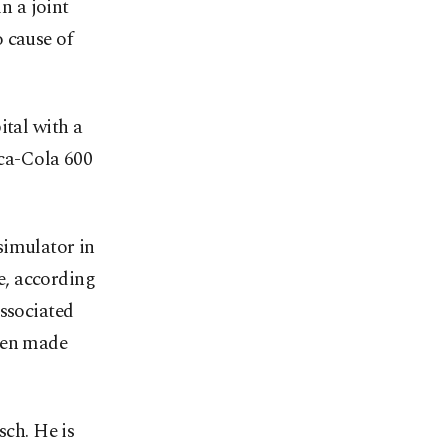
n a joint
 cause of
ital with a
oca-Cola 600
simulator in
e, according
Associated
been made
ch. He is