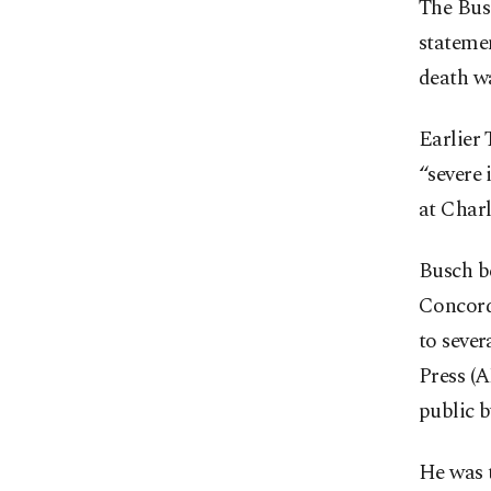
The Bus
statemen
death wa
Earlier 
“severe 
at Char
Busch be
Concord
to sever
Press (
public b
He was 