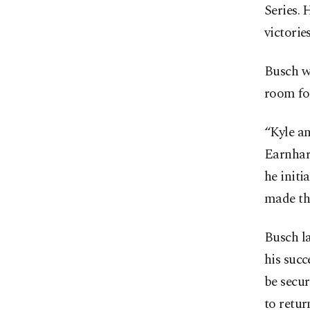
Series. 
victories
Busch w
room fo
“Kyle an
Earnhard
he initi
made the
Busch la
his succ
be secu
to retur