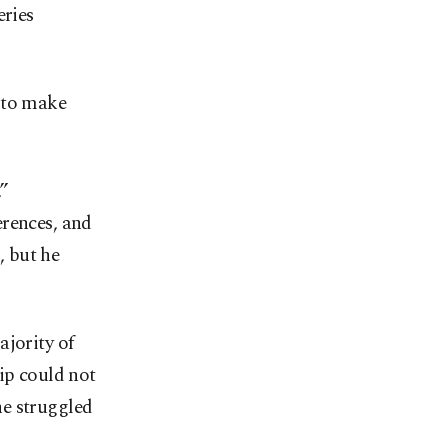
eries
 to make
,”
erences, and
, but he
ajority of
ip could not
he struggled