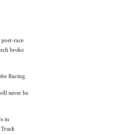
 post-race
usch broke
bbs Racing.
ill never be
s in
 Truck