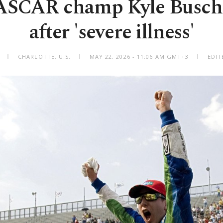
ASCAR champ Kyle Busch d
after 'severe illness'
CHARLOTTE, U.S.
MAY 22, 2026 - 11:06 AM GMT+3
EDIT