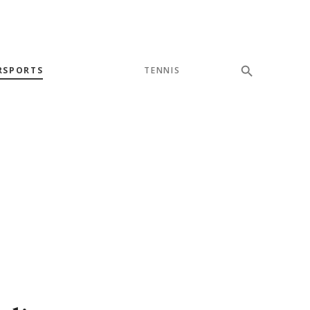
RSPORTS
TENNIS