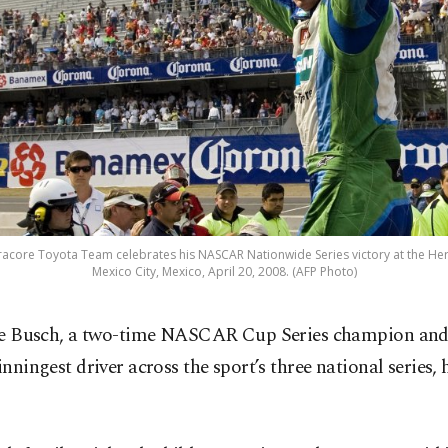
fracore Toyota Team celebrates his NASCAR Nationwide Series victory at the 
Mexico City, Mexico, April 20, 2008. (AFP Photo)
le Busch, a two-time NASCAR Cup Series champion and
nningest driver across the sport’s three national series, 