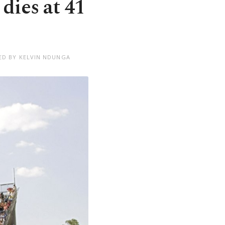
ies at 41
ED BY KELVIN NDUNGA