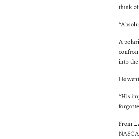
think of
“Absolut
A polar
confront
into the
He went
“His im
forgotte
From Las
NASCAR 