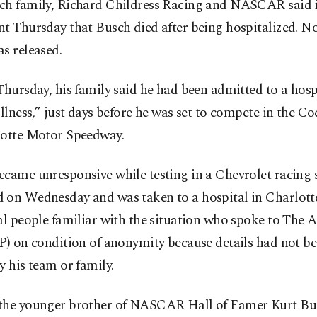
ch family, Richard Childress Racing and NASCAR said i
t Thursday that Busch died after being hospitalized. No
s released.
Thursday, his family said he had been admitted to a hosp
illness,” just days before he was set to compete in the C
lotte Motor Speedway.
came unresponsive while testing in a Chevrolet racing 
 on Wednesday and was taken to a hospital in Charlott
al people familiar with the situation who spoke to The 
AP) on condition of anonymity because details had not 
y his team or family.
the younger brother of NASCAR Hall of Famer Kurt Bus