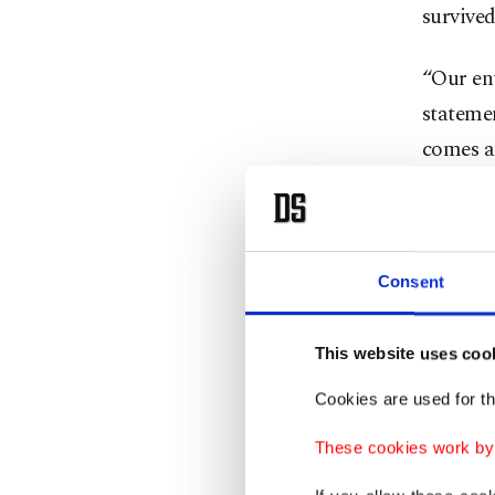
survived
“Our ent
statemen
comes al
immensel
The sta
two deca
Consent
at NASCA
drivers 
This website uses coo
sparked 
Cookies are used for th
proud a
These cookies work by i
The news