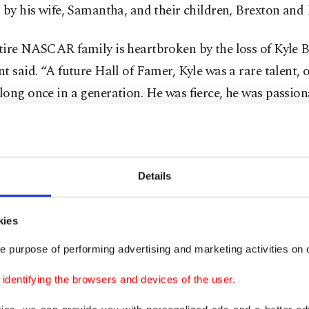
 by his wife, Samantha, and their children, Brexton and 
ire NASCAR family is heartbroken by the loss of Kyle B
t said. “A future Hall of Famer, Kyle was a rare talent,
ong once in a generation. He was fierce, he was passion
y skilled and he cared deeply about the sport and its fa
tement added that “throughout a career that spanned m
des, Kyle set records for national series wins, won cha
Details
R’s highest level and helped develop the next generati
as an owner in the Truck Series. His sharp wit and compet
kies
a deep emotional connection with race fans of all ages, 
e purpose of performing advertising and marketing activities on o
nd loyal ‘Rowdy Nation.’”
dentifying the browsers and devices of the user.
 comes 11 days after Busch radioed his crew near the e