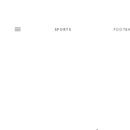
SPORTS
FOOTBA