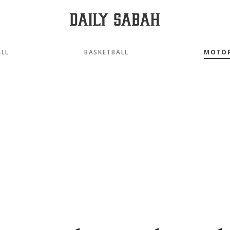
LL
BASKETBALL
MOTO