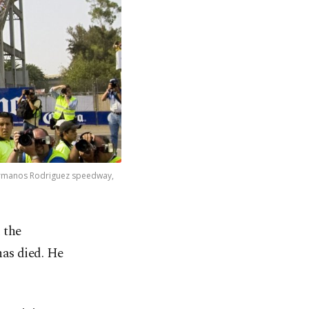
Hermanos Rodriguez speedway,
 the
has died. He