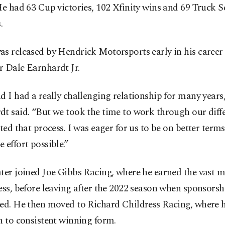
He had 63 Cup victories, 102 Xfinity wins and 69 Truck S
.
as released by Hendrick Motorsports early in his career
r Dale Earnhardt Jr.
d I had a really challenging relationship for many years
t said. “But we took the time to work through our diff
ated that process. I was eager for us to be on better terms
 effort possible.”
ter joined Joe Gibbs Racing, where he earned the vast m
ess, before leaving after the 2022 season when sponsorsh
red. He then moved to Richard Childress Racing, where 
n to consistent winning form.