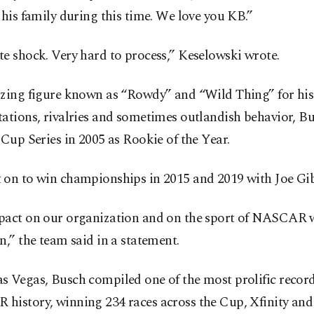
 his family during this time. We love you KB.”
e shock. Very hard to process,” Keselowski wrote.
izing figure known as “Rowdy” and “Wild Thing” for his
ations, rivalries and sometimes outlandish behavior, B
 Cup Series in 2005 as Rookie of the Year.
 on to win championships in 2015 and 2019 with Joe Gi
pact on our organization and on the sport of NASCAR w
n,” the team said in a statement.
 Vegas, Busch compiled one of the most prolific record
history, winning 234 races across the Cup, Xfinity and