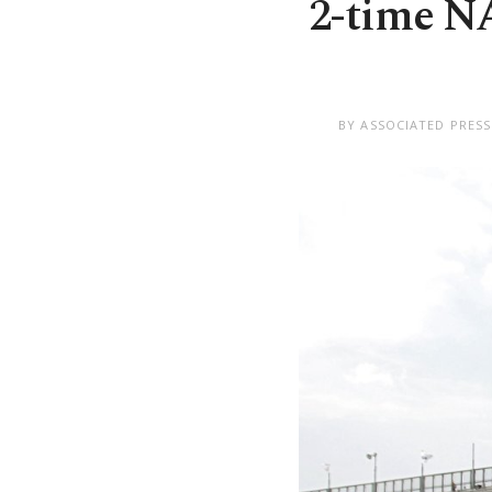
2-time N
BY ASSOCIATED PRESS