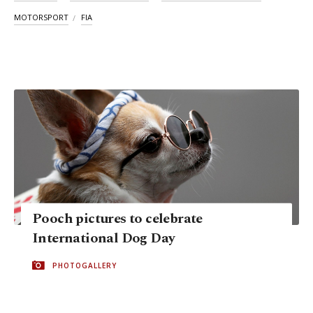
MOTORSPORT
FIA
Pooch pictures to celebrate
International Dog Day
PHOTOGALLERY