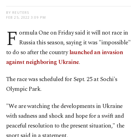
BY REUTERS
FEB 25, 2022 3:09 PM
F
ormula One on Friday said it will not race in
Russia this season, saying it was "impossible"
to do so after the country
launched an invasion
against neighboring Ukraine
.
The race was scheduled for Sept. 25 at Sochi's
Olympic Park.
"We are watching the developments in Ukraine
with sadness and shock and hope for a swift and
peaceful resolution to the present situation," the
sport said in a statement.