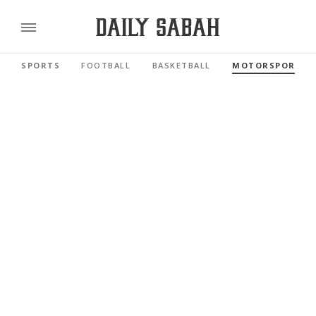
SPORTS
FOOTBALL
BASKETBALL
MOTORSPORTS