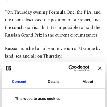
"On Thursday evening Formula One, the FIA, and
the teams discussed the position of our sport, and
the conclusion is... that it is impossible to hold the
Russian Grand Prix in the current circumstances."
Russia launched an all-out invasion of Ukraine by
land, sea and air on Thursday.
Four-times world champion Sebastian Vettel told
a news conference that he would not take part in
Consent
Details
About
the Russian Grand Prix if it went ahead.
World champion Max Verstappen also said racing
This website uses cookies
in a country at war was "not correct."