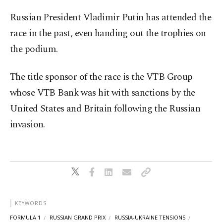
Russian President Vladimir Putin has attended the
race in the past, even handing out the trophies on
the podium.
The title sponsor of the race is the VTB Group
whose VTB Bank was hit with sanctions by the
United States and Britain following the Russian
invasion.
KEYWORDS
FORMULA 1
RUSSIAN GRAND PRIX
RUSSIA-UKRAINE TENSIONS