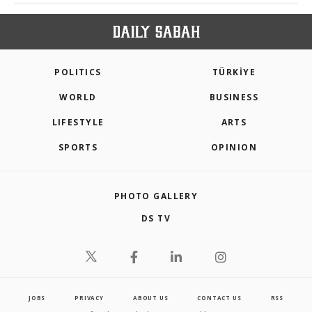
POLITICS
TÜRKİYE
WORLD
BUSINESS
LIFESTYLE
ARTS
SPORTS
OPINION
PHOTO GALLERY
DS TV
JOBS
PRIVACY
ABOUT US
CONTACT US
RSS