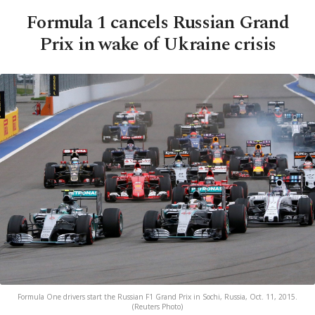
Formula 1 cancels Russian Grand
Prix in wake of Ukraine crisis
Formula One drivers start the Russian F1 Grand Prix in Sochi, Russia, Oct. 11, 2015.
(Reuters Photo)