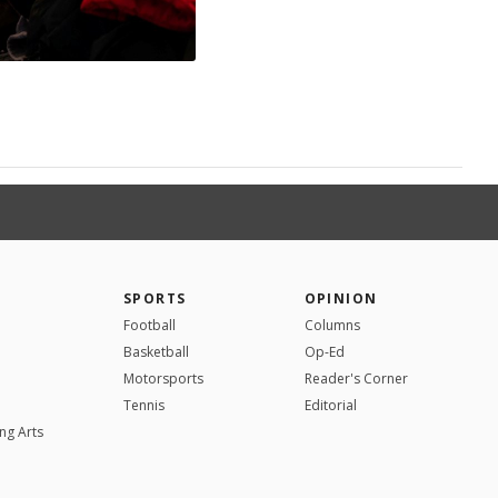
SPORTS
OPINION
Football
Columns
Basketball
Op-Ed
Motorsports
Reader's Corner
Tennis
Editorial
ng Arts