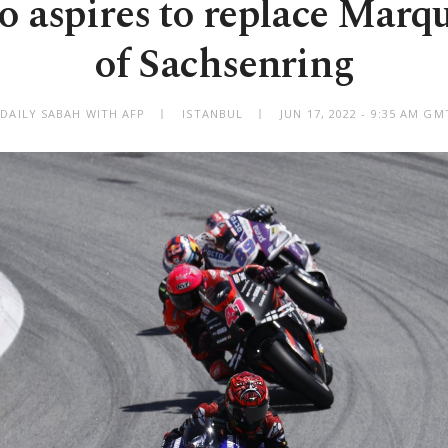
o aspires to replace Marqu
of Sachsenring
 DAILY SABAH WITH AFP
ISTANBUL
JUN 17, 2022 - 9:35 AM GM