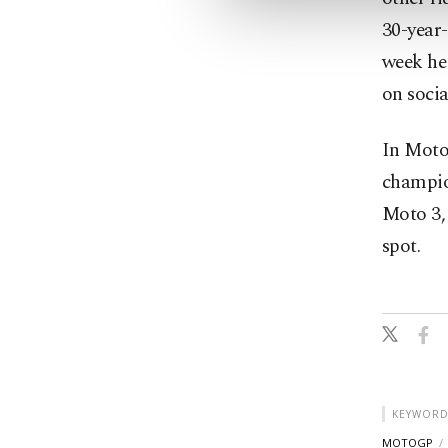
30-year-
week he 
on soci
In Moto2
champion
Moto 3, 
spot.
KEYWORD
MOTOGP