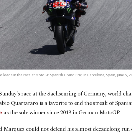
 leads in the race at MotoGP Spanish Grand Prix, in Barcelona, Spain, June 5,
 Sunday's race at the Sachsenring of Germany, world c
abio Quartararo is a favorite to end the streak of Spani
z
as the sole winner since 2013 in German MotoGP.
d Marquez could not defend his almost decadelong run o