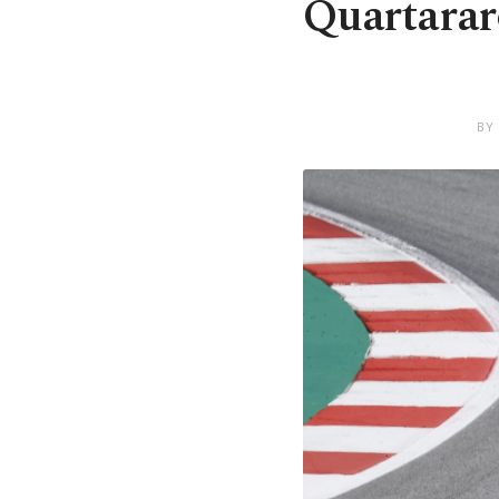
Quartarar
BY