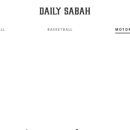
LL
BASKETBALL
MOTO