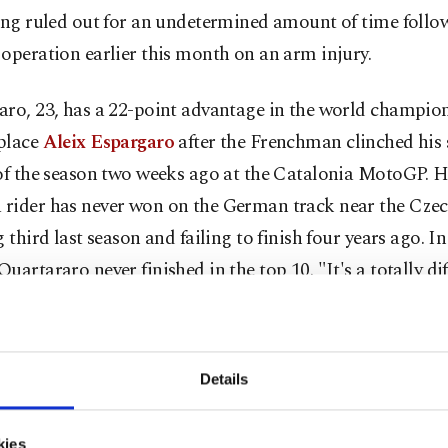
eing ruled out for an undetermined amount of time follo
operation earlier this month on an arm injury.
aro, 23, has a 22-point advantage in the world champio
place
Aleix Espargaro
after the Frenchman clinched his
 of the season two weeks ago at the Catalonia MotoGP. H
rider has never won on the German track near the Czec
g third last season and failing to finish four years ago. 
uartararo never finished in the top 10. "It's a totally di
it to that of Montmelo," Quartararo said. "I feel in goo
ng really well, so we have to achieve the best result possi
Details
uartararo's rivals this weekend, the penultimate stop o
 before the season is put on hold for a month after June
kies