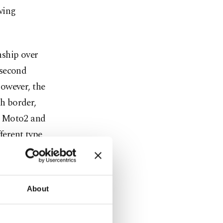
wing
nship over
 second
owever, the
h border,
In Moto2 and
fferent type
d form, and
ble."
About
n the
 26's Dutch