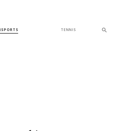
RSPORTS
TENNIS