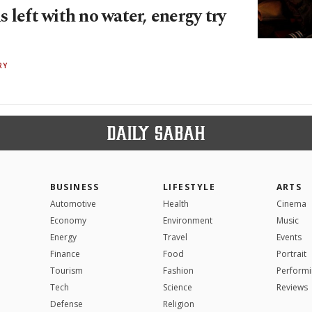
 left with no water, energy try
RY
BUSINESS
LIFESTYLE
ARTS
Automotive
Health
Cinema
Economy
Environment
Music
Energy
Travel
Events
Finance
Food
Portrait
Tourism
Fashion
Performi
Tech
Science
Reviews
Defense
Religion