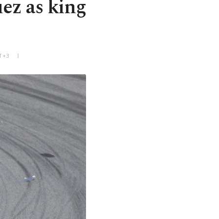
ez as king
T+3