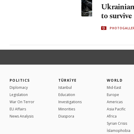
Ukrainians
to survive
PHOTOGALLE
POLITICS
TÜRKİYE
WORLD
Diplomacy
Istanbul
Mid-East
Legislation
Education
Europe
War On Terror
Investigations
Americas
EU Affairs
Minorities
Asia Pacific
News Analysis
Diaspora
Africa
Syrian Crisis
İslamophobia