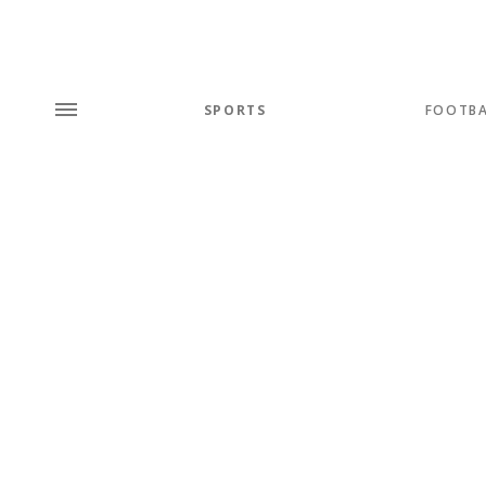
SPORTS
FOOTBA