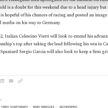
old is a doubt for this weekend due to a head injury but 
is hopeful of his chances of racing and posted an image 
al media on his way to Germany.
, Italian Celestino Vietti will look to extend his advant
ship's top after taking the lead following his win in Ca
Spaniard Sergio Garcia will also look to keep a firm gri
S
FABIO QUARTARARO
MARC MARQUEZ
SACHENSRING