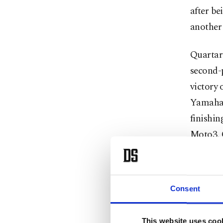
after b
another 
Quartar
second-
victory
Yamaha 
finishin
Moto3, Q
of circu
I'm ridi
Consent
One of Q
calendar
This website uses coo