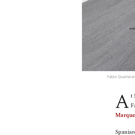
Fabio Quartararo
A
t
F
Marque
Spaniar