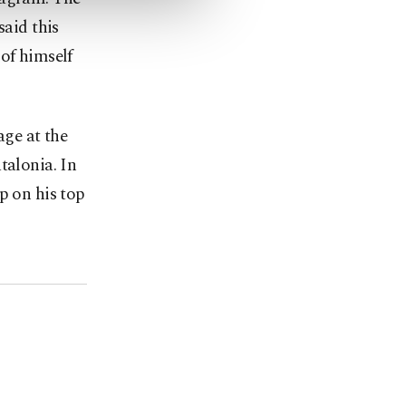
said this
of himself
age at the
talonia. In
p on his top