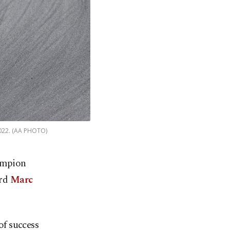
 2022. (AA PHOTO)
hampion
ard
Marc
f success