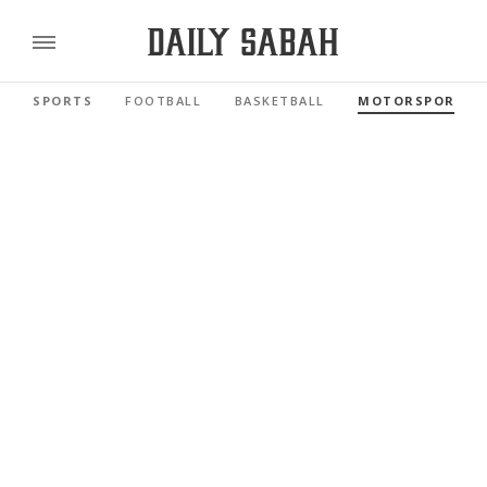
SPORTS
FOOTBALL
BASKETBALL
MOTORSPORTS