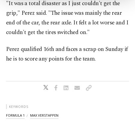
"It was a total disaster as I just couldn't get the
Settings button and read our
Cookie
Information Text
.
grip," Perez said. "The issue was mainly the rear
end of the car, the rear axle. It felt a lot worse and I
couldn't get the tires switched on."
Perez qualified 16th and faces a scrap on Sunday if
he is to score any points for the team.
KEYWORDS
FORMULA 1
MAX VERSTAPPEN