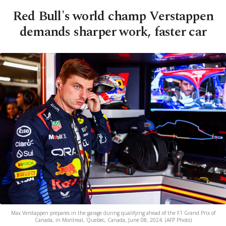
Red Bull's world champ Verstappen
demands sharper work, faster car
Max Verstappen prepares in the garage during qualifying ahead of the F1 Grand Prix of
Canada, in Montreal, Quebec, Canada, June 08, 2024. (AFP Photo)