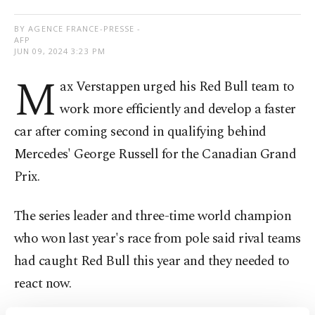
BY AGENCE FRANCE-PRESSE -
AFP
JUN 09, 2024 3:23 PM
M
ax Verstappen urged his Red Bull team to
work more efficiently and develop a faster
car after coming second in qualifying behind
Mercedes' George Russell for the Canadian Grand
Prix.
The series leader and three-time world champion
who won last year's race from pole said rival teams
had caught Red Bull this year and they needed to
react now.