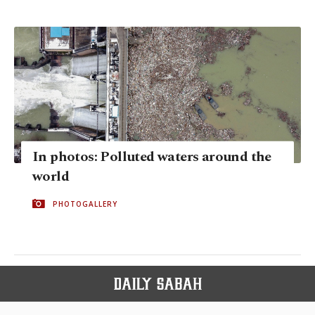
In photos: Polluted waters around the
world
PHOTOGALLERY