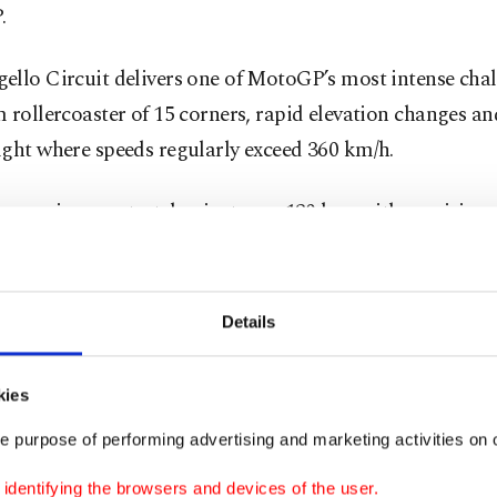
.
llo Circuit delivers one of MotoGP’s most intense chal
 rollercoaster of 15 corners, rapid elevation changes an
ight where speeds regularly exceed 360 km/h.
ap main race stretches just over 120 km, with precision, 
nt and bravery all tested at the limit.
fans are expected to pack the hillsides once again, addin
Details
rgy to a venue known for producing some of the season’
e racing.
kies
e purpose of performing advertising and marketing activities on o
 rookie season
dentifying the browsers and devices of the user.