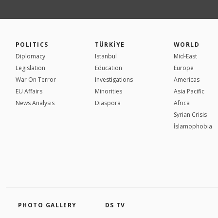
POLITICS
TÜRKİYE
WORLD
Diplomacy
Istanbul
Mid-East
Legislation
Education
Europe
War On Terror
Investigations
Americas
EU Affairs
Minorities
Asia Pacific
News Analysis
Diaspora
Africa
Syrian Crisis
İslamophobia
PHOTO GALLERY
DS TV