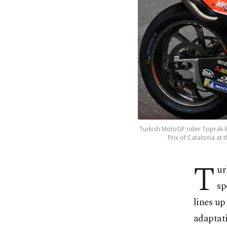
Turkish MotoGP rider Toprak Ra
Prix of Catalonia at
T
ur
sp
lines up
adaptat