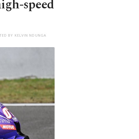
high-speed
TED BY KELVIN NDUNGA