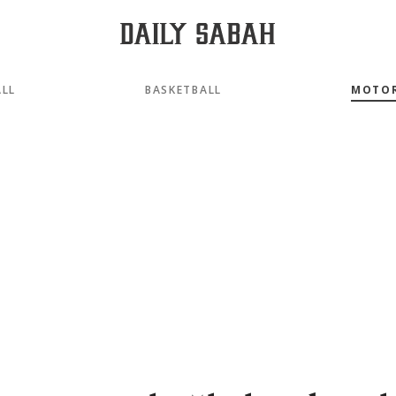
LL
BASKETBALL
MOTO