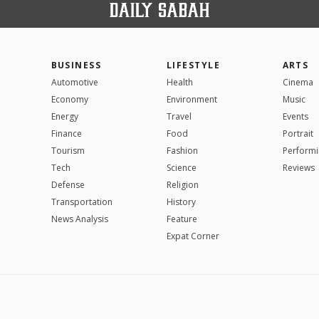
BUSINESS
LIFESTYLE
ARTS
Automotive
Health
Cinema
Economy
Environment
Music
Energy
Travel
Events
Finance
Food
Portrait
Tourism
Fashion
Performi
Tech
Science
Reviews
Defense
Religion
Transportation
History
News Analysis
Feature
Expat Corner