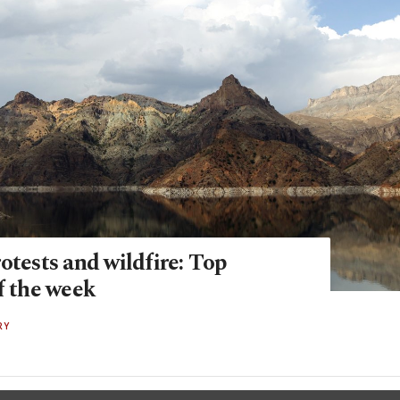
otests and wildfire: Top
f the week
RY