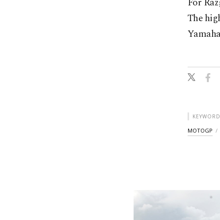
For Razg
The high
Yamaha 
KEYWORD
MOTOGP