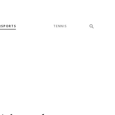
RSPORTS
TENNIS