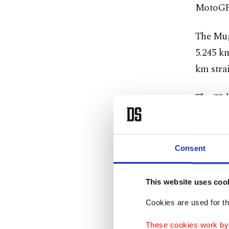
MotoGP
The Muge
5.245 km
km stra
The 23-l
manageme
Italian 
Consent
and ene
explosiv
This website uses coo
Cookies are used for th
Tough
These cookies work by i