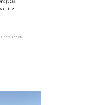
progress.
s of the
9, 2026 5:30 PM