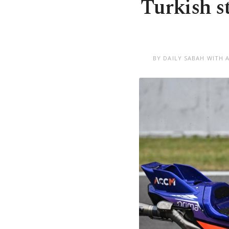
Turkish s
BY DAILY SABAH WITH 