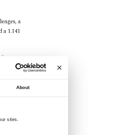
lenges, a
d a 1.141
tire
g pressure
About
s most
ur sites.