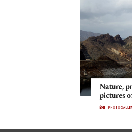
Nature, pr
pictures o
PHOTOGALLE