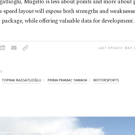
atlıoğlu, Mugello is less about points and more about 
-speed layout will expose both strengths and weaknesse
package, while offering valuable data for development.
LAST UPDATE: MAY 2
S
TOPRAK RAZGATLIOĞLU
PRIMA PRAMAC YAMAHA
MOTORSPORTS