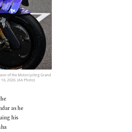
ssion of the Motorcycling Grand
 16, 2026. (AA Photo)
the
ndar as he
uing his
aha