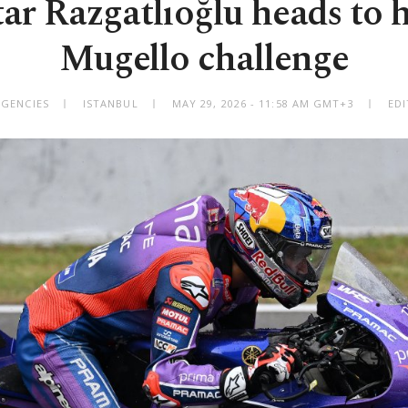
tar Razgatlıoğlu heads to 
Mugello challenge
AGENCIES
ISTANBUL
MAY 29, 2026 - 11:58 AM GMT+3
EDI