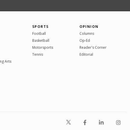
SPORTS
OPINION
Football
Columns
Basketball
Op-Ed
Motorsports
Reader's Corner
Tennis
Editorial
ng Arts