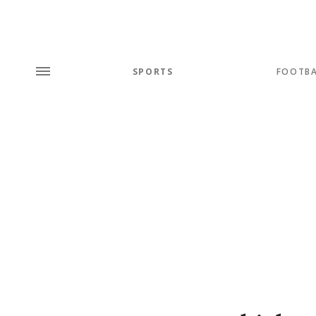
SPORTS
FOOTBA