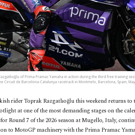
zgatlıoğlu of Prima Pramac Yamaha in action during the third free training se
 the Circuit de Barcelona-Catalunya racetrack in Montmelo, Barcelona, Spain, May
kish rider Toprak Razgatlıoğlu this weekend returns to 
otlight at one of the most demanding stages on the cale
 for Round 7 of the 2026 season at Mugello, Italy, contin
ion to MotoGP machinery with the Prima Pramac Yam