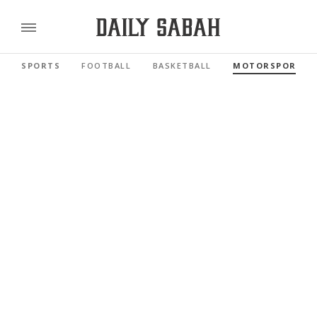
SPORTS
FOOTBALL
BASKETBALL
MOTORSPORTS