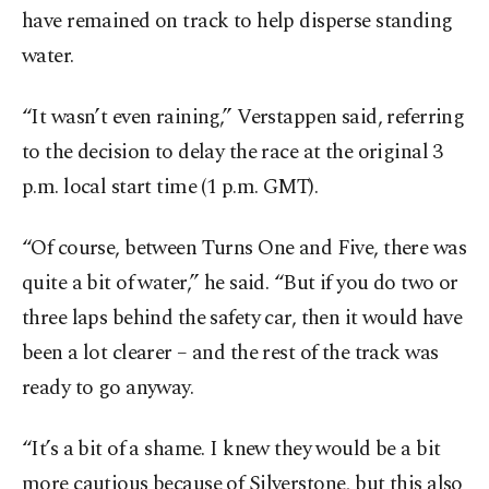
have remained on track to help disperse standing
water.
“It wasn’t even raining,” Verstappen said, referring
to the decision to delay the race at the original 3
p.m. local start time (1 p.m. GMT).
“Of course, between Turns One and Five, there was
quite a bit of water,” he said. “But if you do two or
three laps behind the safety car, then it would have
been a lot clearer – and the rest of the track was
ready to go anyway.
“It’s a bit of a shame. I knew they would be a bit
more cautious because of Silverstone, but this also