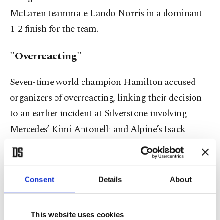
McLaren teammate Lando Norris in a dominant
1-2 finish for the team.
"Overreacting"
Seven-time world champion Hamilton accused
organizers of overreacting, linking their decision
to an earlier incident at Silverstone involving
Mercedes’ Kimi Antonelli and Alpine’s Isack
Hadjar, who collided in poor visibility.
Consent
Details
About
This website uses cookies