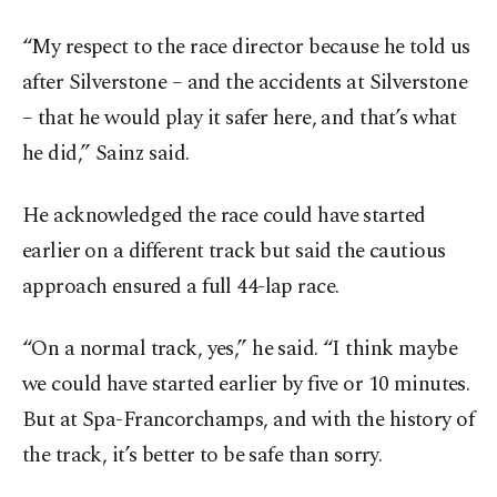
“My respect to the race director because he told us
after Silverstone – and the accidents at Silverstone
– that he would play it safer here, and that’s what
he did,” Sainz said.
He acknowledged the race could have started
earlier on a different track but said the cautious
approach ensured a full 44-lap race.
“On a normal track, yes,” he said. “I think maybe
we could have started earlier by five or 10 minutes.
But at Spa-Francorchamps, and with the history of
the track, it’s better to be safe than sorry.