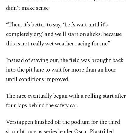
didn’t make sense.
“Then, it’s better to say, ‘Let’s wait until it’s
completely dry,’ and we’ll start on slicks, because
this is not really wet weather racing for me.”
Instead of staying out, the field was brought back
into the pit lane to wait for more than an hour
until conditions improved.
The race eventually began with a rolling start after
four laps behind the safety car.
Verstappen finished off the podium for the third
straight race as series leader Oscar Piastri led