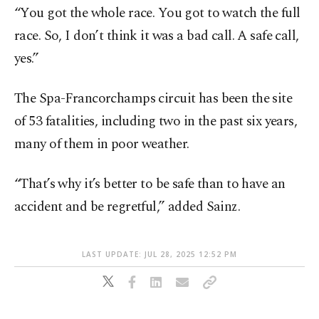
“You got the whole race. You got to watch the full
race. So, I don’t think it was a bad call. A safe call,
yes.”
The Spa-Francorchamps circuit has been the site
of 53 fatalities, including two in the past six years,
many of them in poor weather.
“That’s why it’s better to be safe than to have an
accident and be regretful,” added Sainz.
LAST UPDATE: JUL 28, 2025 12:52 PM