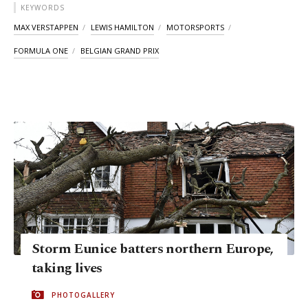
KEYWORDS
MAX VERSTAPPEN
LEWIS HAMILTON
MOTORSPORTS
FORMULA ONE
BELGIAN GRAND PRIX
Storm Eunice batters northern Europe,
taking lives
PHOTOGALLERY