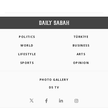
POLITICS
TÜRKİYE
WORLD
BUSINESS
LIFESTYLE
ARTS
SPORTS
OPINION
PHOTO GALLERY
DS TV