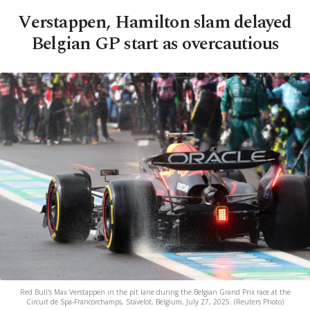
Verstappen, Hamilton slam delayed
Belgian GP start as overcautious
Red Bull's Max Verstappen in the pit lane during the Belgian Grand Prix race at the
Circuit de Spa-Francorchamps, Stavelot, Belgium, July 27, 2025. (Reuters Photo)