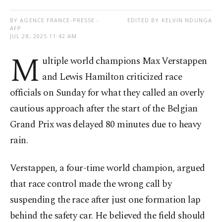
BY AGENCE FRANCE-PRESSE -
EDITED BY KELVIN NDUNGA
AFP
JUL 28, 2025 11:42 AM
M
ultiple world champions Max Verstappen
and Lewis Hamilton criticized race
officials on Sunday for what they called an overly
cautious approach after the start of the Belgian
Grand Prix was delayed 80 minutes due to heavy
rain.
Verstappen, a four-time world champion, argued
that race control made the wrong call by
suspending the race after just one formation lap
behind the safety car. He believed the field should