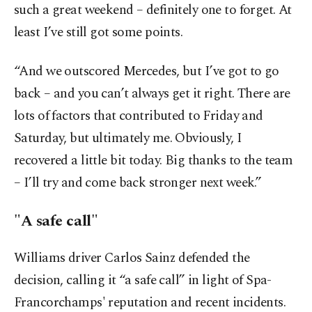
such a great weekend – definitely one to forget. At
least I’ve still got some points.
“And we outscored Mercedes, but I’ve got to go
back – and you can’t always get it right. There are
lots of factors that contributed to Friday and
Saturday, but ultimately me. Obviously, I
recovered a little bit today. Big thanks to the team
– I’ll try and come back stronger next week.”
"A safe call"
Williams driver Carlos Sainz defended the
decision, calling it “a safe call” in light of Spa-
Francorchamps' reputation and recent incidents.