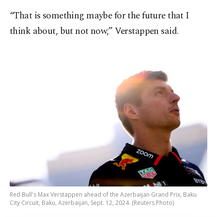
“That is something maybe for the future that I
think about, but not now,” Verstappen said.
Red Bull's Max Verstappen ahead of the Azerbaijan Grand Prix, Baku
City Circuit, Baku, Azerbaijan, Sept. 12, 2024. (Reuters Photo)