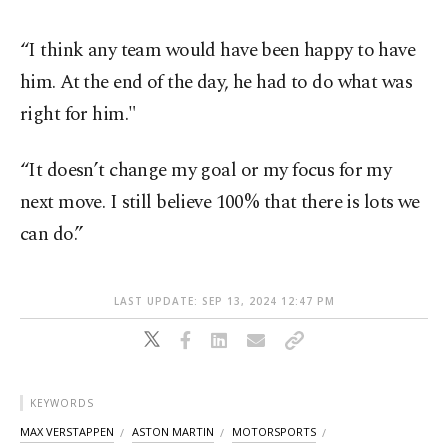
“I think any team would have been happy to have
him. At the end of the day, he had to do what was
right for him."
“It doesn’t change my goal or my focus for my
next move. I still believe 100% that there is lots we
can do.”
LAST UPDATE: SEP 13, 2024 12:47 PM
KEYWORDS
MAX VERSTAPPEN
ASTON MARTIN
MOTORSPORTS