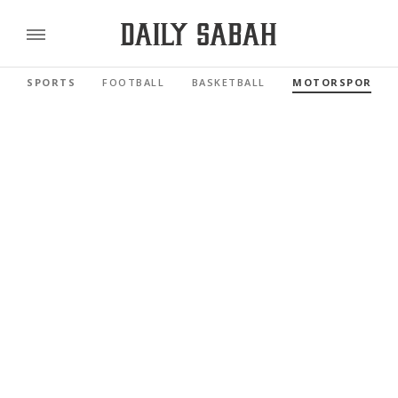
SPORTS
FOOTBALL
BASKETBALL
MOTORSPORTS