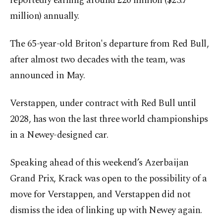
reportedly earning around £20 million ($23.7
million) annually.
The 65-year-old Briton's departure from Red Bull,
after almost two decades with the team, was
announced in May.
Verstappen, under contract with Red Bull until
2028, has won the last three world championships
in a Newey-designed car.
Speaking ahead of this weekend’s Azerbaijan
Grand Prix, Krack was open to the possibility of a
move for Verstappen, and Verstappen did not
dismiss the idea of linking up with Newey again.