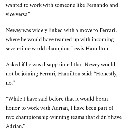
wanted to work with someone like Fernando and
vice versa.”
Newey was widely linked with a move to Ferrari,
where he would have teamed up with incoming
seven-time world champion Lewis Hamilton.
Asked if he was disappointed that Newey would
not be joining Ferrari, Hamilton said: “Honestly,
no."
“While I have said before that it would be an
honor to work with Adrian, I have been part of
two championship-winning teams that didn’t have
Adrian."