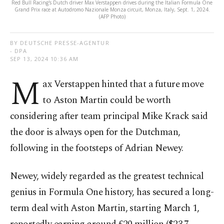
Red Bull Racing's Dutch driver Max Verstappen drives during the Italian Formula One
Grand Prix race at Autodromo Nazionale Monza circuit, Monza, Italy, Sept. 1, 2024.
(AFP Photo)
BY DEUTSCHE PRESSE-AGENTUR
- DPA
SEP 13, 2024 10:36 AM
M
ax Verstappen hinted that a future move
to Aston Martin could be worth
considering after team principal Mike Krack said
the door is always open for the Dutchman,
following in the footsteps of Adrian Newey.
Newey, widely regarded as the greatest technical
genius in Formula One history, has secured a long-
term deal with Aston Martin, starting March 1,