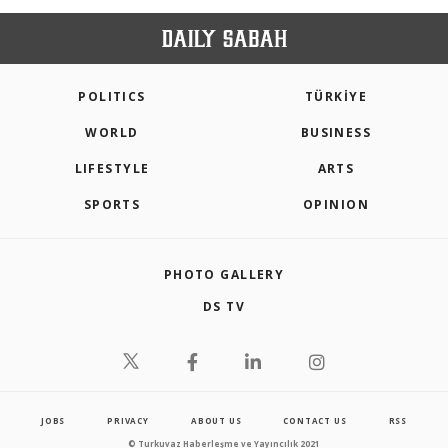
POLITICS
TÜRKİYE
WORLD
BUSINESS
LIFESTYLE
ARTS
SPORTS
OPINION
PHOTO GALLERY
DS TV
JOBS
PRIVACY
ABOUT US
CONTACT US
RSS
© Turkuvaz Haberleşme ve Yayıncılık 2021