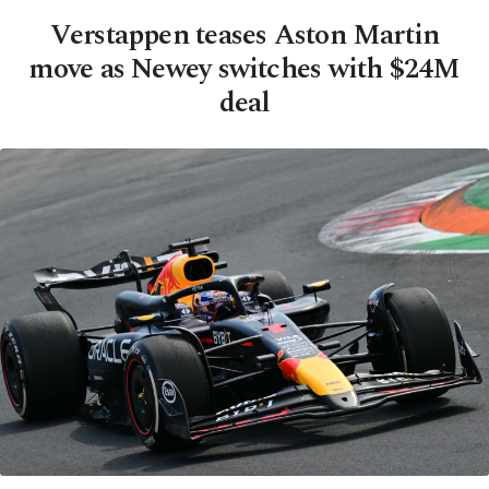
Verstappen teases Aston Martin
move as Newey switches with $24M
deal