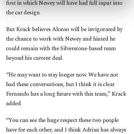
first in which Newey will have had full input into
preferences through the panel below. To learn
more about cookies, you can click on the
the car design.
Settings button and read our
Cookie
Information Text
.
But Krack believes Alonso will be invigorated by
the chance to work with Newey and hinted he
could remain with the Silverstone-based team
beyond his current deal.
“He may want to stay longer now. We have not
had these conversations, but I think it is clear
Fernando has a long future with this team,” Krack
added.
“You can see the huge respect these two people
have for each other, and I think Adrian has always