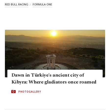
RED BULL RACING
FORMULA ONE
Dawn in Türkiye's ancient city of
Kibyra: Where gladiators once roamed
PHOTOGALLERY