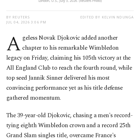
London, U.S., July 3, 2026. (Reuters Photo)
BY REUTERS
EDITED BY KELVIN NDUNGA
JUL 04, 2026 3:06 PM
A
geless Novak Djokovic added another
chapter to his remarkable Wimbledon
legacy on Friday, claiming his 105th victory at the
All England Club to reach the fourth round, while
top seed Jannik Sinner delivered his most
convincing performance yet as his title defense
gathered momentum.
The 39-year-old Djokovic, chasing a men's record-
tying eighth Wimbledon crown and a record 25th
Grand Slam singles title, overcame France's