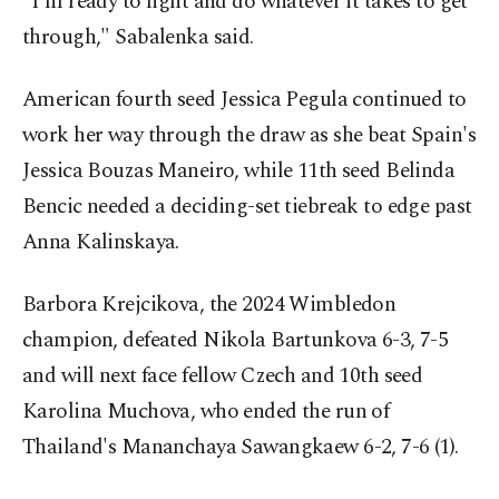
"I'm ready to fight and do whatever it takes to get
through," Sabalenka said.
American fourth seed Jessica Pegula continued to
work her way through the draw as she beat Spain's
Jessica Bouzas Maneiro, while 11th seed Belinda
Bencic needed a deciding-set tiebreak to edge past
Anna Kalinskaya.
Barbora Krejcikova, the 2024 Wimbledon
champion, defeated Nikola Bartunkova 6-3, 7-5
and will next face fellow Czech and 10th seed
Karolina Muchova, who ended the run of
Thailand's Mananchaya Sawangkaew 6-2, 7-6 (1).