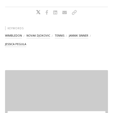
KEYWORDS
WIMBLEDON
NOVAK DJOKOVIC
TENNIS
JANNIK SINNER
JESSICA PEGULA