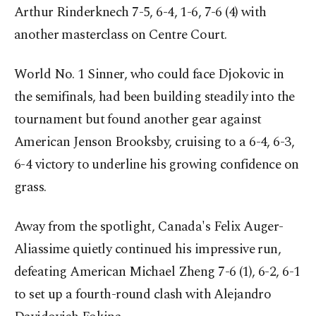
Arthur Rinderknech 7-5, 6-4, 1-6, 7-6 (4) with
another masterclass on Centre Court.
World No. 1 Sinner, who could face Djokovic in
the semifinals, had been building steadily into the
tournament but found another gear against
American Jenson Brooksby, cruising to a 6-4, 6-3,
6-4 victory to underline his growing confidence on
grass.
Away from the spotlight, Canada's Felix Auger-
Aliassime quietly continued his impressive run,
defeating American Michael Zheng 7-6 (1), 6-2, 6-1
to set up a fourth-round clash with Alejandro