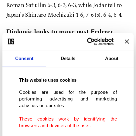
Roman Safiullin 6-3, 6-3, 6-3, while Jodar fell to
Japan's Shintaro Mochizuki 1-6, 7-6 (5), 6-4, 6-4.
Djokovic looks to move past Federer
Djokovic will face Safiullin next, when he could
take sole possession of second place on the all-
Consent
Details
About
time Wimbledon match wins list, moving ahead of
Roger Federer, whom he matched on Friday while
This website uses cookies
also equaling the Swiss great's record of 18 fourth-
Cookies are used for the purpose of
round appearances.
performing advertising and marketing
activities on our sites.
"I propose a match-up between me and Roger for
These cookies work by identifying the
106," seven-time Wimbledon champion Djokovic
browsers and devices of the user.
joked in his on-court interview after celebrating