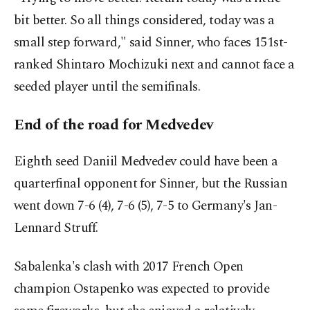
bit better. So all things considered, today was a
small step forward," said Sinner, who faces 151st-
ranked Shintaro Mochizuki next and cannot face a
seeded player until the semifinals.
End of the road for Medvedev
Eighth seed Daniil Medvedev could have been a
quarterfinal opponent for Sinner, but the Russian
went down 7-6 (4), 7-6 (5), 7-5 to Germany's Jan-
Lennard Struff.
Sabalenka's clash with 2017 French Open
champion Ostapenko was expected to provide