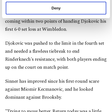
purposes, subject to your explicit consent, to
But things took an unexpected turn as
make our website more functional and
Deny
personal as well as for advertising/marketing
Rinderknech romped through the third set,
activities for you. You can set your cookie
coming within two points of handing Djokovic his
preferences through the panel below. To learn
more about cookies, you can click on the
first 6-0 set loss at Wimbledon.
Settings button and read our
Cookie
Information Text
.
Djokovic was pushed to the limit in the fourth set
and needed a flawless tiebreak to end
Rinderknech's resistance, with both players ending
up on the court on match point.
Sinner has improved since his first-round scare
against Miomir Kecmanovic, and he looked
dominant against Brooksby.
"Trying to move better. Return today was a little