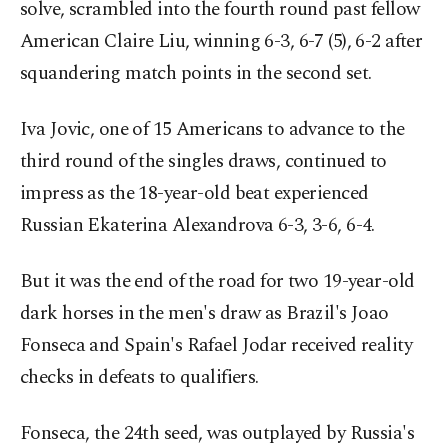
solve, scrambled into the fourth round past fellow
American Claire Liu, winning 6-3, 6-7 (5), 6-2 after
squandering match points in the second set.
Iva Jovic, one of 15 Americans to advance to the
third round of the singles draws, continued to
impress as the 18-year-old beat experienced
Russian Ekaterina Alexandrova 6-3, 3-6, 6-4.
But it was the end of the road for two 19-year-old
dark horses in the men's draw as Brazil's Joao
Fonseca and Spain's Rafael Jodar received reality
checks in defeats to qualifiers.
Fonseca, the 24th seed, was outplayed by Russia's