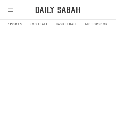
SPORTS
FOOTBALL
BASKETBALL
MOTORSPORTS