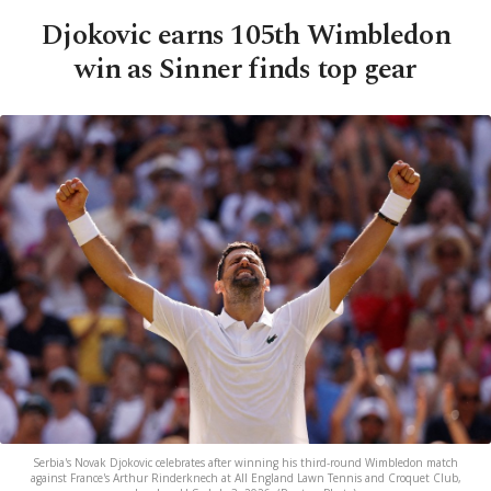
Djokovic earns 105th Wimbledon
win as Sinner finds top gear
Serbia's Novak Djokovic celebrates after winning his third-round Wimbledon match
against France's Arthur Rinderknech at All England Lawn Tennis and Croquet Club,