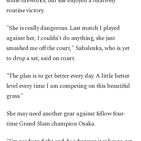
some fireworks, but she enjoyed a relatively
routine victory.
"She is really dangerous. Last match I played
against her, I couldn't do anything, she just
smashed me off the court," Sabalenka, who is yet
to drop a set, said on court.
"The plan is to get better every day. A little better
level every time I am competing on this beautiful
grass."
She may need another gear against fellow four-
time Grand Slam champion Osaka.