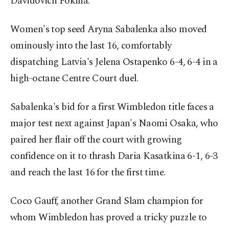
Davidovich Fokina.
Women's top seed Aryna Sabalenka also moved
ominously into the last 16, comfortably
dispatching Latvia's Jelena Ostapenko 6-4, 6-4 in a
high-octane Centre Court duel.
Sabalenka's bid for a first Wimbledon title faces a
major test next against Japan's Naomi Osaka, who
paired her flair off the court with growing
confidence on it to thrash Daria Kasatkina 6-1, 6-3
and reach the last 16 for the first time.
Coco Gauff, another Grand Slam champion for
whom Wimbledon has proved a tricky puzzle to