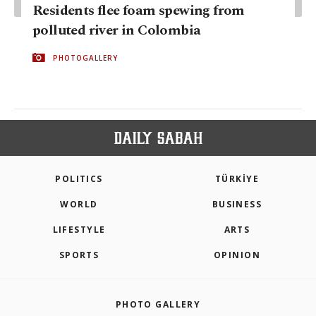
Residents flee foam spewing from
polluted river in Colombia
PHOTOGALLERY
POLITICS
TÜRKİYE
WORLD
BUSINESS
LIFESTYLE
ARTS
SPORTS
OPINION
PHOTO GALLERY