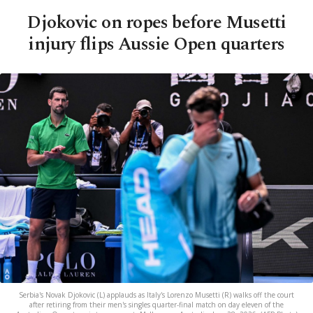
Djokovic on ropes before Musetti
injury flips Aussie Open quarters
Serbia's Novak Djokovic (L) applauds as Italy's Lorenzo Musetti (R) walks off the court
after retiring from their men's singles quarter-final match on day eleven of the