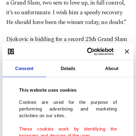
a Grand Slam, two sets to love up, in full control,
it’s so unfortunate. I wish him a speedy recovery.
He should have been the winner today, no doubt.”
Djokovic is bidding for a record 25th Grand Slam
title and may feel momentum is on his side after
scheduled fourth-round opponent Jakub Mensik
was unable to take the court because of injury.
Consent
Details
About
“I’m going to double my prayers tonight of
This website uses cookies
gratitude to God for really giving me this
Cookies are used for the purpose of
opportunity,” Djokovic said. “I’m going to do my
performing advertising and marketing
best in a couple of days to use it.”
activities on our sites.
These cookies work by identifying the
After winning the first two games of the match,
browsers and devices of the user.