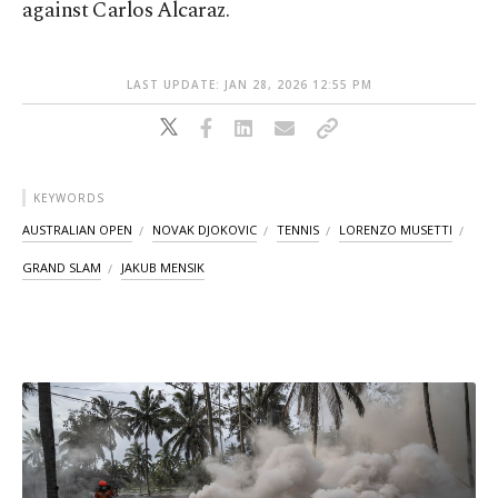
against Carlos Alcaraz.
LAST UPDATE: JAN 28, 2026 12:55 PM
KEYWORDS
AUSTRALIAN OPEN
NOVAK DJOKOVIC
TENNIS
LORENZO MUSETTI
GRAND SLAM
JAKUB MENSIK