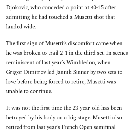
Djokovic, who conceded a point at 40-15 after
admitting he had touched a Musetti shot that
landed wide.
The first sign of Musetti’s discomfort came when
he was broken to trail 2-1 in the third set. In scenes
reminiscent of last year’s Wimbledon, when
Grigor Dimitrov led Jannik Sinner by two sets to
love before being forced to retire, Musetti was
unable to continue.
It was not the first time the 23-year-old has been
betrayed by his body on a big stage. Musetti also
retired from last year’s French Open semifinal