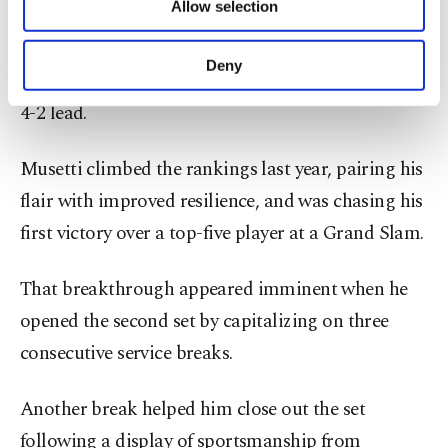
Allow selection
Djokovic initially struck the ball well, but his
Other cookies will be used for limited
purposes, subject to your explicit consent, to
long-standing struggles on overheads resurfaced
make our website more functional and
Deny
in the third game, allowing Musetti to surge to a
personal as well as for advertising/marketing
activities for you. You can set your cookie
4-2 lead.
preferences through the panel below. To learn
more about cookies, you can click on the
Musetti climbed the rankings last year, pairing his
Settings button and read our
Cookie
Information Text
.
flair with improved resilience, and was chasing his
first victory over a top-five player at a Grand Slam.
That breakthrough appeared imminent when he
opened the second set by capitalizing on three
consecutive service breaks.
Another break helped him close out the set
following a display of sportsmanship from