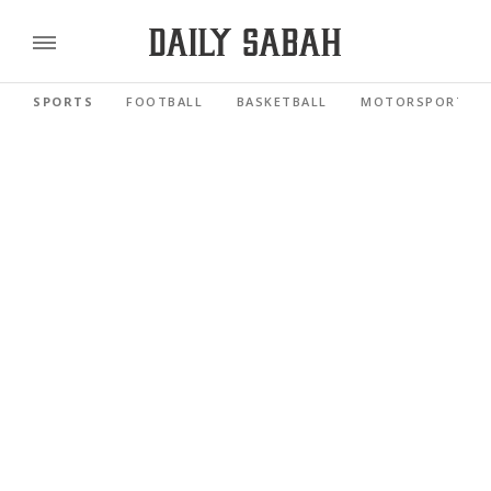
SPORTS
FOOTBALL
BASKETBALL
MOTORSPORTS