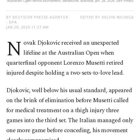
Australian Open tennis tournament, Melbourne, Australia, Jan. 28, 2026. (AFP Photo)
BY DEUTSCHE PRESSE-AGENTUR
EDITED BY KELVIN NDUNGA
- DPA
JAN 28, 2026 11:27 AM
N
ovak Djokovic received an unexpected
lifeline at the Australian Open when
quarterfinal opponent Lorenzo Musetti retired
injured despite holding a two-sets-to-love lead.
Djokovic, well below his usual standard, appeared
on the brink of elimination before Musetti called
for medical treatment on a thigh injury three
games into the third set. The Italian managed only
one more game before conceding, his movement