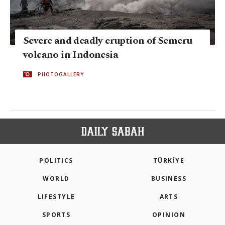
Severe and deadly eruption of Semeru
volcano in Indonesia
PHOTOGALLERY
POLITICS
TÜRKİYE
WORLD
BUSINESS
LIFESTYLE
ARTS
SPORTS
OPINION