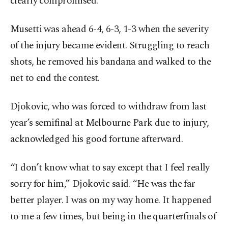
clearly compromised.
Musetti was ahead 6-4, 6-3, 1-3 when the severity
of the injury became evident. Struggling to reach
shots, he removed his bandana and walked to the
net to end the contest.
Djokovic, who was forced to withdraw from last
year’s semifinal at Melbourne Park due to injury,
acknowledged his good fortune afterward.
“I don’t know what to say except that I feel really
sorry for him,” Djokovic said. “He was the far
better player. I was on my way home. It happened
to me a few times, but being in the quarterfinals of