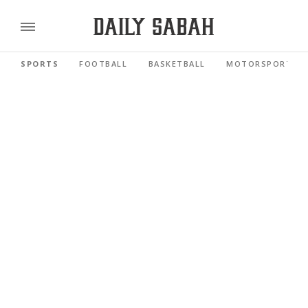
SPORTS
FOOTBALL
BASKETBALL
MOTORSPORTS