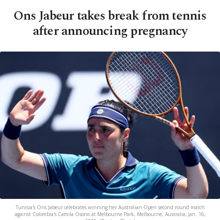
Ons Jabeur takes break from tennis
after announcing pregnancy
Tunisia's Ons Jabeur celebrates winning her Australian Open second round match
against Colombia's Camila Osorio at Melbourne Park, Melbourne, Australia, Jan. 16,