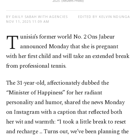
2025. (Reuters Photo)
BY DAILY SABAH WITH AGENCIES
EDITED BY KELVIN NDUNGA
NOV 11, 2025 11:09 AM
T
unisia’s former world No. 2 Ons Jabeur
announced Monday that she is pregnant
with her first child and will take an extended break
from professional tennis.
The 31-year-old, affectionately dubbed the
“Minister of Happiness” for her radiant
personality and humor, shared the news Monday
on Instagram with a caption that reflected both
her wit and warmth: “I took a little break to reset
and recharge ... Turns out, we’ve been planning the