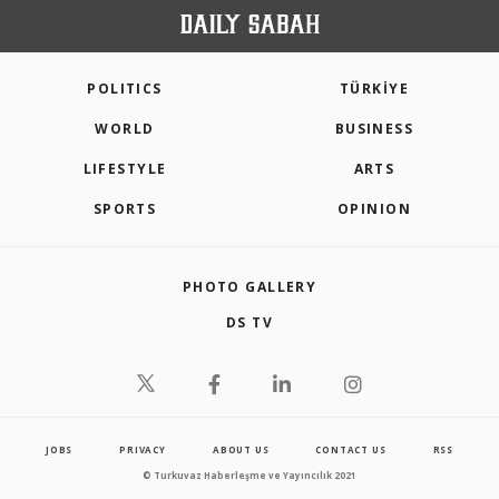
POLITICS
TÜRKİYE
WORLD
BUSINESS
LIFESTYLE
ARTS
SPORTS
OPINION
PHOTO GALLERY
DS TV
JOBS
PRIVACY
ABOUT US
CONTACT US
RSS
© Turkuvaz Haberleşme ve Yayıncılık 2021