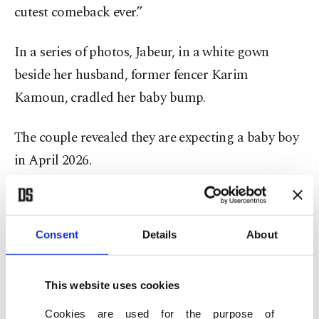
cutest comeback ever.”
In a series of photos, Jabeur, in a white gown
beside her husband, former fencer Karim
Kamoun, cradled her baby bump.
The couple revealed they are expecting a baby boy
in April 2026.
Jabeur’s announcement comes after a turbulent
stretch in her career marked by injuries,
Consent
Details
About
fluctuating form and mental strain.
Once ranked as high as No. 2 in June 2022 – the
This website uses cookies
highest position ever achieved by an Arab or
Cookies are used for the purpose of