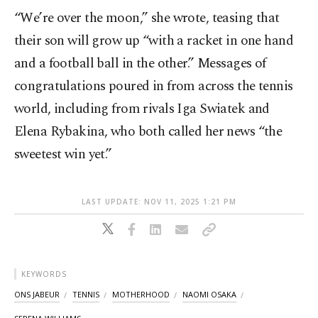
“We’re over the moon,” she wrote, teasing that
their son will grow up “with a racket in one hand
and a football ball in the other.” Messages of
congratulations poured in from across the tennis
world, including from rivals Iga Swiatek and
Elena Rybakina, who both called her news “the
sweetest win yet.”
LAST UPDATE: NOV 11, 2025 1:21 PM
KEYWORDS
ONS JABEUR
TENNIS
MOTHERHOOD
NAOMI OSAKA