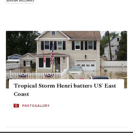
SERENA WILLIAMS
Tropical Storm Henri batters US' East
Coast
PHOTOGALLERY