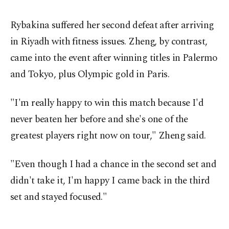
Rybakina suffered her second defeat after arriving
in Riyadh with fitness issues. Zheng, by contrast,
came into the event after winning titles in Palermo
and Tokyo, plus Olympic gold in Paris.
"I'm really happy to win this match because I'd
never beaten her before and she's one of the
greatest players right now on tour," Zheng said.
"Even though I had a chance in the second set and
didn't take it, I'm happy I came back in the third
set and stayed focused."