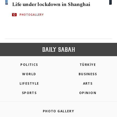
Life under lockdown in Shanghai
PHOTOGALLERY
POLITICS
TÜRKİYE
WORLD
BUSINESS
LIFESTYLE
ARTS
SPORTS
OPINION
PHOTO GALLERY