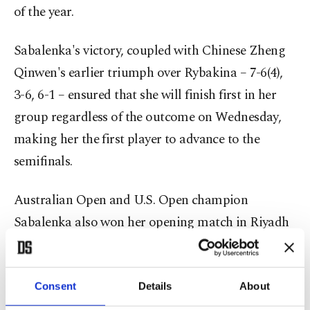
of the year.
Sabalenka's victory, coupled with Chinese Zheng
Qinwen's earlier triumph over Rybakina – 7-6(4),
3-6, 6-1 – ensured that she will finish first in her
group regardless of the outcome on Wednesday,
making her the first player to advance to the
semifinals.
Australian Open and U.S. Open champion
Sabalenka also won her opening match in Riyadh
against seventh seed Zheng. The Chinese player
and Paolini, both with 1-1 records, remain in
contention for the semifinals and meet on
Consent
Details
About