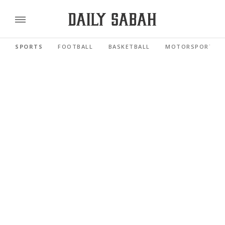
SPORTS
FOOTBALL
BASKETBALL
MOTORSPORTS