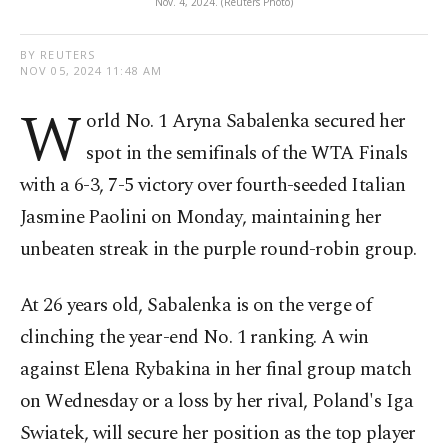
Nov. 4, 2024. (Reuters Photo)
BY REUTERS
NOV 05, 2024 11:48 AM
W
orld No. 1 Aryna Sabalenka secured her
spot in the semifinals of the WTA Finals
with a 6-3, 7-5 victory over fourth-seeded Italian
Jasmine Paolini on Monday, maintaining her
unbeaten streak in the purple round-robin group.
At 26 years old, Sabalenka is on the verge of
clinching the year-end No. 1 ranking. A win
against Elena Rybakina in her final group match
on Wednesday or a loss by her rival, Poland's Iga
Swiatek, will secure her position as the top player