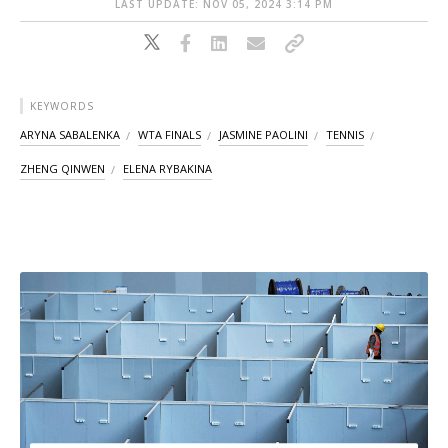
LAST UPDATE: NOV 05, 2024 3:14 PM
KEYWORDS
ARYNA SABALENKA
WTA FINALS
JASMINE PAOLINI
TENNIS
ZHENG QINWEN
ELENA RYBAKINA