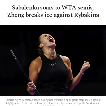
Sabalenka soars to WTA semis,
Zheng breaks ice against Rybakina
Belarus' Aryna Sabalenka reacts during her women's singles group stage match against
Italy's Jasmine Paolini at the King Saud University Indoor Arena, Riyadh, Saudi Arabia,