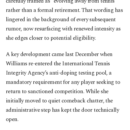
carefully framed as “evolving away from tennis”
rather than a formal retirement. That wording has
lingered in the background of every subsequent
rumor, now resurfacing with renewed intensity as
she edges closer to potential eligibility.
A key development came last December when
Williams re-entered the International Tennis
Integrity Agency’s anti-doping testing pool, a
mandatory requirement for any player seeking to
return to sanctioned competition. While she
initially moved to quiet comeback chatter, the
administrative step has kept the door technically
open.