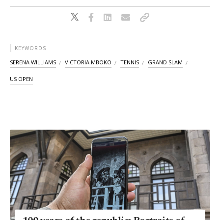
KEYWORDS
SERENA WILLIAMS
VICTORIA MBOKO
TENNIS
GRAND SLAM
US OPEN