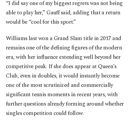
“I did say one of my biggest regrets was not being
able to play her,” Gauff said, adding that a return
would be “cool for this sport.”
Williams last won a Grand Slam title in 2017 and
remains one of the defining figures of the modern
era, with her influence extending well beyond her
competitive peak. If she does appear at Queen’s
Club, even in doubles, it would instantly become
one of the most scrutinized and commercially
significant tennis moments in recent years, with
further questions already forming around whether
singles competition could follow.