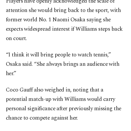
Players have openly acknowledged the scale of
attention she would bring back to the sport, with
former world No. 1 Naomi Osaka saying she
expects widespread interest if Williams steps back
on court.
“I think it will bring people to watch tennis,”
Osaka said. “She always brings an audience with
her.”
Coco Gauff also weighed in, noting that a
potential match-up with Williams would carry
personal significance after previously missing the
chance to compete against her.