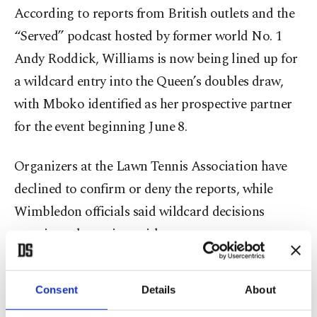
According to reports from British outlets and the
“Served” podcast hosted by former world No. 1
Andy Roddick, Williams is now being lined up for
a wildcard entry into the Queen’s doubles draw,
with Mboko identified as her prospective partner
for the event beginning June 8.
Organizers at the Lawn Tennis Association have
declined to confirm or deny the reports, while
Wimbledon officials said wildcard decisions
remain under review, with announcements
expected in mid-June. The lack of official clarity
has only intensified speculation around what
Consent
Details
About
would be one of the most high-profile returns in