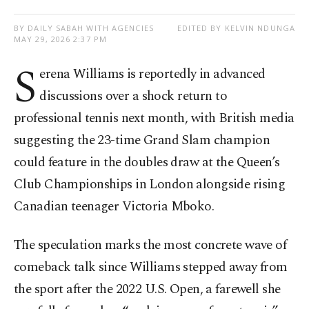
BY DAILY SABAH WITH AGENCIES
EDITED BY KELVIN NDUNGA
MAY 29, 2026 2:37 PM
S
erena Williams is reportedly in advanced
discussions over a shock return to
professional tennis next month, with British media
suggesting the 23-time Grand Slam champion
could feature in the doubles draw at the Queen’s
Club Championships in London alongside rising
Canadian teenager Victoria Mboko.
The speculation marks the most concrete wave of
comeback talk since Williams stepped away from
the sport after the 2022 U.S. Open, a farewell she