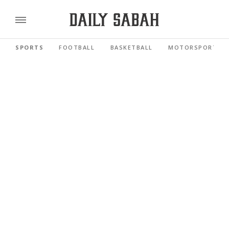
SPORTS
FOOTBALL
BASKETBALL
MOTORSPORTS