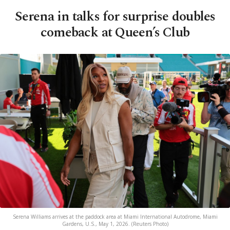
Serena in talks for surprise doubles
comeback at Queen’s Club
Serena Williams arrives at the paddock area at Miami International Autodrome, Miami
Gardens, U.S., May 1, 2026. (Reuters Photo)