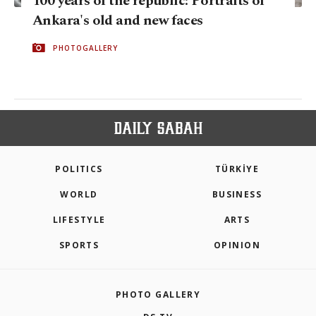
100 years of the republic: Portraits of
Ankara's old and new faces
PHOTOGALLERY
POLITICS
TÜRKİYE
WORLD
BUSINESS
LIFESTYLE
ARTS
SPORTS
OPINION
PHOTO GALLERY