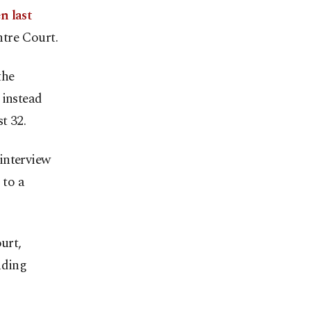
n last
ntre Court.
the
 instead
t 32.
 interview
 to a
urt,
nding