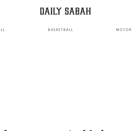
LL
BASKETBALL
MOTOR