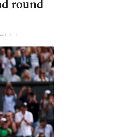
nd round
 GMT+3