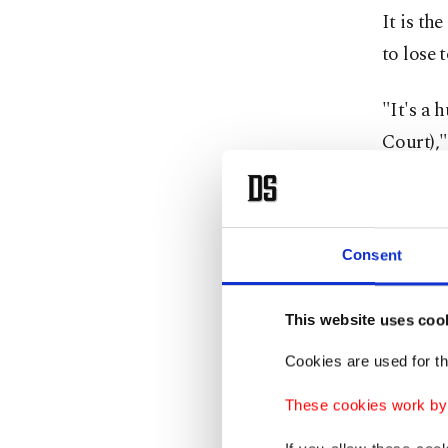
It is th
to lose
"It's a 
Court),"
"I was a
season."
Consent
He lost 
avoided 
This website uses coo
Cookies are used for th
Kecmanov
only bre
These cookies work by i