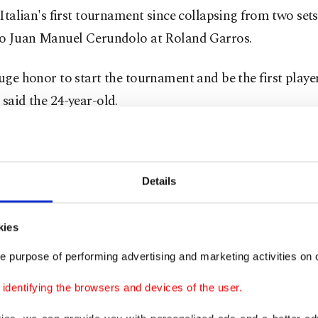
e Italian's first tournament since collapsing from two set
 to Juan Manuel Cerundolo at Roland Garros.
huge honor to start the tournament and be the first playe
 said the 24-year-old.
 little tight in the first set and it was my first match on g
Details
his footing on several occasions on the slippery grass sur
sliding out of the tournament.
kies
e purpose of performing advertising and marketing activities on o
ic surprisingly took the first set as a nervy Sinner gav
ak in a ninth game which featured back-to-back double f
dentifying the browsers and devices of the user.