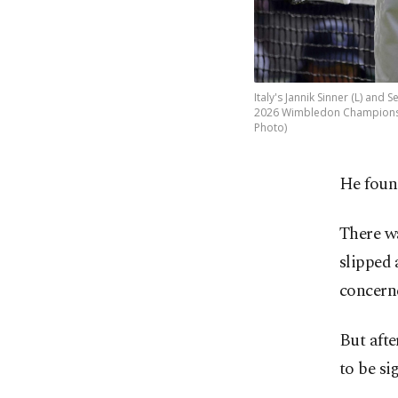
Italy's Jannik Sinner (L) and
2026 Wimbledon Championship
Photo)
He found
There w
slipped 
concerne
But afte
to be si