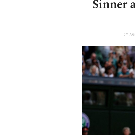
Sinner 
BY AG