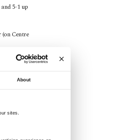
s and 5-1 up
r (on Centre
rass of the
About
face, but
ur sites.
e up the
aults.