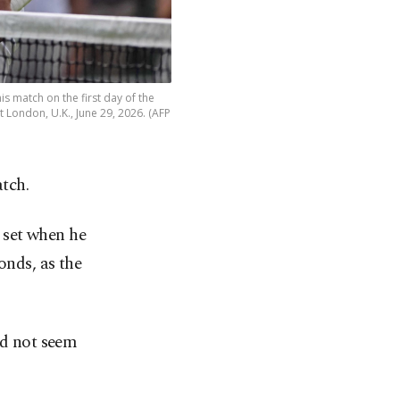
is match on the first day of the
ondon, U.K., June 29, 2026. (AFP
atch.
 set when he
onds, as the
id not seem