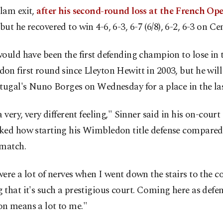
lam exit,
after his second-round loss at the French Ope
but he recovered to win 4-6, 6-3, 6-7 (6/8), 6-2, 6-3 on Ce
ould have been the first defending champion to lose in 
n first round since Lleyton Hewitt in 2003, but he will
tugal's Nuno Borges on Wednesday for a place in the las
a very, very different feeling," Sinner said in his on-court
ked how starting his Wimbledon title defense compared
 match.
ere a lot of nerves when I went down the stairs to the co
that it's such a prestigious court. Coming here as defe
n means a lot to me."