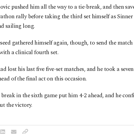
ic pushed him all the way to a tie-break, and then save
athon rally before taking the third set himself as Sinner
 sailing long.
seed gathered himself again, though, to send the match 
with a clinical fourth set.
ad lost his last five five-set matches, and he took a sev
ead of the final act on this occasion.
 break in the sixth game put him 4-2 ahead, and he conf
ut the victory.