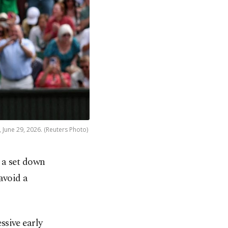
, June 29, 2026. (Reuters Photo)
 a set down
avoid a
ssive early