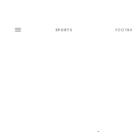
SPORTS
FOOTBA