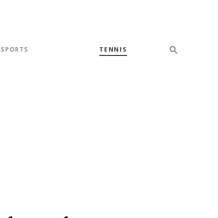
SPORTS
TENNIS