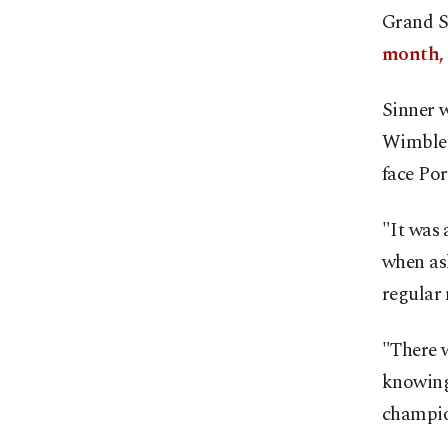
Grand S
month,
Sinner w
Wimbledo
face Por
"It was 
when as
regular
"There w
knowing 
champio