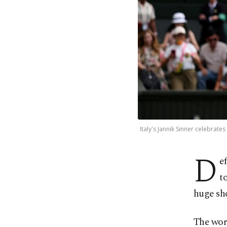
Italy's Jannik Sinner celebrate
D
e
t
huge sh
The worl