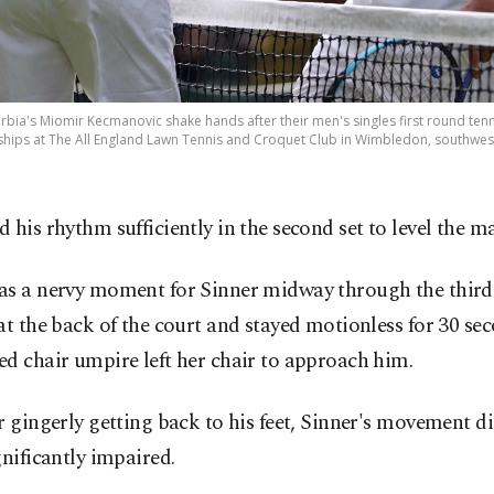
 Serbia's Miomir Kecmanovic shake hands after their men's singles first round tenn
s at The All England Lawn Tennis and Croquet Club in Wimbledon, southwest L
 his rhythm sufficiently in the second set to level the m
as a nervy moment for Sinner midway through the third
at the back of the court and stayed motionless for 30 sec
d chair umpire left her chair to approach him.
r gingerly getting back to his feet, Sinner's movement d
gnificantly impaired.