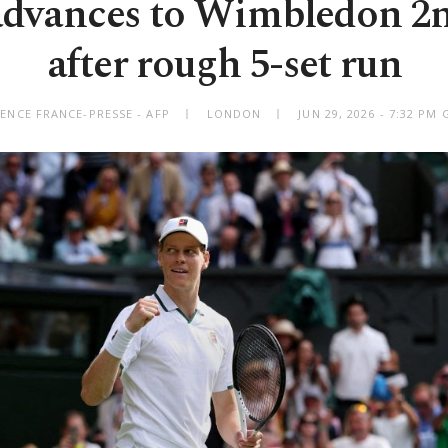
advances to Wimbledon 2
after rough 5-set run
ENCE FRANCE-PRESSE - AFP
LONDON
JUN 29, 2026 - 7:32 PM