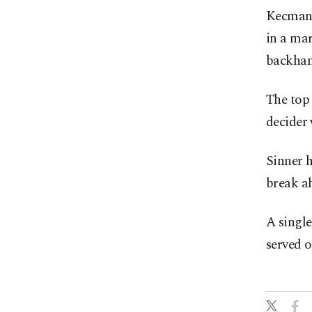
Kecmanov
in a mar
backhand
The top 
decider 
Sinner h
break ah
A single
served o