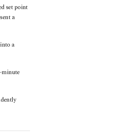
d set point
 sent a
into a
en-minute
idently