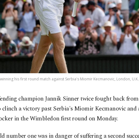
s winning his first round match against Serbia's Miomir Kecmanovic, London, U.K.
fending champion Jannik Sinner twice fought back from
o clinch a victory past Serbia's Miomir Kecmanovic and 
ocker in the Wimbledon first round on Monday.
d number one was in danger of suffering a second succe