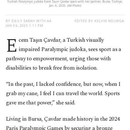
Turkish Paralympic judoka Ecem Taşın Çavdar spars with her partner, Bursa, Türkiye,
Jan. 6, 2025. (AA Photo)
BY DAILY SABAH WITH AA
EDITED BY KELVIN NDUNGA
JAN 06, 2025 1:11 PM
E
cem Taşın Çavdar, a Turkish visually
impaired Paralympic judoka, sees sport as a
pathway to empowerment, urging those with
disabilities to break free from isolation.
“In the past, I lacked confidence, but now, when I
grab my cane, I feel I can travel the world. Sports
gave me that power,” she said.
Living in Bursa, Çavdar made history in the 2024
Paris Paralympic Games by securing a bronze