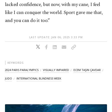
lacked confidence, but now, with my cane, I feel
like I can conquer the world. Sport gave me that,
and you can do it too.”
LAST UPDATE: JAN 06, 2025 3:33 PM
KEYWORDS
2024 PARIS PARALYMPICS
VISUALLY IMPAIRED
ECEM TAŞIN ÇAVDAR
JUDO
INTERNATIONAL BLINDNESS WEEK