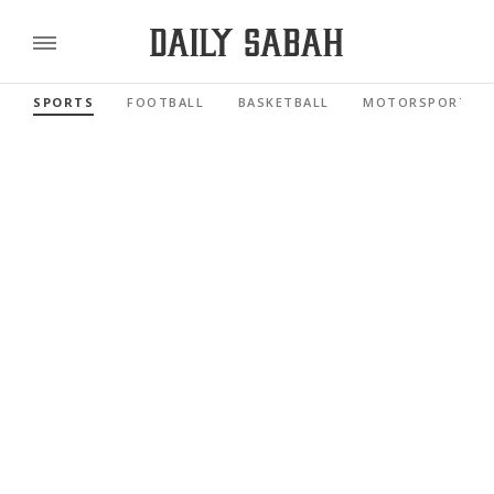
SPORTS
FOOTBALL
BASKETBALL
MOTORSPORTS