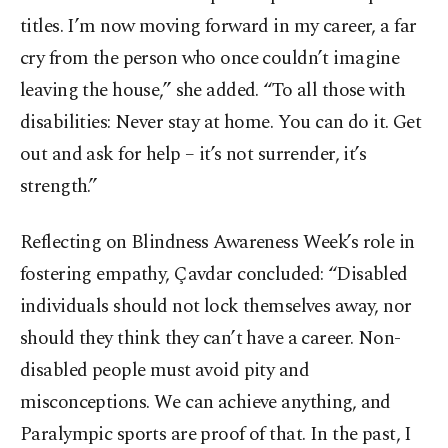
titles. I’m now moving forward in my career, a far
cry from the person who once couldn’t imagine
leaving the house,” she added. “To all those with
disabilities: Never stay at home. You can do it. Get
out and ask for help – it’s not surrender, it’s
strength.”
Reflecting on Blindness Awareness Week’s role in
fostering empathy, Çavdar concluded: “Disabled
individuals should not lock themselves away, nor
should they think they can’t have a career. Non-
disabled people must avoid pity and
misconceptions. We can achieve anything, and
Paralympic sports are proof of that. In the past, I