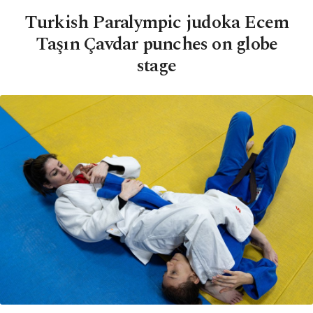
Turkish Paralympic judoka Ecem
Taşın Çavdar punches on globe
stage