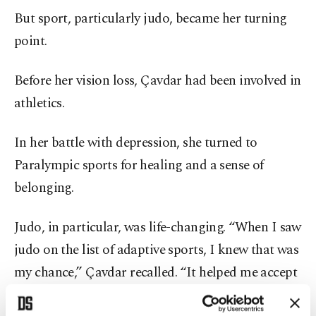
But sport, particularly judo, became her turning
point.
Before her vision loss, Çavdar had been involved in
athletics.
In her battle with depression, she turned to
Paralympic sports for healing and a sense of
belonging.
Judo, in particular, was life-changing. “When I saw
judo on the list of adaptive sports, I knew that was
my chance,” Çavdar recalled. “It helped me accept
my disability and taught me how to overcome