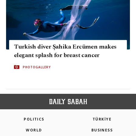
Turkish diver Şahika Ercümen makes
elegant splash for breast cancer
PHOTOGALLERY
POLITICS
TÜRKİYE
WORLD
BUSINESS