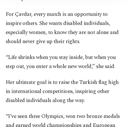
Information Text
.
For Çavdar, every match is an opportunity to
inspire others. She wants disabled individuals,
especially women, to know they are not alone and
should never give up their rights.
“Life shrinks when you stay inside, but when you
step out, you enter a whole new world,” she said.
Her ultimate goal is to raise the Turkish flag high
in international competitions, inspiring other
disabled individuals along the way.
“I’ve seen three Olympics, won two bronze medals
and earned world championships and European