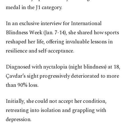
medal in the J1 category.
In an exclusive interview for International
Blindness Week (Jan. 7-14), she shared how sports
reshaped her life, offering invaluable lessons in
resilience and self-acceptance.
Diagnosed with nyctalopia (night blindness) at 18,
Çavdar’s sight progressively deteriorated to more
than 90% loss.
Initially, she could not accept her condition,
retreating into isolation and grappling with
depression.