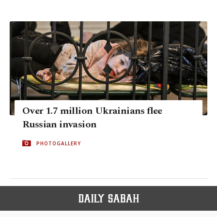
Over 1.7 million Ukrainians flee
Russian invasion
PHOTOGALLERY