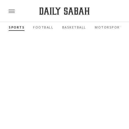
SPORTS
FOOTBALL
BASKETBALL
MOTORSPORTS