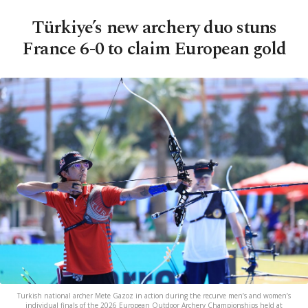
Türkiye’s new archery duo stuns
France 6-0 to claim European gold
Turkish national archer Mete Gazoz in action during the recurve men’s and women’s
individual finals of the 2026 European Outdoor Archery Championships held at