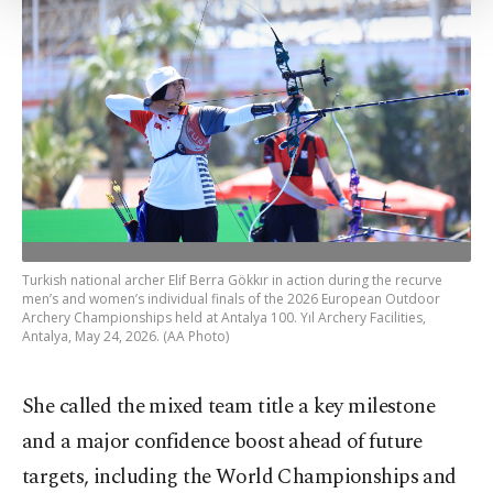
Settings button and read our
Cookie
Information Text
.
Turkish national archer Elif Berra Gökkır in action during the recurve
men’s and women’s individual finals of the 2026 European Outdoor
Archery Championships held at Antalya 100. Yıl Archery Facilities,
Antalya, May 24, 2026. (AA Photo)
She called the mixed team title a key milestone
and a major confidence boost ahead of future
targets, including the World Championships and