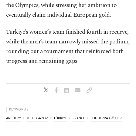
the Olympics, while stressing her ambition to
eventually claim individual European gold.
Türkiye’s women’s team finished fourth in recurve,
while the men’s team narrowly missed the podium,
rounding out a tournament that reinforced both
progress and remaining gaps.
KEYWORDS
ARCHERY
METE GAZOZ
TÜRKIYE
FRANCE
ELIF BERRA GÖKKIR