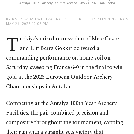
Antalya 100. Yıl Archery Facilities, Antalya, May 24, 2026. (AA Photo)
BY DAILY SABAH WITH AGENCIES
EDITED BY KELVIN NDUNGA
MAY 26, 2026 12:06 PM
T
ürkiye’s mixed recurve duo of Mete Gazoz
and Elif Berra Gökkır delivered a
commanding performance on home soil on
Saturday, sweeping France 6-0 in the final to win
gold at the 2026 European Outdoor Archery
Championships in Antalya.
Competing at the Antalya 100th Year Archery
Facilities, the pair combined precision and
composure throughout the tournament, capping
their run with a straight-sets victory that