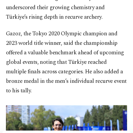
underscored their growing chemistry and
Türkiye’s rising depth in recurve archery.
Gazoz, the Tokyo 2020 Olympic champion and
2023 world title winner, said the championship
offered a valuable benchmark ahead of upcoming
global events, noting that Türkiye reached
multiple finals across categories. He also added a
bronze medal in the men’s individual recurve event
to his tally.