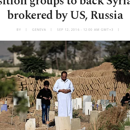
ition groups to back Syria
brokered by US, Russia
BY
GENEVA
SEP 12, 2016 - 12:00 AM GMT+3