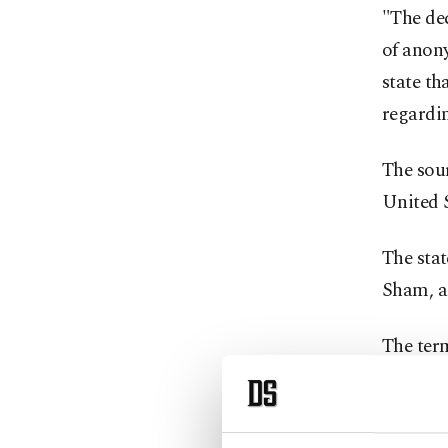
"The dec
of anony
state th
regardin
The sou
United S
The stat
Sham, a 
The term
Syria's 
against 
Daesh a