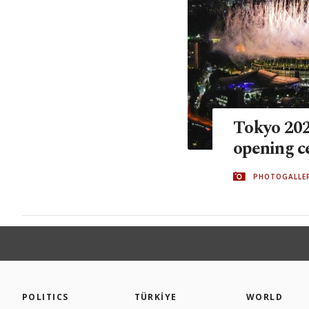
Tokyo 2020
opening 
PHOTOGALLE
POLITICS
TÜRKİYE
WORLD