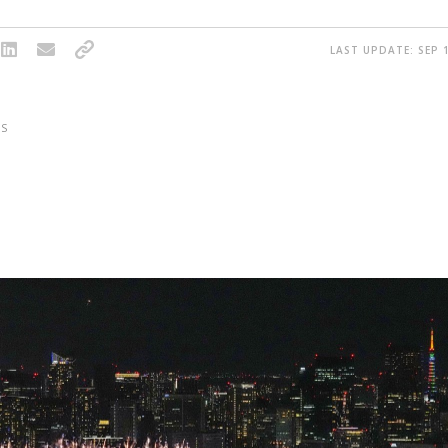
LAST UPDATE: SEP 1
S