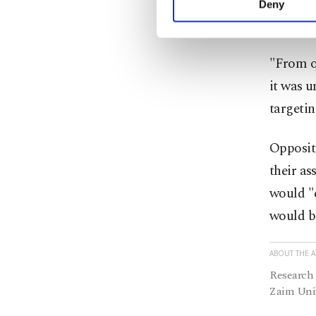
oppositi
Deny
you can click on the Se
that fou
"From ou
it was u
targetin
Opposit
their as
would "c
would b
ABOUT THE 
Research 
Zaim Univ