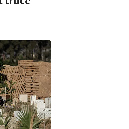
 truce