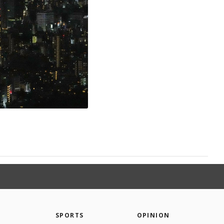
SPORTS
OPINION