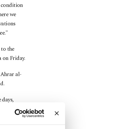
 condition
here we
rvations
ee."
to the
 on Friday.
 Ahrar al-
d.
e days,
ill begin
truce –
d the Nusra