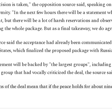
ision is taken," the opposition source said, speaking on
mity. "In the next few hours there will be a statement w
at, but there will be a lot of harsh reservations and obse
g the whole package. But as a final takeaway, we do agr
rce said the acceptance had already been communicated 
tates, which finalized the proposed package with Russia
ement will be backed by "the largest groups", including
group that had vocally criticized the deal, the source sai
s of the deal mean that if the peace holds for about nin
air force will be sidelined and joint U.S.-Russian strikes w
militant groups that are banned from taking part in the 
nd Jabhat Fateh al-Sham, which was until recently calle