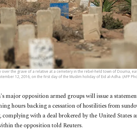
 over the grave of a relative at a cemetery in the rebel-held town of Douma, ea
tember 12, 2016, on the first day of the Muslim holiday of Eid al-Adha. (AFP Ph
a's major opposition armed groups will issue a statement
ing hours backing a cessation of hostilities from sund
 complying with a deal brokered by the United States a
ithin the opposition told Reuters.