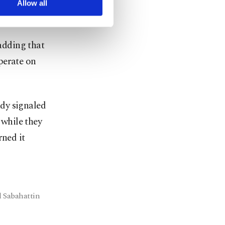
 the forces
Allow all
 adding that
perate on
dy signaled
 while they
rned it
l Sabahattin