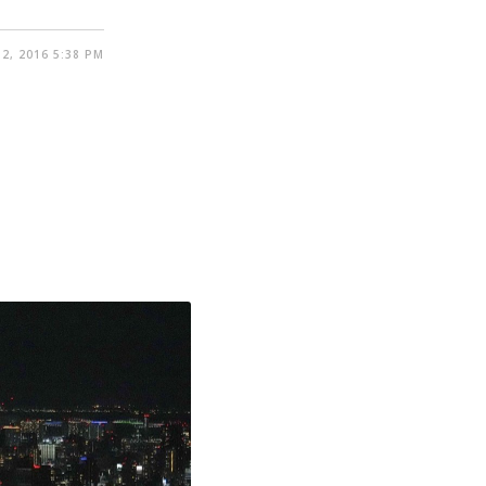
2, 2016 5:38 PM