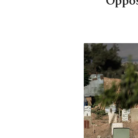
Oppos