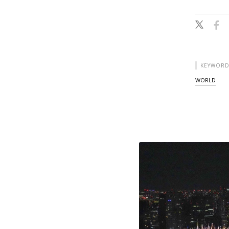
KEYWORD
WORLD