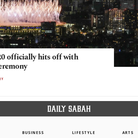
 officially hits off with
ceremony
RY
BUSINESS
LIFESTYLE
ARTS