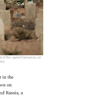
st of the capital Damascus, on
oto)
 in the
own on
nd Russia, a