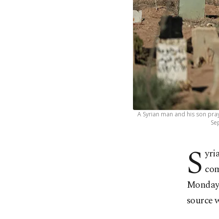
A Syrian man and his son pray
Sep
S
yri
com
Monday,
source w