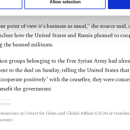
on source said, because it was impossible to disentangle
Allow selection
ttings button and read our
Cookie Information Text
.
ght side by side.
r point of view it's business as usual," the source said,
nclear how the United States and Russia planned to coo
g the banned militants.
ion groups belonging to the Free Syrian Army had alrea
sent to the deal on Sunday, telling the United States that
ooperate positively" with the ceasefire, they were conce
enefit the government.
AUTHOR
Associate at Center for Islam and Global Affairs (CIGA) at Istanbu
ersity