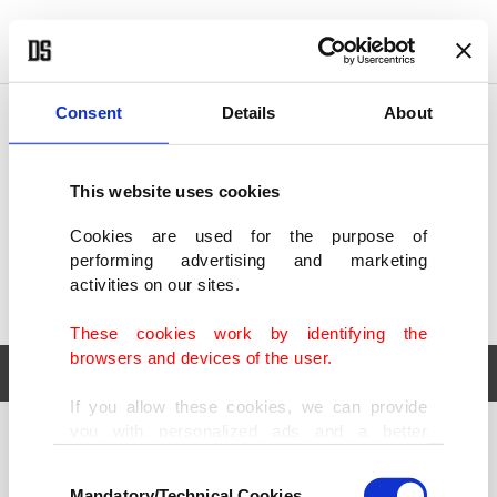
POLITICS
TÜRKİYE
WORLD
BUSINESS
Consent
Details
About
This website uses cookies
Cookies are used for the purpose of
performing advertising and marketing
activities on our sites.
These cookies work by identifying the
browsers and devices of the user.
If you allow these cookies, we can provide
you with personalized ads and a better
POLITICS
TÜRKİYE
advertising experience on our pages. While
Consent
WORLD
BUSINESS
doing this, we would like to remind you that
Mandatory/Technical Cookies