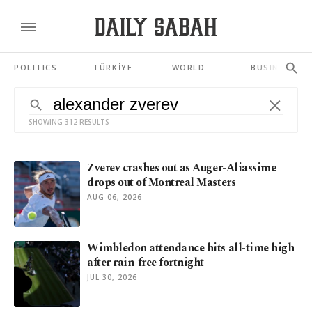
POLITICS
TÜRKİYE
WORLD
BUSINESS
SHOWING 312 RESULTS
Zverev crashes out as Auger-Aliassime
drops out of Montreal Masters
AUG 06, 2026
Wimbledon attendance hits all-time high
after rain-free fortnight
JUL 30, 2026