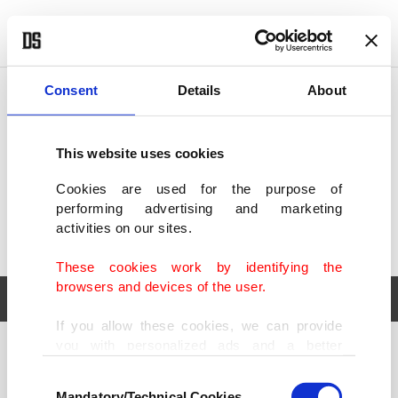
POLITICS
TÜRKİYE
WORLD
BUSINESS
Consent
Details
About
This website uses cookies
Cookies are used for the purpose of
performing advertising and marketing
activities on our sites.
These cookies work by identifying the
browsers and devices of the user.
If you allow these cookies, we can provide
you with personalized ads and a better
POLITICS
TÜRKİYE
advertising experience on our pages. While
Consent
WORLD
BUSINESS
doing this, we would like to remind you that
Mandatory/Technical Cookies